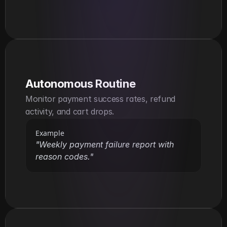
Autonomous Routine
Monitor payment success rates, refund 
activity, and cart drops.
Example
"Weekly payment failure report with 
reason codes."