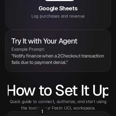
Google Sheets
Log purchases and revenue
Try It with Your Agent
Example Prompt:
"Notify finance when a 2Checkout transaction 
fails due to payment denial."
How to Set It Up
 Quick guide to connect, authorize, and start using 
the tool in your Fastn UCL workspace.
1