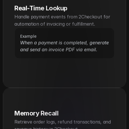
Real-Time Lookup
Handle payment events from 2Checkout for 
automation of invoicing or fulfillment.
Example
When a payment is completed, generate 
and send an invoice PDF via email.
Memory Recall
Retrieve order logs, refund transactions, and 
revenue history in 2Checkout.