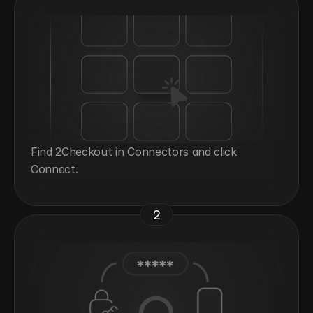
Find 2Checkout in Connectors and click 
Connect.
2