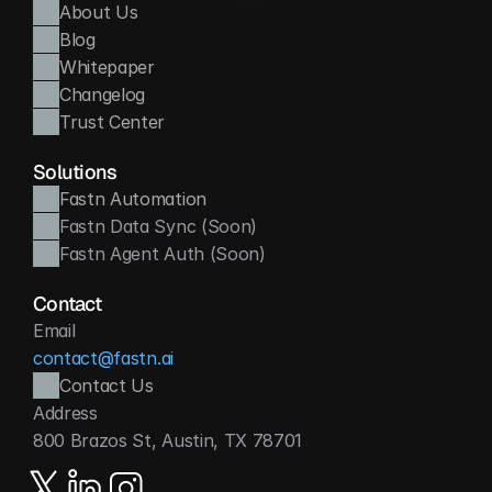
About Us
Blog
Whitepaper
Changelog
Trust Center
Solutions
Fastn Automation
Fastn Data Sync (Soon)
Fastn Agent Auth (Soon)
Contact
Email
contact@fastn.ai
Contact Us
Address
800 Brazos St, Austin, TX 78701