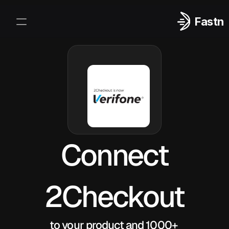
Fastn
Integrations
Log In
Sign Up
Connect
2Checkout
to your product and 1000+ 