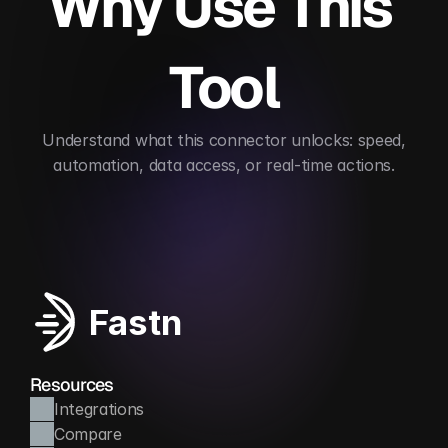
Why Use This 
Tool
 Understand what this connector unlocks: speed, 
automation, data access, or real-time actions.
Automates payment flows
Reduces billing error
Fastn
Resources
Integrations
Compare