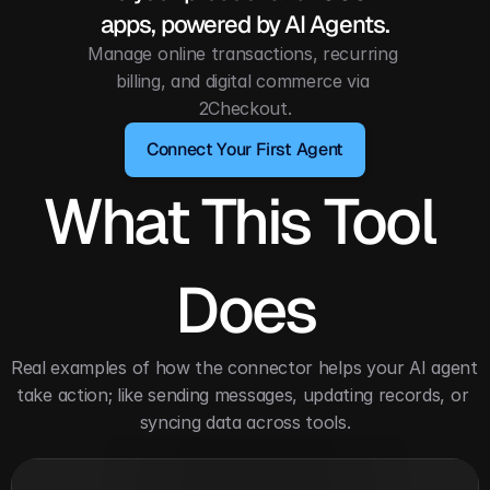
apps, powered by AI Agents.
Manage online transactions, recurring 
billing, and digital commerce via 
2Checkout.
Connect Your First Agent
What This Tool 
Does
Real examples of how the connector helps your AI agent 
take action; like sending messages, updating records, or 
syncing data across tools.