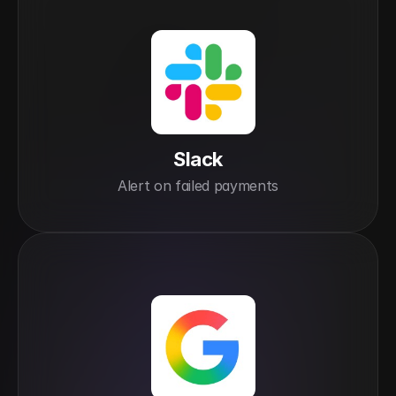
Slack
Alert on failed payments