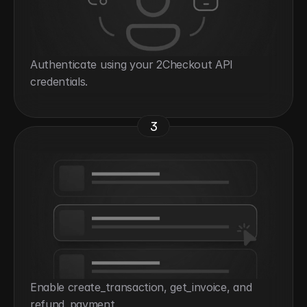
Authenticate using your 2Checkout API 
credentials.
3
Enable create_transaction, get_invoice, and 
refund_payment.