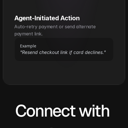
Agent-Initiated Action
Auto-retry payment or send alternate 
payment link.
Example
"Resend checkout link if card declines."
Connect with 