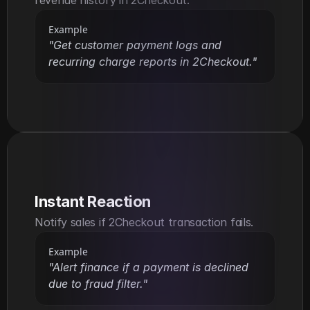
Example
"Get customer payment logs and 
recurring charge reports in 2Checkout."
Instant Reaction
Notify sales if 2Checkout transaction fails.
Example
"Alert finance if a payment is declined 
due to fraud filter."