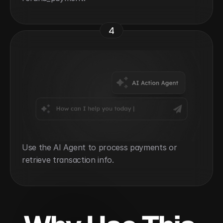
4
Use the AI Agent to process payments or 
retrieve transaction info.