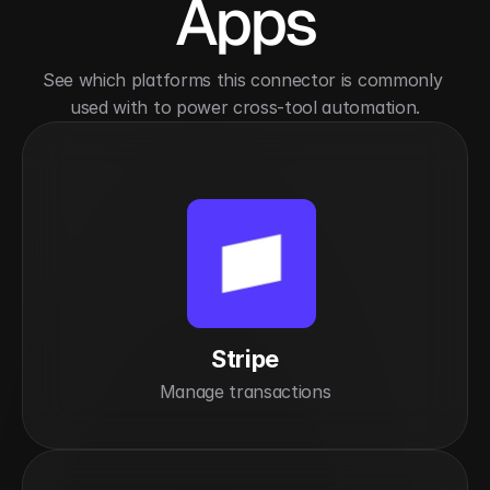
Apps
See which platforms this connector is commonly 
used with to power cross-tool automation.
Stripe
Manage transactions