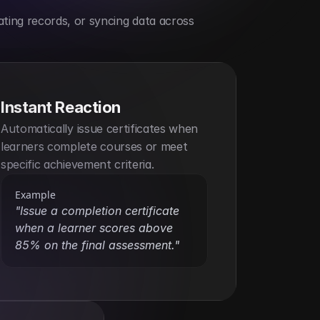
ting records, or syncing data across 
Instant Reaction
Automatically issue certificates when 
learners complete courses or meet 
specific achievement criteria.
Example
"Issue a completion certificate 
when a learner scores above 
85% on the final assessment."