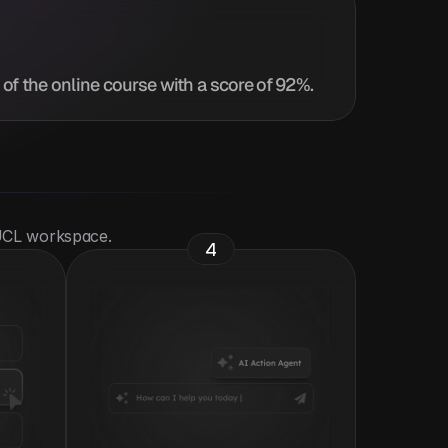
of the online course with a score of 92%.
 UCL workspace.
4