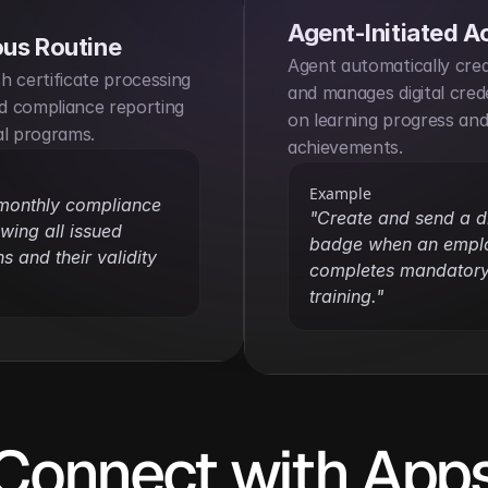
Agent-Initiated A
us Routine
Agent automatically creat
 certificate processing 
and manages digital crede
 compliance reporting 
on learning progress and
al programs.
achievements.
Example
monthly compliance 
"Create and send a dig
wing all issued 
badge when an emplo
ns and their validity 
completes mandatory 
training."
Connect with App