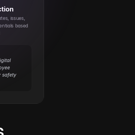
ction
es, issues, 
ntials based 
 
ital 
yee 
safety 
s