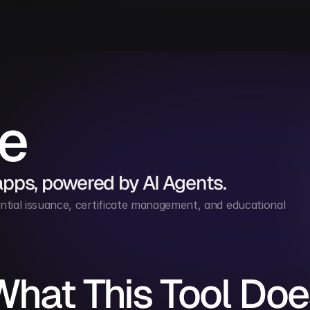
le
apps, powered by AI Agents.
ntial issuance, certificate management, and educational 
What This Tool Doe