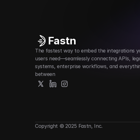
Automates digital credential issuance
Fastn
The fastest way to embed the integrations yo
users need—seamlessly connecting APIs, lega
systems, enterprise workflows, and everything
between
Copyright © 2025 Fastn, Inc.