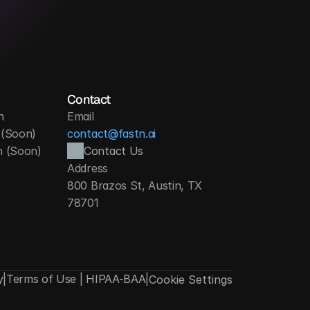
dministrative effort
Contact
n
Email
 (Soon)
contact@fastn.ai
h (Soon)
Contact Us
Address
800 Brazos St, Austin, TX 
78701
y
|
Terms of Use
|
HIPAA-BAA
|
Cookie Settings