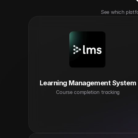
See which platf
Learning Management System
Course completion tracking