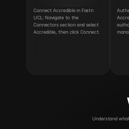
Connect Accredible in Fastn 
Authe
UCL: Navigate to the 
Accre
Connectors section and select 
autho
Accredible, then click Connect.
mana
 Understand what 