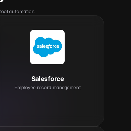
tool automation.
Salesforce
Employee record management