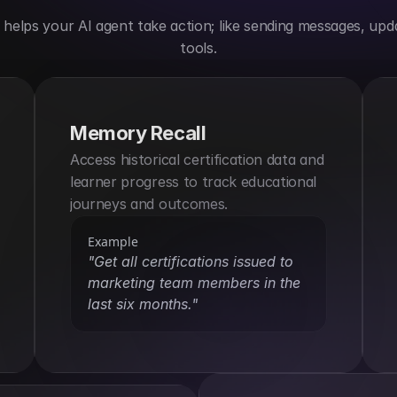
elps your AI agent take action; like sending messages, upda
tools.
Memory Recall
Access historical certification data and 
learner progress to track educational 
journeys and outcomes.
Example
"Get all certifications issued to 
marketing team members in the 
last six months."