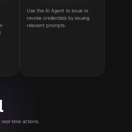
Use the AI Agent to issue or 
revoke credentials by issuing 
w 
relevant prompts.
 
l
real-time actions.