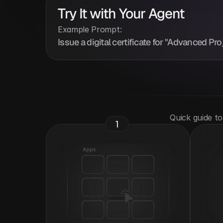
Try It with Your Agent
Example Prompt:
Issue a digital certificate for "Advanced 
 Quick guide t
1