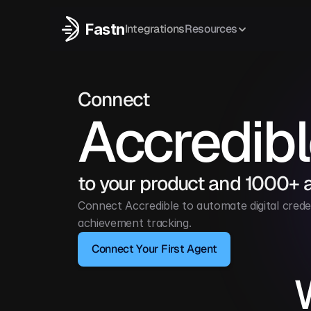
Fastn
Integrations
Resources
Connect
Accredib
to your product and 1000+ 
Connect Accredible to automate digital crede
achievement tracking.
Connect Your First Agent