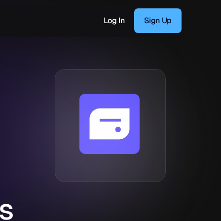
Log In
Sign Up
s