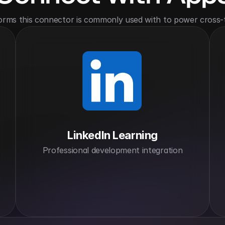
orms this connector is commonly used with to power cross-
LinkedIn Learning
Professional development integration