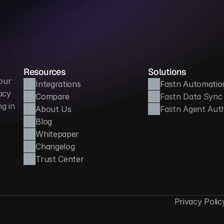
Improves learner trust and transparency
Reduces a
Resources
Solutions
ur 
Integrations
Fastn Automatio
cy 
Compare
Fastn Data Sync
 in 
About Us
Fastn Agent Aut
Blog
Whitepaper
Changelog
Trust Center
Privacy Polic