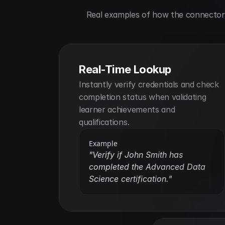
Real examples of how the connector h
Real-Time Lookup
Instantly verify credentials and check 
completion status when validating 
learner achievements and 
qualifications.
Example
"Verify if John Smith has 
completed the Advanced Data 
Science certification."