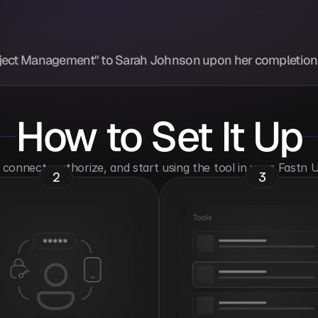
Project Management" to Sarah Johnson upon her completion 
How to Set It Up
o connect, authorize, and start using the tool in your Fastn
2
3