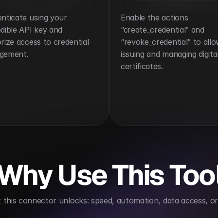
nticate using your 
Enable the actions 
dible API key and 
“create_credential” and 
rize access to credential 
“revoke_credential” to allo
gement.
issuing and managing digital
certificates.
Why Use This Too
this connector unlocks: speed, automation, data access, or 