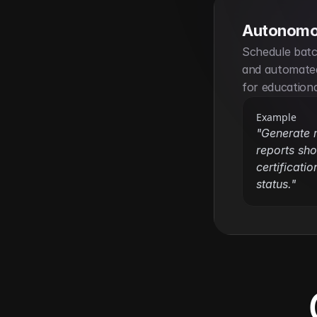
Autonomo
Schedule batch
and automated
for education
Example
"Generate 
reports sho
certificatio
status."