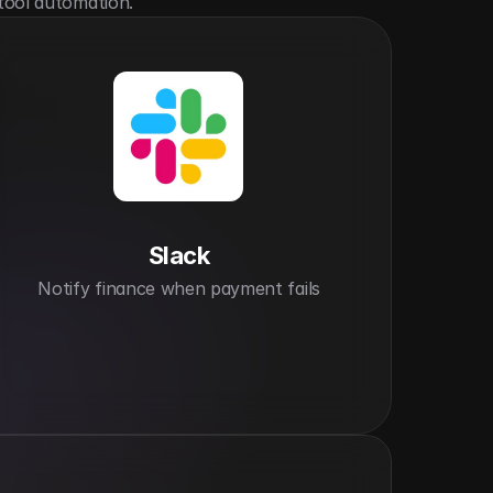
tool automation.
Slack
Notify finance when payment fails