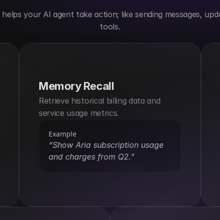
elps your AI agent take action; like sending messages, upda
tools.
Memory Recall
Retrieve historical billing data and 
service usage metrics.
Example
“Show Aria subscription usage 
and charges from Q2.”