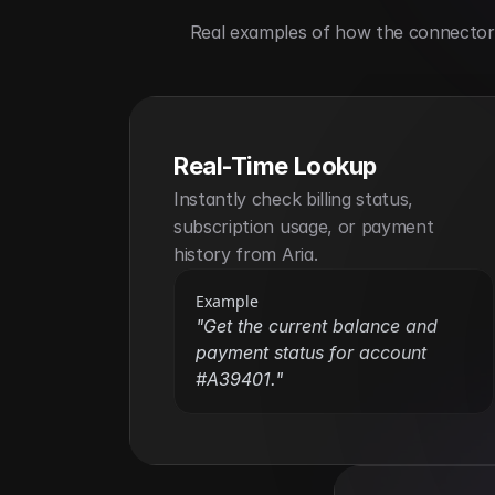
Real examples of how the connector h
Real-Time Lookup
Instantly check billing status, 
subscription usage, or payment 
history from Aria.
Example
"Get the current balance and 
payment status for account 
#A39401."