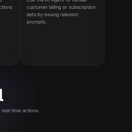
tions 
customer billing or subscription 
data by issuing relevant 
prompts.
l
real-time actions.
e models