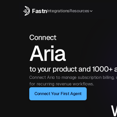
Fastn
Integrations
Resources
Connect
Aria
to your product and 1000+ 
Connect Aria to manage subscription billing,
for recurring revenue workflows.
Connect Your First Agent