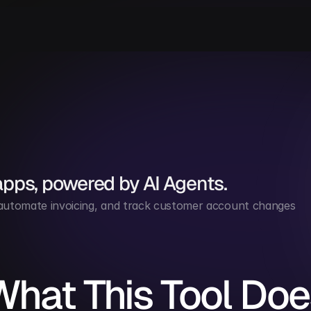
apps, powered by AI Agents.
 automate invoicing, and track customer account changes 
What This Tool Doe