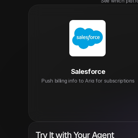
See which platf
Salesforce
Push billing info to Aria for subscriptions
Try It with Your Agent