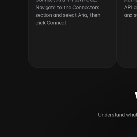
Navigate to the Connectors 
API c
section and select Aria, then 
and s
click Connect.
 Understand what 
Automates billing and invoicing
Impr