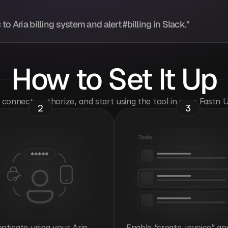
o Aria billing system and alert #billing in Slack."
How to Set It Up
o connect, authorize, and start using the tool in your Fastn
2
3
nticate using your Aria 
Enable “create_invoice” and