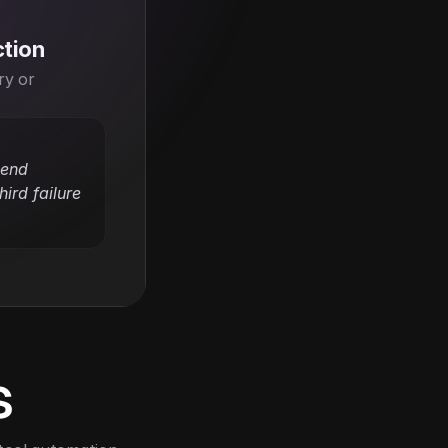
ction
y or 
end 
ird failure 
s