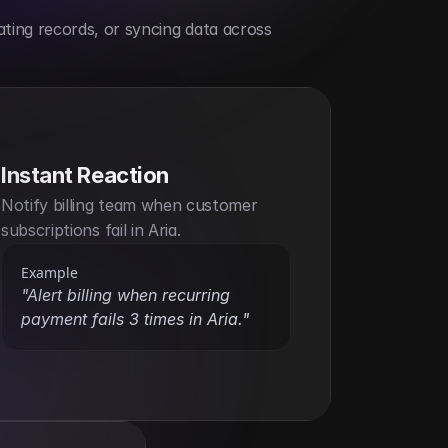
ting records, or syncing data across 
Instant Reaction
Notify billing team when customer 
subscriptions fail in Aria.
Example
"Alert billing when recurring 
payment fails 3 times in Aria."