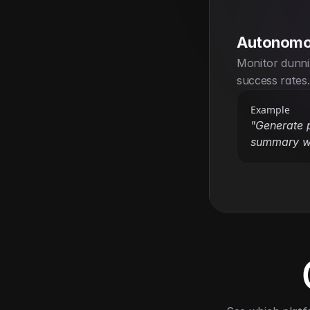
Autonomo
Monitor dunni
success rates.
Example
"Generate p
summary w