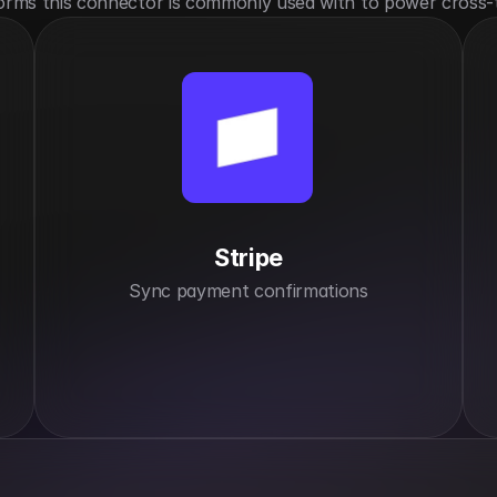
orms this connector is commonly used with to power cross-
Stripe
Sync payment confirmations