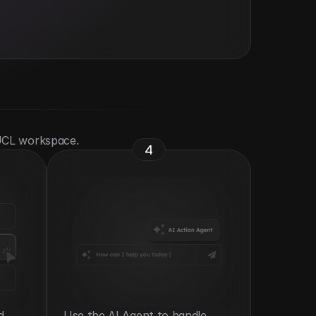
 UCL workspace.
4
 
Use the AI Agent to handle 