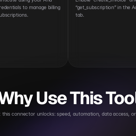
redentials to manage billing 
“get_subscription” in the Ac
ubscriptions.
tab.
Why Use This Too
this connector unlocks: speed, automation, data access, or 
oves financial operations
Supports recurring revenu