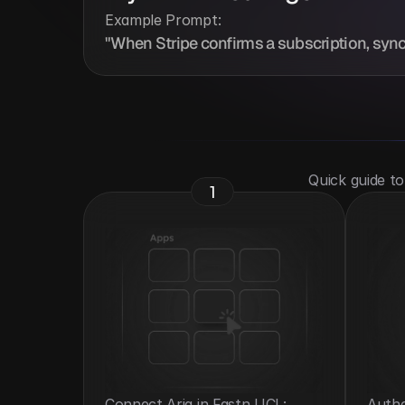
Example Prompt:
"When Stripe confirms a subscription, sync t
 Quick guide t
1
Connect Aria in Fastn UCL: 
Authe