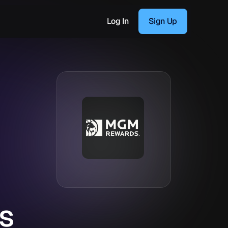
Log In
Sign Up
s