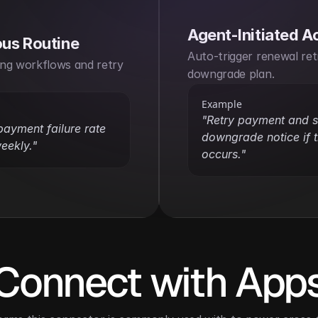
Agent-Initiated A
us Routine
Auto-trigger renewal retr
ng workflows and retry 
downgrade plan.
Example
"Retry payment and s
ayment failure rate 
downgrade notice if th
eekly."
occurs."
Connect with App