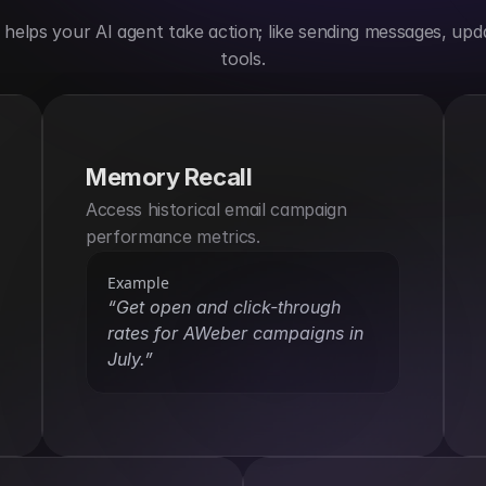
elps your AI agent take action; like sending messages, upda
tools.
Memory Recall
Access historical email campaign 
performance metrics.
Example
“Get open and click-through 
rates for AWeber campaigns in 
July.”