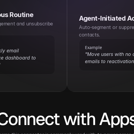
us Routine
Agent-Initiated A
ement and unsubscribe 
Auto-segment or suppre
contacts.
Example
ly email 
"Move users with no cl
e dashboard to 
emails to reactivation 
"
Connect with App