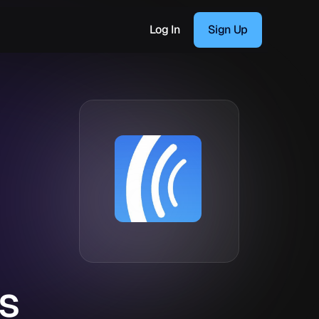
Log In
Sign Up
s