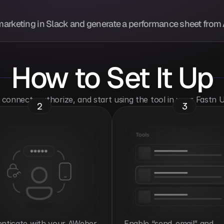
marketing in Slack and generate a performance sheet from
How to Set It Up
o connect, authorize, and start using the tool in your Fastn
2
3
nticate with your AWeber 
Enable “send_email” and 