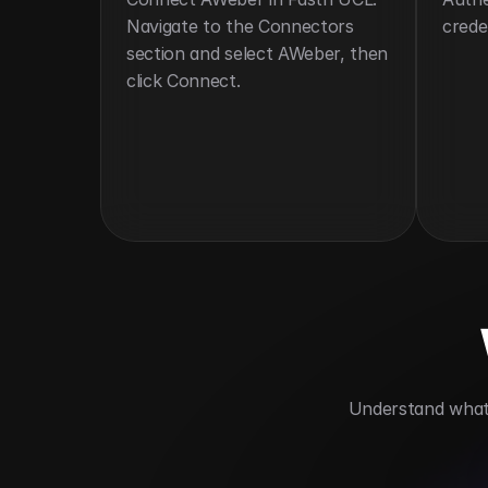
Navigate to the Connectors 
crede
section and select AWeber, then 
click Connect.
 Understand what 
Automates email marketing
Support