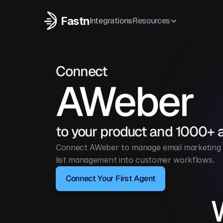
Fastn
Integrations
Resources
Connect
AWeber
to your product and 1000+ 
Connect AWeber to manage email marketing c
list management into customer workflows.
Connect Your First Agent