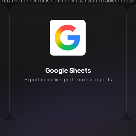
orms this connector is commonly used with to power cross-
Google Sheets
Export campaign performance reports