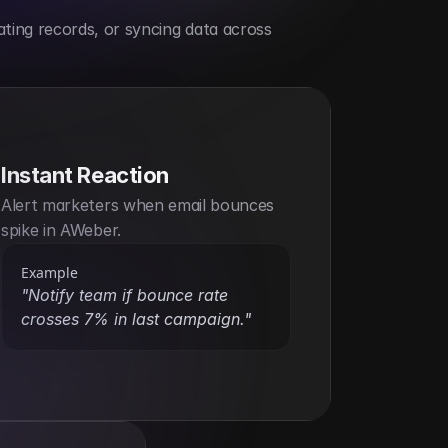
ting records, or syncing data across 
Instant Reaction
Alert marketers when email bounces 
spike in AWeber.
Example
"Notify team if bounce rate 
crosses 7% in last campaign."