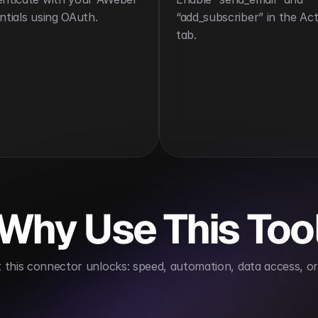
ntials using OAuth.
“add_subscriber” in the Act
tab.
Why Use This Too
this connector unlocks: speed, automation, data access, or 
s audience growth
Improves campaign effectivenes