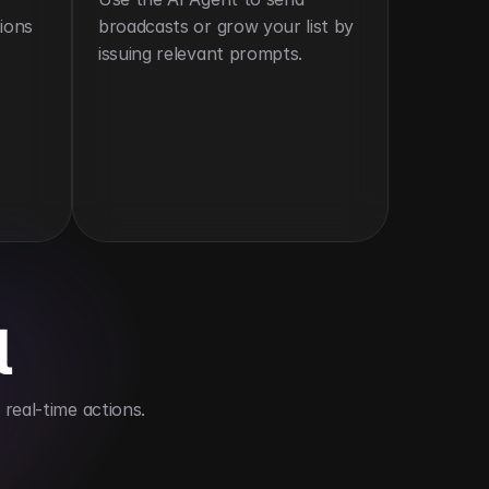
ions 
broadcasts or grow your list by 
issuing relevant prompts.
l
real-time actions.
s