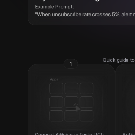
Example Prompt:
"When unsubscribe rate crosses 5%, alert 
 Quick guide t
1
Connect AWeber in Fastn UCL: 
Authe