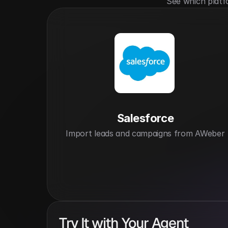
See which platf
Salesforce
Import leads and campaigns from AWeber
Try It with Your Agent