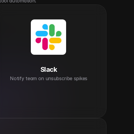
tool automation.
Slack
Notify team on unsubscribe spikes