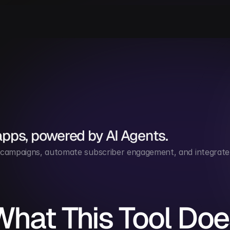
apps, powered by AI Agents.
ampaigns, automate subscriber engagement, and integrate 
What This Tool Doe