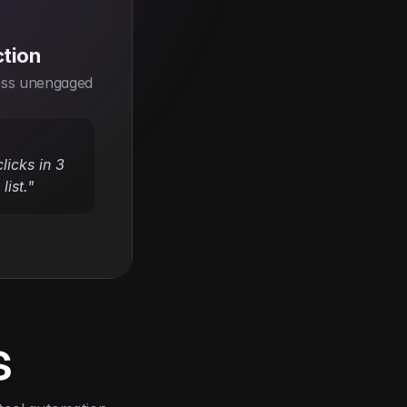
ction
ss unengaged 
icks in 3 
list."
s