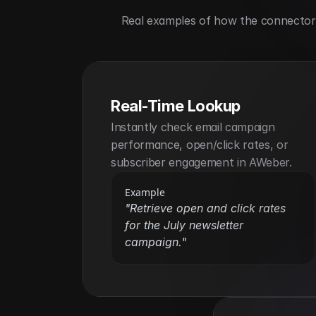
Real examples of how the connector h
Real-Time Lookup
Instantly check email campaign 
performance, open/click rates, or 
subscriber engagement in AWeber.
Example
"Retrieve open and click rates 
for the July newsletter 
campaign."