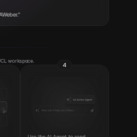
 AWeber."
 UCL workspace.
4
Use the AI Agent to send 