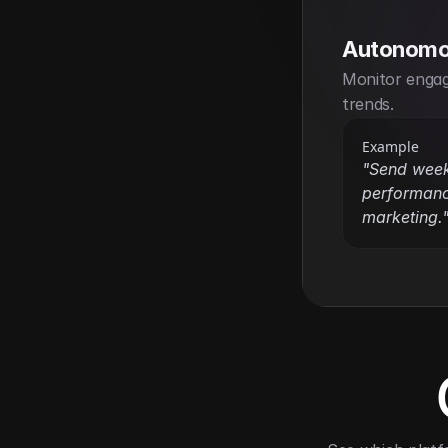
Autonomo
Monitor engag
trends.
Example
"Send week
performanc
marketing.