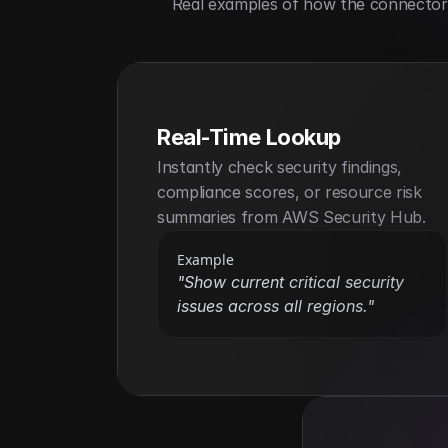
Real examples of how the connector h
Real-Time Lookup
Instantly check security findings, 
compliance scores, or resource risk 
summaries from AWS Security Hub.
Example
"Show current critical security 
issues across all regions."