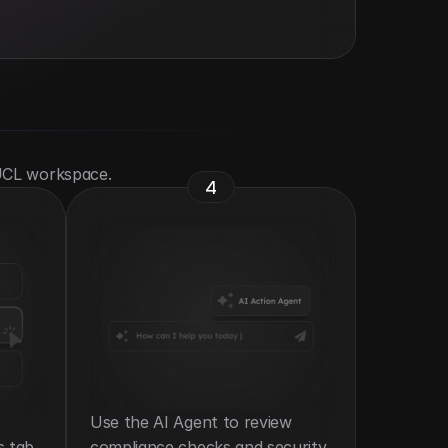
 UCL workspace.
4
Use the AI Agent to review 
s tab.
compliance checks and security 