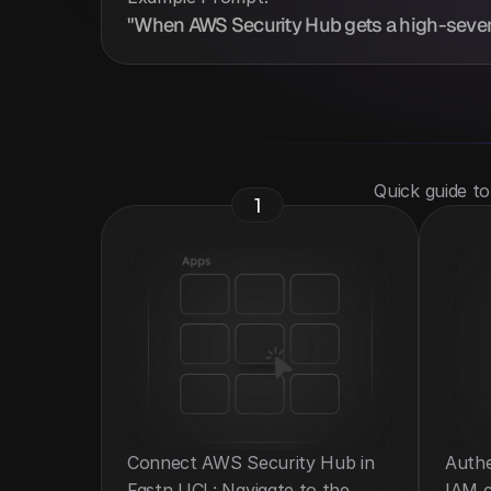
"When AWS Security Hub gets a high-severit
 Quick guide t
1
Connect AWS Security Hub in 
Authe
Fastn UCL: Navigate to the 
IAM c