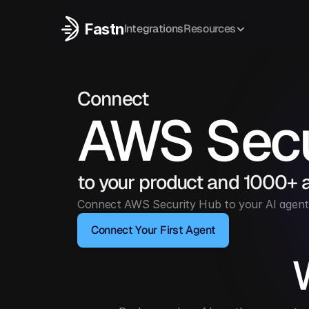
Fastn
Integrations
Resources
Connect
AWS Secu
to your product and 1000+ 
Connect AWS Security Hub to your AI agent 
Connect Your First Agent