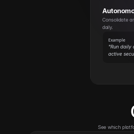
Autonomo
Consolidate an
daily.
Example
"Run daily 
active secur
See which platf