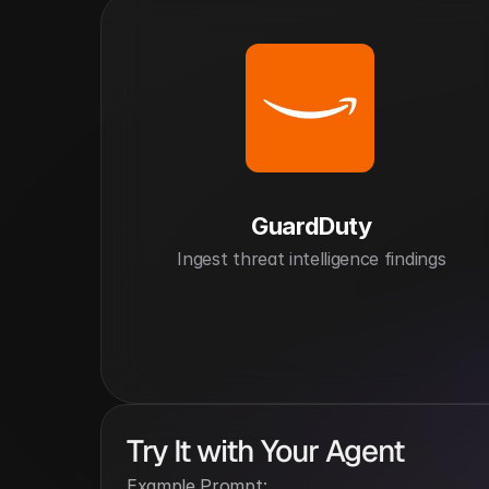
GuardDuty
Ingest threat intelligence findings
Try It with Your Agent
Example Prompt: