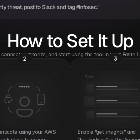
y threat, post to Slack and tag #infosec."
How to Set It Up
o connect, authorize, and start using the tool in your Fastn
2
3
nticate using your AWS 
Enable “get_insights” and 
redentials to access 
“list_findings” in the Action