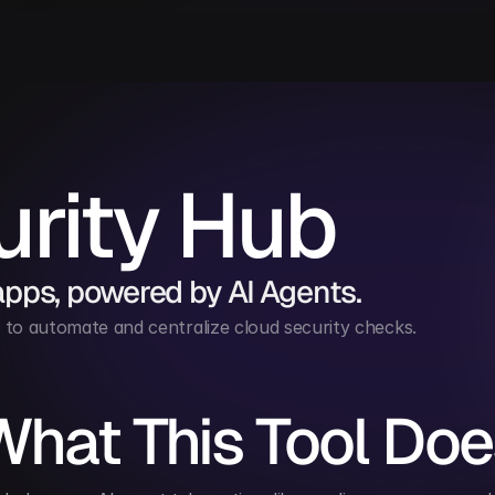
rity Hub
apps, powered by AI Agents.
to automate and centralize cloud security checks.
What This Tool Doe