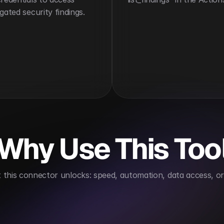
gated security findings.
Why Use This Too
this connector unlocks: speed, automation, data access, or 
standards compliance
Supports proactive risk ma