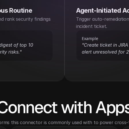
us Routine
Agent-Initiated A
d rank security findings 
Trigger auto-remediation 
incident ticket.
Example
digest of top 10 
"Create ticket in JIRA i
ity risks."
alert unresolved for 
Connect with App
orms this connector is commonly used with to power cross-