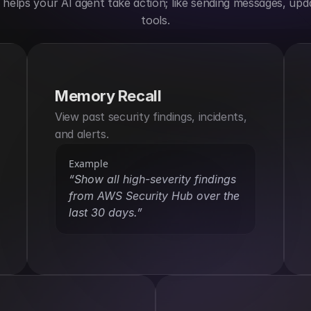
elps your AI agent take action; like sending messages, upda
tools.
Memory Recall
View past security findings, incidents, 
and alerts.
Example
“Show all high-severity findings 
from AWS Security Hub over the 
last 30 days.”