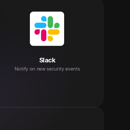
Slack
Notify on new security events