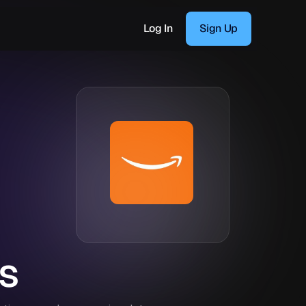
Log In
Sign Up
s