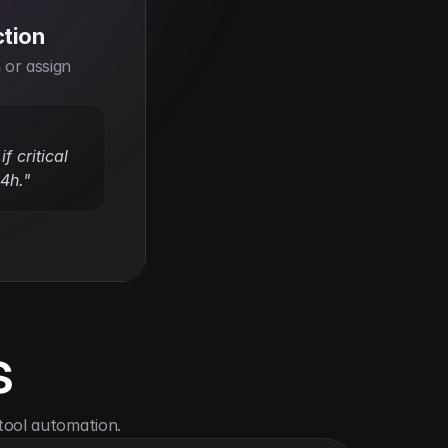
ction
or assign 
f critical 
24h."
s
tool automation.