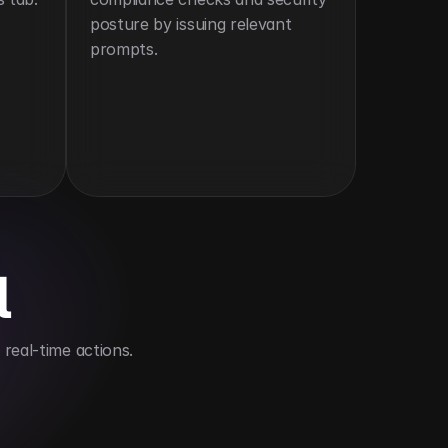
posture by issuing relevant 
prompts.
l
real-time actions.
nagement