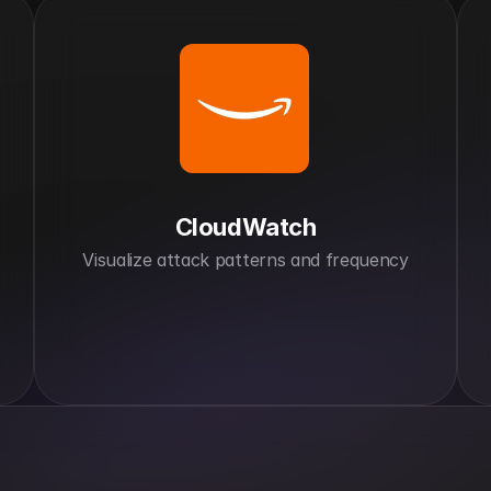
CloudWatch
Visualize attack patterns and frequency