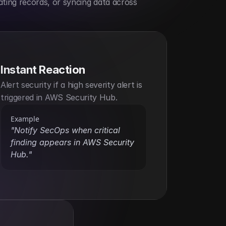
ting records, or syncing data across 
Instant Reaction
Alert security if a high severity alert is 
triggered in AWS Security Hub.
Example
"Notify SecOps when critical 
finding appears in AWS Security 
Hub."