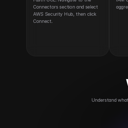
Connectors section and select 
aggre
AWS Security Hub, then click 
Connect.
 Understand what 
Unifies security visibility
Automates 