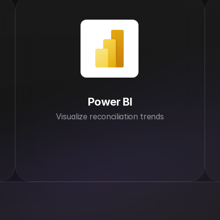
Power BI
Visualize reconciliation trends