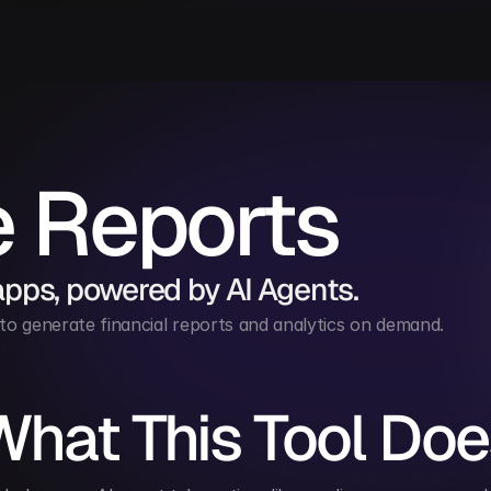
e Reports
apps, powered by AI Agents.
to generate financial reports and analytics on demand.
What This Tool Doe