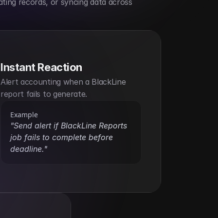
ting records, or syncing data across 
Instant Reaction
Alert accounting when a BlackLine 
report fails to generate.
Example
"Send alert if BlackLine Reports 
job fails to complete before 
deadline."