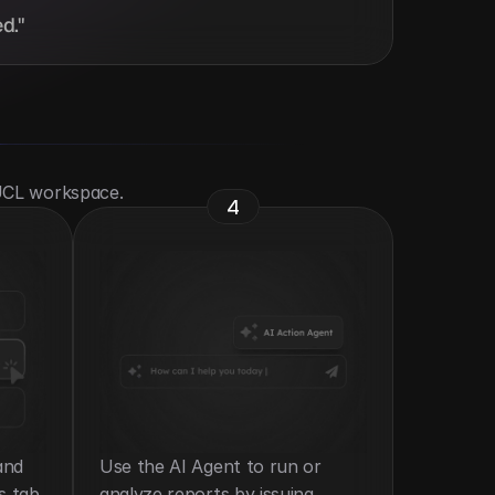
d."
 UCL workspace.
4
nd 
Use the AI Agent to run or 
s tab.
analyze reports by issuing 