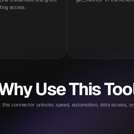
ting access.
Why Use This Too
this connector unlocks: speed, automation, data access, or 
omates compliance reporting
Supports data-driven 