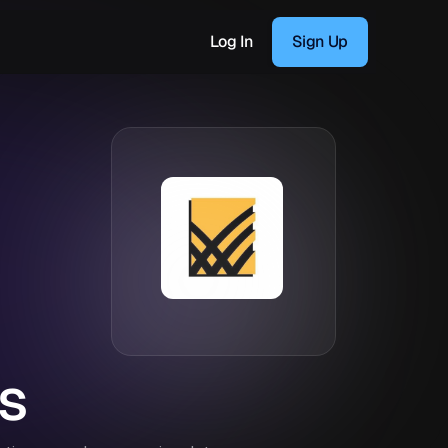
Log In
Sign Up
s