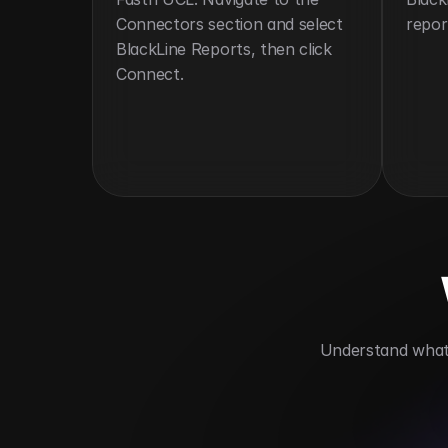
Connectors section and select 
repor
BlackLine Reports, then click 
Connect.
 Understand what 
Delivers timely financial insights
Aut