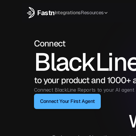
Fastn
Integrations
Resources
Connect
BlackLin
to your product and 1000+ 
Connect BlackLine Reports to your AI agent 
Connect Your First Agent