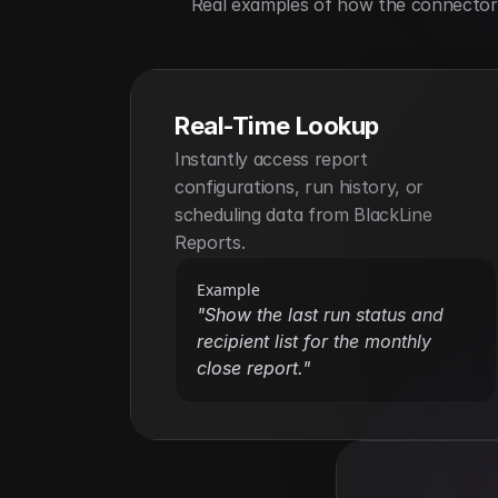
Real examples of how the connector h
Real-Time Lookup
Instantly access report 
configurations, run history, or 
scheduling data from BlackLine 
Reports.
Example
"Show the last run status and 
recipient list for the monthly 
close report."