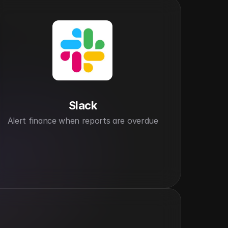
Slack
Alert finance when reports are overdue