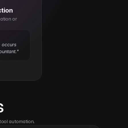
ction
ation or 
e occurs 
ountant."
s
tool automation.