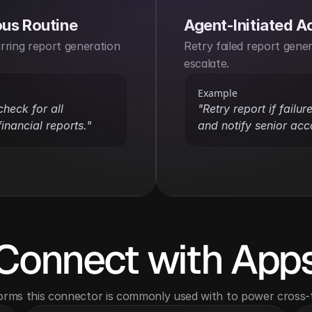
us Routine
Agent-Initiated A
ring report generation 
Retry failed report gener
escalate.
Example
heck for all 
"Retry report if failur
inancial reports."
and notify senior acc
Connect with App
orms this connector is commonly used with to power cross-