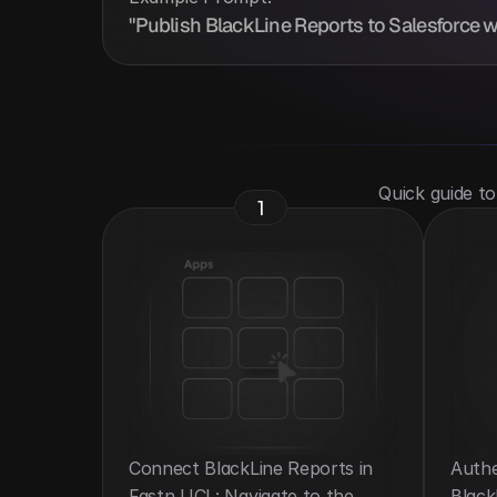
"Publish BlackLine Reports to Salesforce w
 Quick guide t
1
Connect BlackLine Reports in 
Authe
Fastn UCL: Navigate to the 
Black