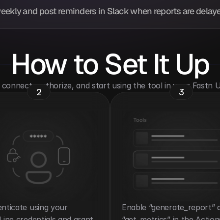
eekly and post reminders in Slack when reports are delaye
How to Set It Up
o connect, authorize, and start using the tool in your Fastn
2
3
nticate using your 
Enable “generate_report” a
Line credentials and grant 
“get_metrics” in the Action