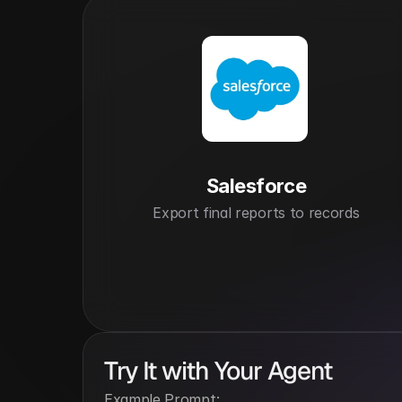
Salesforce
Export final reports to records
Try It with Your Agent
Example Prompt: