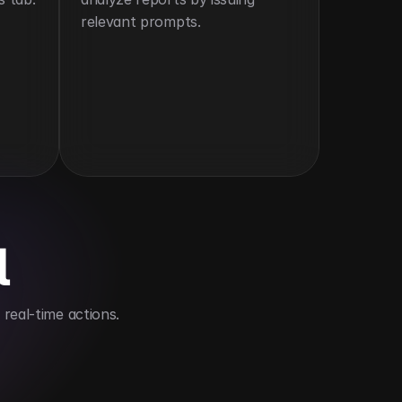
relevant prompts.
l
real-time actions.
audits