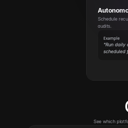
Autonomo
Schedule recur
audits.
Example
"Run daily c
scheduled f
See which platf