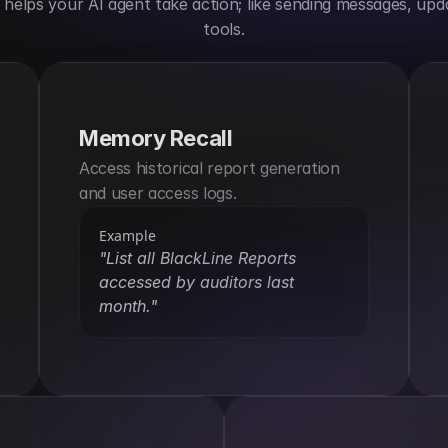
elps your AI agent take action; like sending messages, upda
tools.
Memory Recall
Access historical report generation 
and user access logs.
Example
"List all BlackLine Reports 
accessed by auditors last 
month."