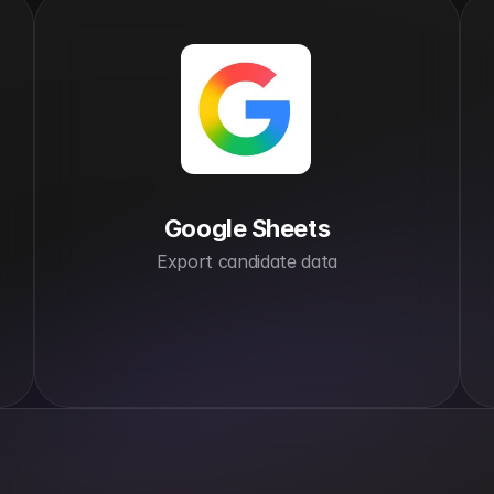
Google Sheets
Export candidate data