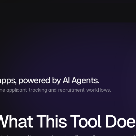
apps, powered by AI Agents.
ne applicant tracking and recruitment workflows.
What This Tool Doe