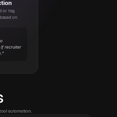
ction
 or tag 
based on 
o 
f recruiter 
."
s
tool automation.