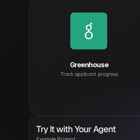
Greenhouse
Track applicant progress
Try It with Your Agent
Example Prompt: