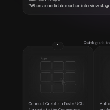
"When a candidate reaches interview stage 
 Quick guide t
1
Connect Crelate in Fastn UCL: 
Authe
Navigate to the Connectors 
crede