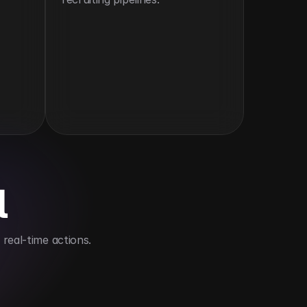
l
real-time actions.