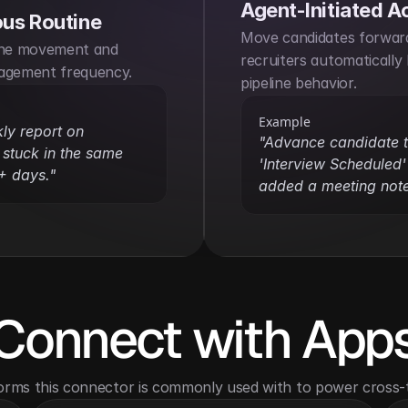
Agent-Initiated A
us Routine
Move candidates forward
ine movement and 
recruiters automatically 
agement frequency.
pipeline behavior.
Example
y report on 
"Advance candidate t
stuck in the same 
'Interview Scheduled' i
+ days."
added a meeting note
Connect with App
orms this connector is commonly used with to power cross-