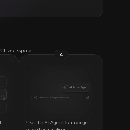
 UCL workspace.
4
 
Use the AI Agent to manage 
recruiting pipelines.