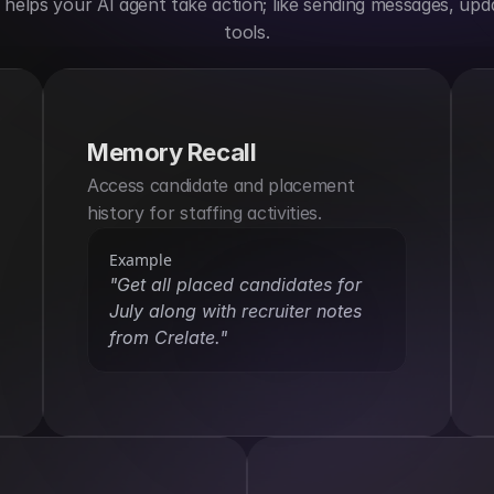
elps your AI agent take action; like sending messages, upda
tools.
Memory Recall
Access candidate and placement 
history for staffing activities.
Example
"Get all placed candidates for 
July along with recruiter notes 
from Crelate."