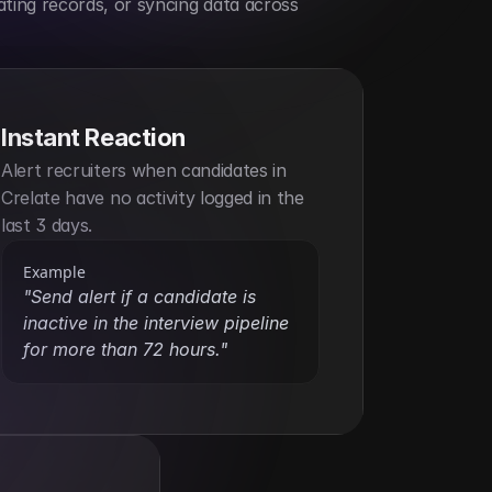
ting records, or syncing data across 
Instant Reaction
Alert recruiters when candidates in 
Crelate have no activity logged in the 
last 3 days.
Example
"Send alert if a candidate is 
inactive in the interview pipeline 
for more than 72 hours."