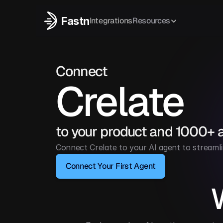
Fastn
Integrations
Resources
Connect
Crelate
to your product and 1000+ 
Connect Crelate to your AI agent to streamli
Connect Your First Agent