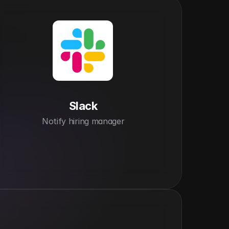
Slack
Notify hiring manager