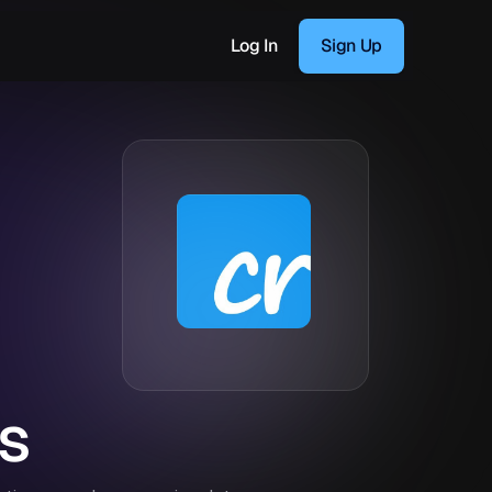
Log In
Sign Up
s