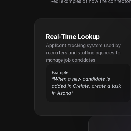
Real examples of how the connector h
Real-Time Lookup
Applicant tracking system used by 
recruiters and staffing agencies to 
manage job candidates
Example
"When a new candidate is 
added in Crelate, create a task 
in Asana"