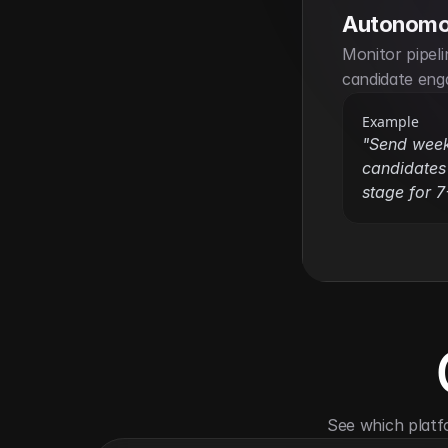
Autonomo
Monitor pipel
candidate eng
Example
"Send weekl
candidates 
stage for 7
See which platf