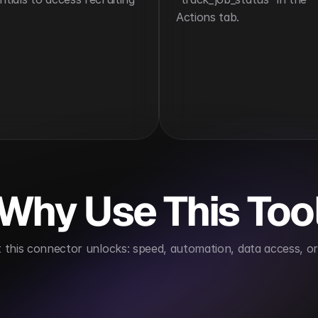
Actions tab.
Why Use This Too
this connector unlocks: speed, automation, data access, or 
tes candidate engagement
Enhances hiring visibility