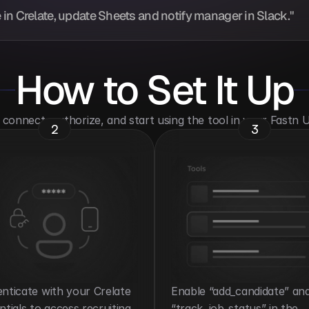
in Crelate, update Sheets and notify manager in Slack."
How to Set It Up
o connect, authorize, and start using the tool in your Fastn
2
3
nticate with your Crelate 
Enable “add_candidate” and
ntials to access recruiting 
“track_job_status” in the 