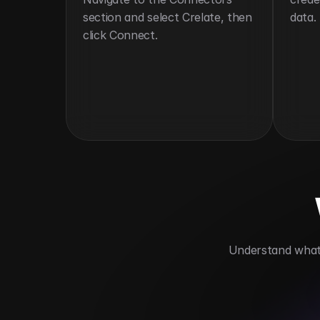
section and select Crelate, then 
data.
click Connect.
 Understand what 
Simplifies applicant tracking
Automa