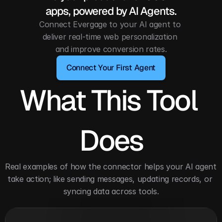
apps, powered by AI Agents.
Connect Evergage to your AI agent to 
deliver real-time web personalization 
and improve conversion rates.
Connect Your First Agent
What This Tool 
Does
Real examples of how the connector helps your AI agent 
take action; like sending messages, updating records, or 
syncing data across tools.