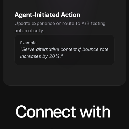
Agent-Initiated Action
Update experience or route to A/B testing 
automatically.
Example
"Serve alternative content if bounce rate 
increases by 20%."
Connect with 