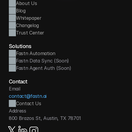
About Us
Blog
Whitepaper
Changelog
Trust Center
Solutions
Fastn Automation
Fastn Data Sync (Soon)
Fastn Agent Auth (Soon)
Contact
Email
contact@fastn.ai
Contact Us
Address
800 Brazos St, Austin, TX 78701