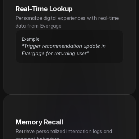
Real-Time Lookup
Personalize digital experiences with real-time 
data from Evergage
Example
"Trigger recommendation update in 
Evergage for returning user"
Memory Recall
Retrieve personalized interaction logs and 
segment behaviors.