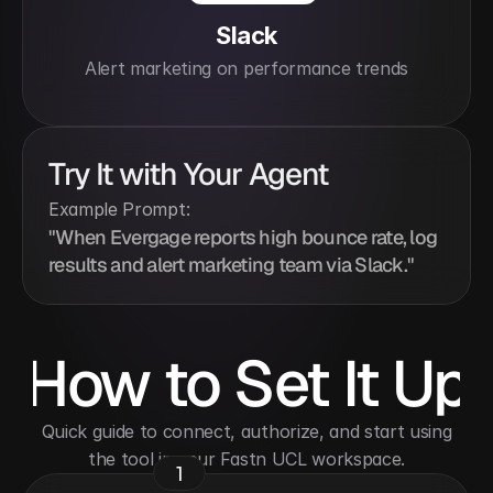
Slack
Alert marketing on performance trends
Try It with Your Agent
Example Prompt:
"When Evergage reports high bounce rate, log 
results and alert marketing team via Slack."
How to Set It Up
 Quick guide to connect, authorize, and start using 
the tool in your Fastn UCL workspace.
1