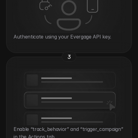
Authenticate using your Evergage API key.
3
Enable “track_behavior” and “trigger_campaign” 
in the Actions tab.