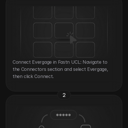
Connect Evergage in Fastn UCL: Navigate to 
the Connectors section and select Evergage, 
then click Connect.
2