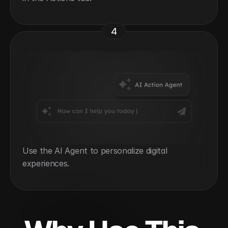
4
Use the AI Agent to personalize digital 
experiences.