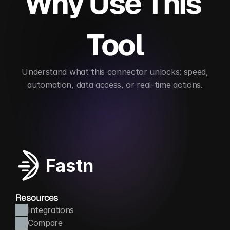
Why Use This 
Tool
 Understand what this connector unlocks: speed, 
automation, data access, or real-time actions.
Enables real-time personalization
Automates ca
Fastn
Resources
Integrations
Compare