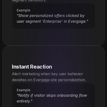
Example
"Show personalized offers clicked by 
user segment 'Enterprise' in Evergage."
Instant Reaction
Alert marketing when key user behavior 
deviates on Evergage site personalization.
Example
"Notify if visitor skips onboarding flow 
entirely."