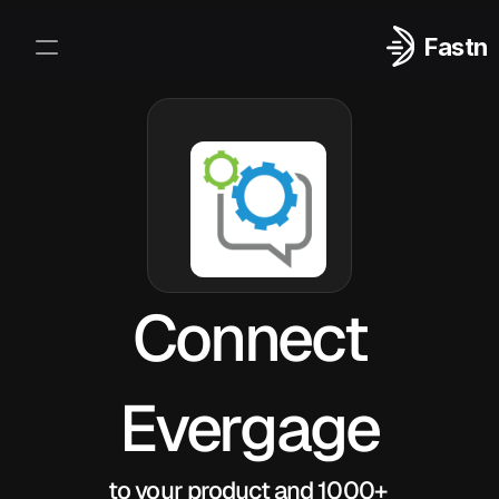
Fastn
Integrations
Log In
Sign Up
Connect
Evergage
to your product and 1000+ 