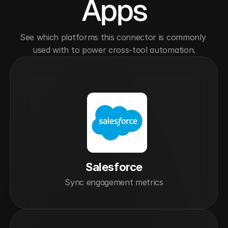
Apps
See which platforms this connector is commonly 
used with to power cross-tool automation.
Salesforce
Sync engagement metrics