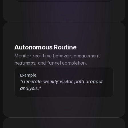
Autonomous Routine
Monitor real-time behavior, engagement 
heatmaps, and funnel completion.
Example
"Generate weekly visitor path dropout 
analysis."