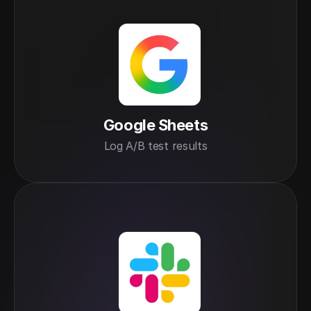
Google Sheets
Log A/B test results