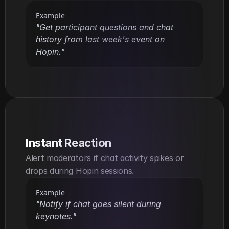
Example
"Get participant questions and chat 
history from last week's event on 
Hopin."
Instant Reaction
Alert moderators if chat activity spikes or 
drops during Hopin sessions.
Example
"Notify if chat goes silent during 
keynotes."