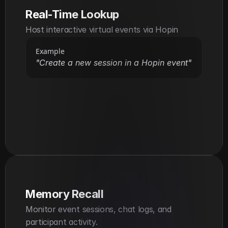
Real-Time Lookup
Host interactive virtual events via Hopin
Example
"Create a new session in a Hopin event"
Memory Recall
Monitor event sessions, chat logs, and 
participant activity.