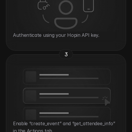
Authenticate using your Hopin API key.
3
Enable “create_event” and “get_attendee_info” 
in the Actions tab.