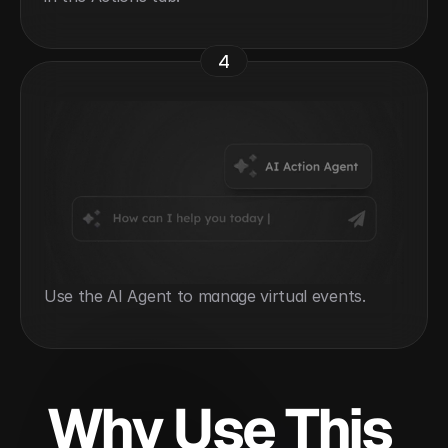
4
Use the AI Agent to manage virtual events.
Why Use This 