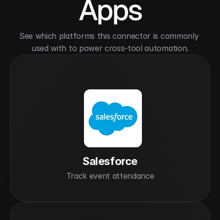
Apps
See which platforms this connector is commonly 
used with to power cross-tool automation.
Salesforce
Track event attendance