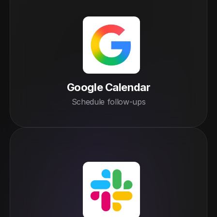
Google Calendar
Schedule follow-ups