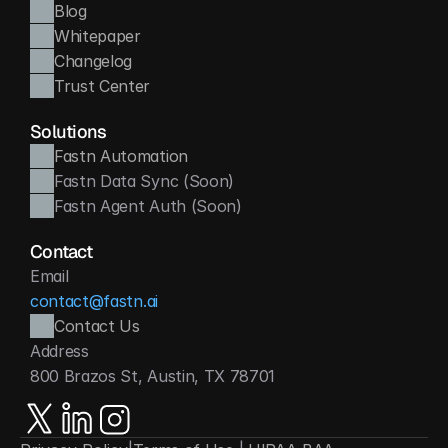
Blog
Whitepaper
Changelog
Trust Center
Solutions
Fastn Automation
Fastn Data Sync (Soon)
Fastn Agent Auth (Soon)
Contact
Email
contact@fastn.ai
Contact Us
Address
800 Brazos St, Austin, TX 78701