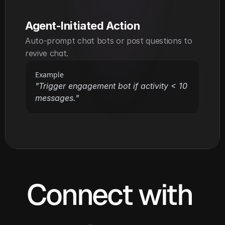
Agent-Initiated Action
Auto-prompt chat bots or post questions to 
revive chat.
Example
"Trigger engagement bot if activity < 10 
messages."
Connect with 