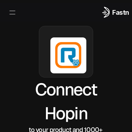
Fastn
Integrations
Log In
Sign Up
Connect
Hopin
to your product and 1000+ 