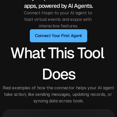
apps, powered by AI Agents.
Connect Hopin to your AI agent to 
host virtual events and expos with 
interactive features.
Connect Your First Agent
What This Tool 
Does
Real examples of how the connector helps your AI agent 
take action; like sending messages, updating records, or 
syncing data across tools.