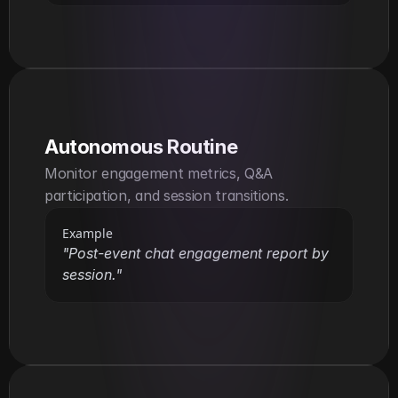
Autonomous Routine
Monitor engagement metrics, Q&A 
participation, and session transitions.
Example
"Post-event chat engagement report by 
session."