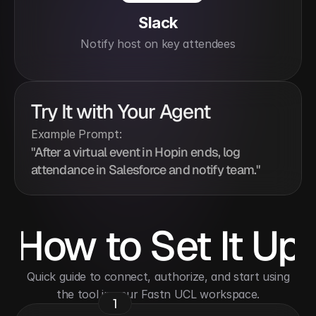
Slack
Notify host on key attendees
Try It with Your Agent
Example Prompt:
"After a virtual event in Hopin ends, log 
attendance in Salesforce and notify team."
How to Set It Up
 Quick guide to connect, authorize, and start using 
the tool in your Fastn UCL workspace.
1