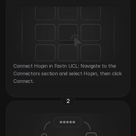
Connect Hopin in Fastn UCL: Navigate to the 
Connectors section and select Hopin, then click 
Connect.
2