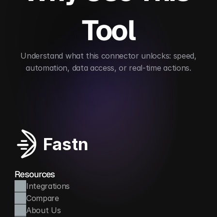
Tool
 Understand what this connector unlocks: speed, 
automation, data access, or real-time actions.
Simplifies virtual event logistics
Automates gues
Fastn
Resources
Integrations
Compare
About Us