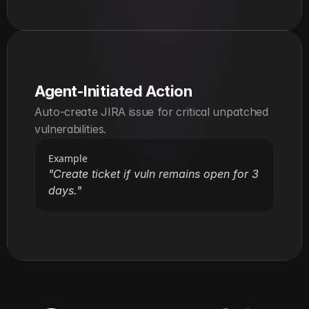
Agent-Initiated Action
Auto-create JIRA issue for critical unpatched 
vulnerabilities.
Example
"Create ticket if vuln remains open for 3 
days."