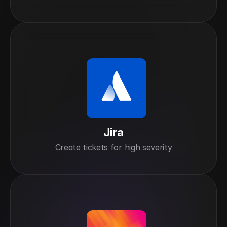
Jira
Create tickets for high severity