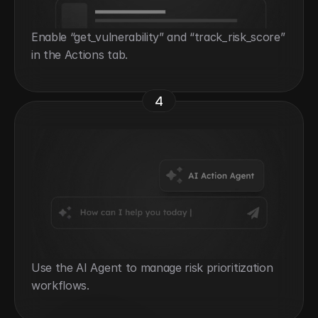
Enable “get_vulnerability” and “track_risk_score” 
in the Actions tab.
4
Use the AI Agent to manage risk prioritization 
workflows.