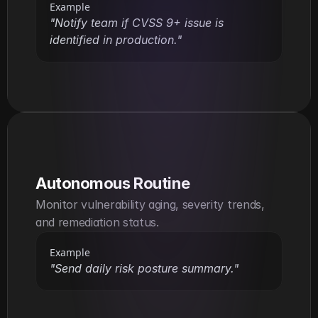
Example
"Notify team if CVSS 9+ issue is 
identified in production."
Autonomous Routine
Monitor vulnerability aging, severity trends, 
and remediation status.
Example
"Send daily risk posture summary."