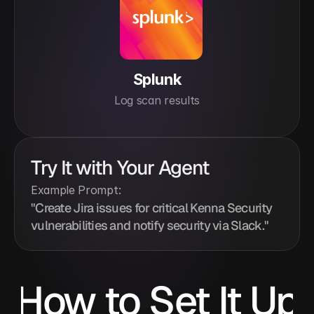
Splunk
Log scan results
Try It with Your Agent
Example Prompt:
"Create Jira issues for critical Kenna Security 
vulnerabilities and notify security via Slack."
How to Set It Up