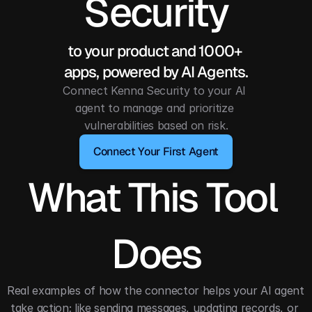
Security
to your product and 1000+ 
apps, powered by AI Agents.
Connect Kenna Security to your AI 
agent to manage and prioritize 
vulnerabilities based on risk.
Connect Your First Agent
What This Tool 
Does
Real examples of how the connector helps your AI agent 
take action; like sending messages, updating records, or 