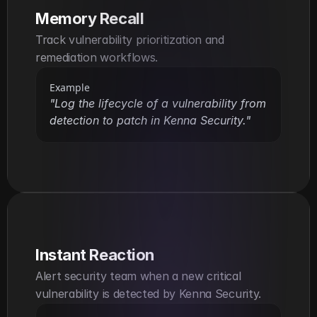
Memory Recall
Track vulnerability prioritization and 
remediation workflows.
Example
"Log the lifecycle of a vulnerability from 
detection to patch in Kenna Security."
Instant Reaction
Alert security team when a new critical 
vulnerability is detected by Kenna Security.