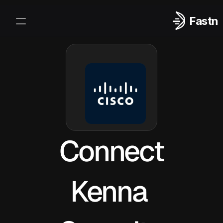
Fastn
Integrations
Log In
Sign Up
Connect
Kenna 