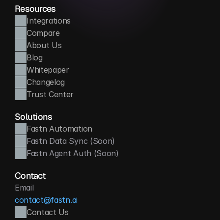
Resources
Integrations
Compare
About Us
Blog
Whitepaper
Changelog
Trust Center
Solutions
Fastn Automation
Fastn Data Sync (Soon)
Fastn Agent Auth (Soon)
Contact
Email
contact@fastn.ai
Contact Us