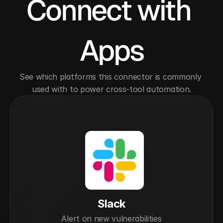
Connect with 
Apps
See which platforms this connector is commonly 
used with to power cross-tool automation.
Slack
Alert on new vulnerabilities