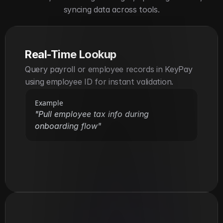
syncing data across tools.
Real-Time Lookup
Query payroll or employee records in KeyPay 
using employee ID for instant validation.
Example
"Pull employee tax info during 
onboarding flow"