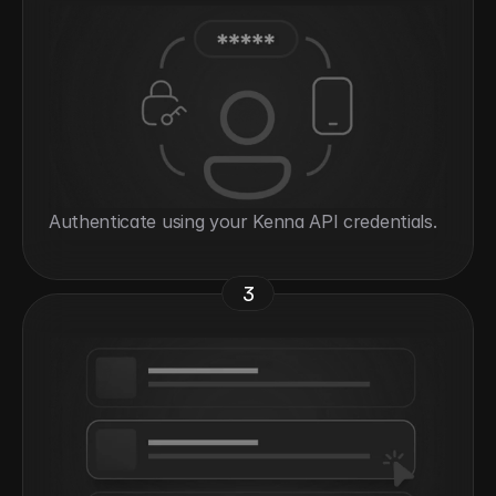
Authenticate using your Kenna API credentials.
3