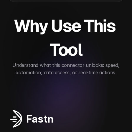
Why Use This 
Tool
 Understand what this connector unlocks: speed, 
automation, data access, or real-time actions.
Improves security posture
Automates vulnerabil
Fastn