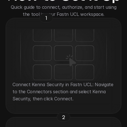
 Quick guide to connect, authorize, and start using 
the tool in your Fastn UCL workspace.
1
Connect Kenna Security in Fastn UCL: Navigate 
to the Connectors section and select Kenna 
Security, then click Connect.
2