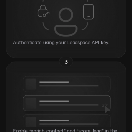
Authenticate using your Leadspace API key.
3
Enable “enrich_contact” and “score_lead” in the 