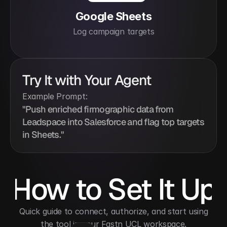
Google Sheets
Log campaign targets
Try It with Your Agent
Example Prompt:
"Push enriched firmographic data from 
Leadspace into Salesforce and flag top targets 
in Sheets."
How to Set It Up
 Quick guide to connect, authorize, and start using 
the tool in your Fastn UCL workspace.