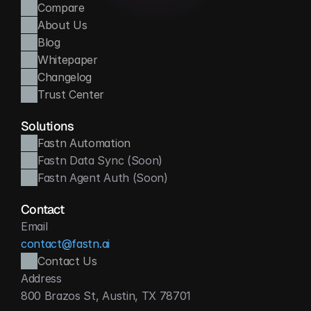
Compare
About Us
Blog
Whitepaper
Changelog
Trust Center
Solutions
Fastn Automation
Fastn Data Sync (Soon)
Fastn Agent Auth (Soon)
Contact
Email
contact@fastn.ai
Contact Us
Address
800 Brazos St, Austin, TX 78701