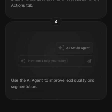
Actions tab.
4
Use the AI Agent to improve lead quality and 
segmentation.