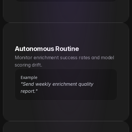
Autonomous Routine
Monitor enrichment success rates and model 
scoring drift.
Example
"Send weekly enrichment quality 
report."