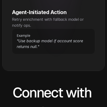
Agent-Initiated Action
Retry enrichment with fallback model or 
notify ops.
Example
"Use backup model if account score 
returns null."
Connect with 