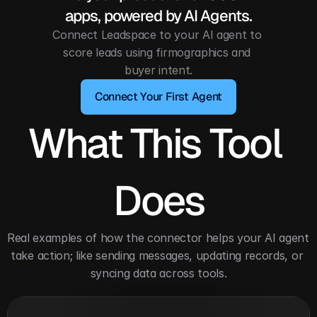
apps, powered by AI Agents.
Connect Leadspace to your AI agent to 
score leads using firmographics and 
buyer intent.
Connect Your First Agent
What This Tool 
Does
Real examples of how the connector helps your AI agent 
take action; like sending messages, updating records, or 
syncing data across tools.