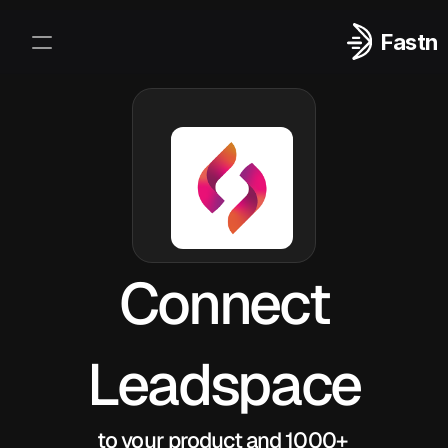
Fastn
Integrations
Log In
Sign Up
Connect
Leadspace
to your product and 1000+ 