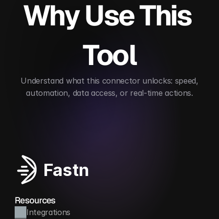
Why Use This 
Tool
 Understand what this connector unlocks: speed, 
automation, data access, or real-time actions.
Enhances lead enrichment
Automates scoring
Fastn
Resources
Integrations