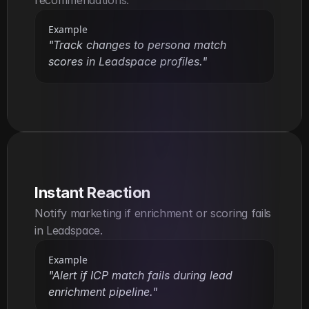
Example
"Track changes to persona match 
scores in Leadspace profiles."
Instant Reaction
Notify marketing if enrichment or scoring fails 
in Leadspace.
Example
"Alert if ICP match fails during lead 
enrichment pipeline."