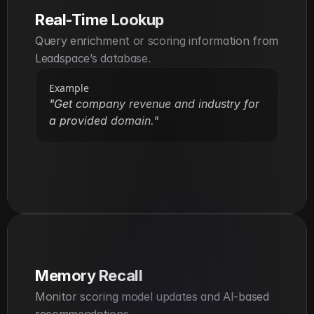
Real-Time Lookup
Query enrichment or scoring information from 
Leadspace’s database.
Example
"Get company revenue and industry for 
a provided domain."
Memory Recall
Monitor scoring model updates and AI-based 
recommendations.