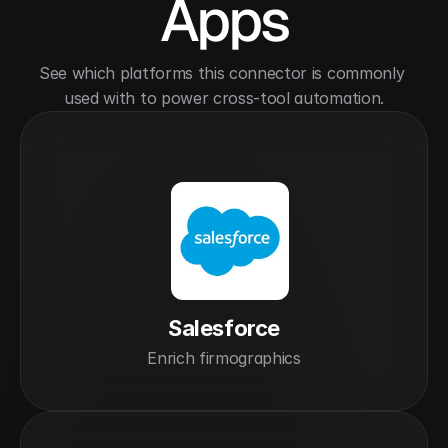
Apps
See which platforms this connector is commonly 
used with to power cross-tool automation.
Salesforce
Enrich firmographics