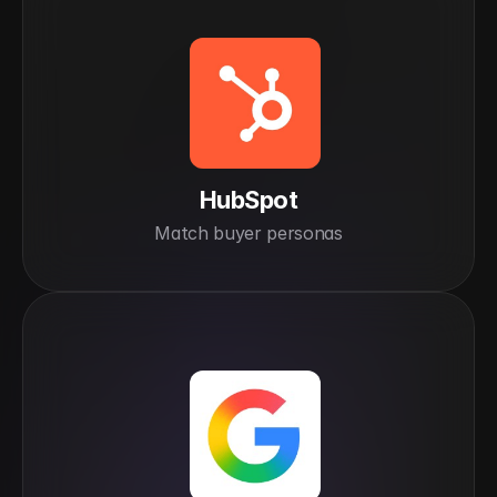
HubSpot
Match buyer personas