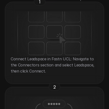
1
Connect Leadspace in Fastn UCL: Navigate to 
the Connectors section and select Leadspace, 
then click Connect.
2