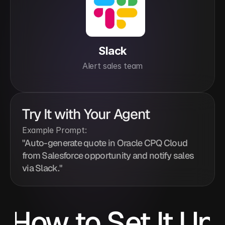
Slack
Alert sales team
Try It with Your Agent
Example Prompt:
"Auto-generate quote in Oracle CPQ Cloud 
from Salesforce opportunity and notify sales 
via Slack."
How to Set It Up