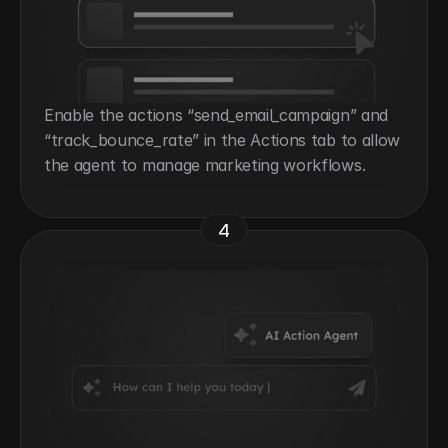
Enable the actions “send_email_campaign” and 
“track_bounce_rate” in the Actions tab to allow 
the agent to manage marketing workflows.
4