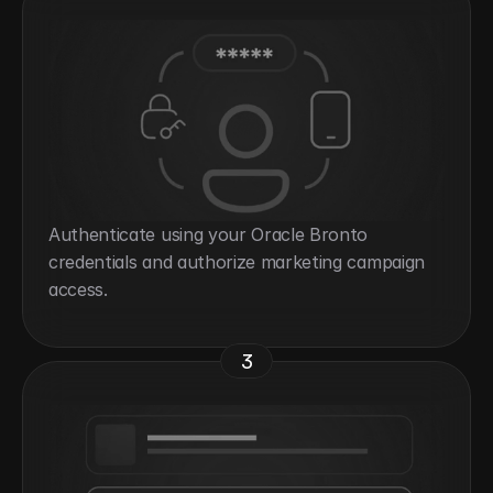
Authenticate using your Oracle Bronto 
credentials and authorize marketing campaign 
access.
3