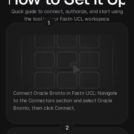
 Quick guide to connect, authorize, and start using 
the tool in your Fastn UCL workspace.
1
Connect Oracle Bronto in Fastn UCL: Navigate 
to the Connectors section and select Oracle 
Bronto, then click Connect.
2