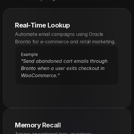
Real-Time Lookup
Automate email campaigns using Oracle 
Bronto for e-commerce and retail marketing.
Example
"Send abandoned cart emails through 
Bronto when a user exits checkout in 
WooCommerce."
Memory Recall