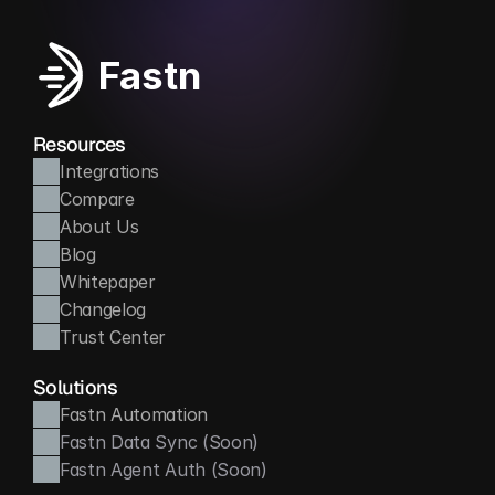
Fastn
Resources
Integrations
Compare
About Us
Blog
Whitepaper
Changelog
Trust Center
Solutions
Fastn Automation
Fastn Data Sync (Soon)
Fastn Agent Auth (Soon)