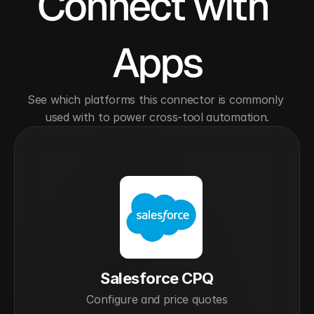
Connect with 
Apps
See which platforms this connector is commonly 
used with to power cross-tool automation.
Salesforce CPQ
Configure and price quotes