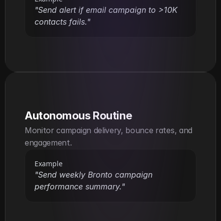
"Send alert if email campaign to >10K 
contacts fails."
Autonomous Routine
Monitor campaign delivery, bounce rates, and 
engagement.
Example
"Send weekly Bronto campaign 
performance summary."