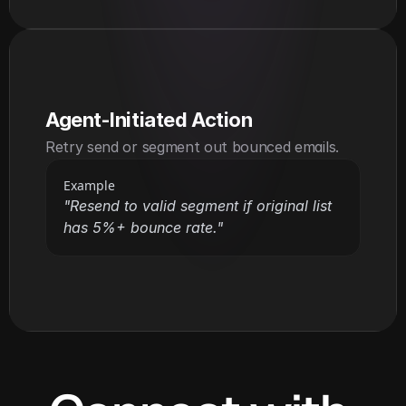
Agent-Initiated Action
Retry send or segment out bounced emails.
Example
"Resend to valid segment if original list 
has 5%+ bounce rate."