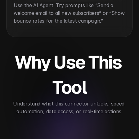
Use the AI Agent: Try prompts like “Send a 
welcome email to all new subscribers” or “Show 
bounce rates for the latest campaign.”
Why Use This 
Tool
 Understand what this connector unlocks: speed, 
automation, data access, or real-time actions.
Automates email marketing and engagement
Im