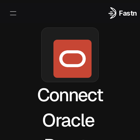
Fastn
Integrations
Log In
Sign Up
Connect
Oracle 