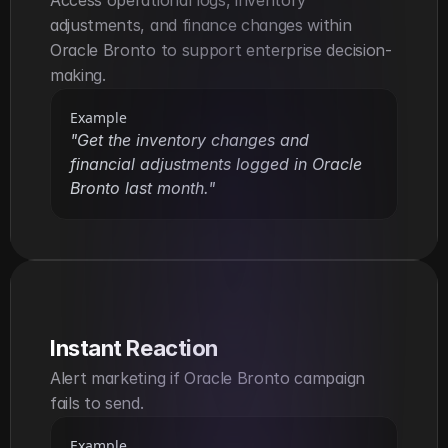
Access operational logs, inventory 
adjustments, and finance changes within 
Oracle Bronto to support enterprise decision-
making.
Example
"Get the inventory changes and 
financial adjustments logged in Oracle 
Bronto last month."
Instant Reaction
Alert marketing if Oracle Bronto campaign 
fails to send.
Example