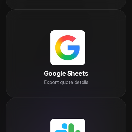
Google Sheets
Export quote details