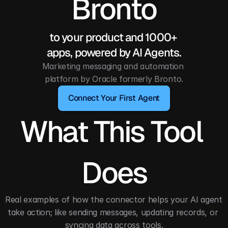
Bronto
to your product and 1000+ 
apps, powered by AI Agents.
Marketing messaging and automation 
platform by Oracle formerly Bronto.
Connect Your First Agent
What This Tool 
Does
Real examples of how the connector helps your AI agent 
take action; like sending messages, updating records, or 
syncing data across tools.