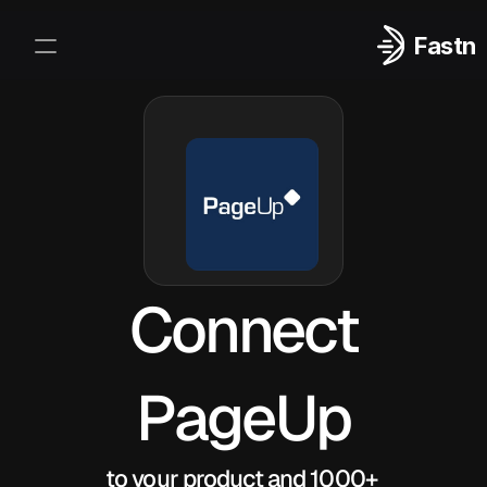
Fastn
Integrations
Log In
Sign Up
Connect
PageUp
to your product and 1000+ 