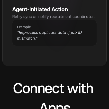
Agent-Initiated Action
Retry sync or notify recruitment coordinator.
Example
"Reprocess applicant data if job ID 
mismatch."
Connect with 
Apps