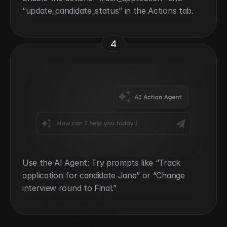
“update_candidate_status” in the Actions tab.
4
Use the AI Agent: Try prompts like “Track 
application for candidate Jane” or “Change 
interview round to Final.”