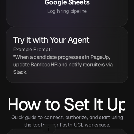
Google Sheets
Log hiring pipeline
Try It with Your Agent
Example Prompt:
"When a candidate progresses in PageUp, 
update BambooHR and notify recruiters via 
Slack."
How to Set It Up
 Quick guide to connect, authorize, and start using 
the tool in your Fastn UCL workspace.
1