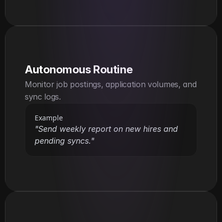
Autonomous Routine
Monitor job postings, application volumes, and 
sync logs.
Example
"Send weekly report on new hires and 
pending syncs."