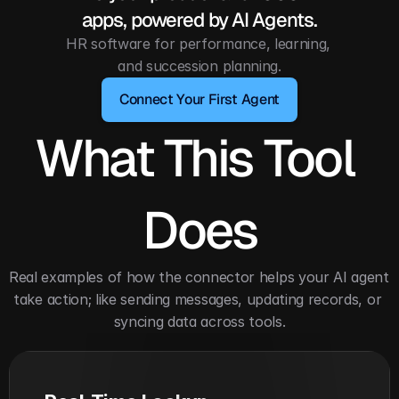
apps, powered by AI Agents.
HR software for performance, learning, 
and succession planning.
Connect Your First Agent
What This Tool 
Does
Real examples of how the connector helps your AI agent 
take action; like sending messages, updating records, or 
syncing data across tools.