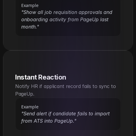
Example
"Show all job requisition approvals and 
onboarding activity from PageUp last 
month."
Instant Reaction
Notify HR if applicant record fails to sync to 
PageUp.
Example
"Send alert if candidate fails to import 
from ATS into PageUp."