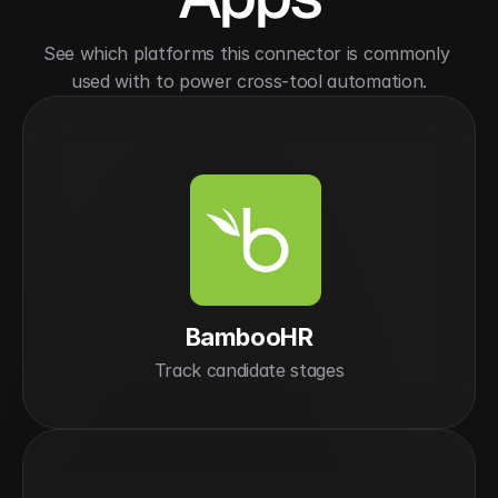
See which platforms this connector is commonly 
used with to power cross-tool automation.
BambooHR
Track candidate stages