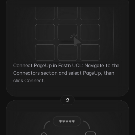
Connect PageUp in Fastn UCL: Navigate to the 
Connectors section and select PageUp, then 
click Connect.
2