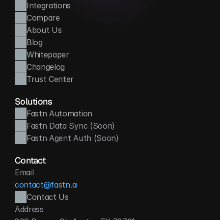
Integrations
Compare
About Us
Blog
Whitepaper
Changelog
Trust Center
Solutions
Fastn Automation
Fastn Data Sync (Soon)
Fastn Agent Auth (Soon)
Contact
Email
contact@fastn.ai
Contact Us
Address