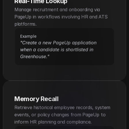
Real-Time Lookup
Manage recruitment and onboarding via 
PageUp in workflows involving HR and ATS 
platforms.
Example
"Create a new PageUp application 
when a candidate is shortlisted in 
Greenhouse."
Memory Recall
Retrieve historical employee records, system 
events, or policy changes from PageUp to 
inform HR planning and compliance.