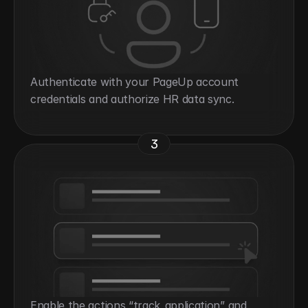
Authenticate with your PageUp account 
credentials and authorize HR data sync.
3
Enable the actions “track_application” and 