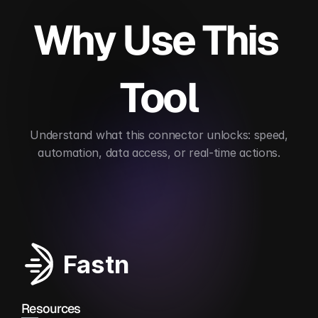
Why Use This 
Tool
 Understand what this connector unlocks: speed, 
automation, data access, or real-time actions.
Automates applicant tracking
Improves recruit
Fastn
Resources