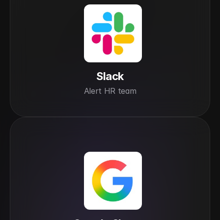
Slack
Alert HR team