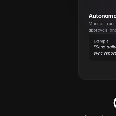
Autonomo
Monitor transa
approvals, an
Example
"Send daily
sync report