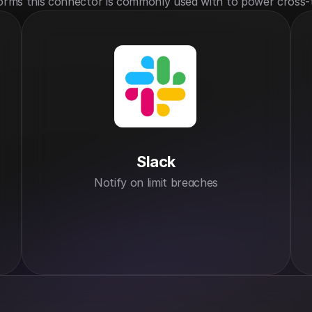
orms this connector is commonly used with to power cross-
Slack
Notify on limit breaches