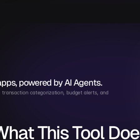
apps, powered by AI Agents.
ransaction categorization, budget alerts, and 
What This Tool Doe