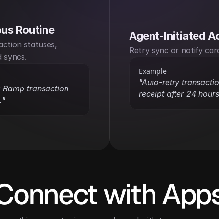
us Routine
Agent-Initiated A
ction statuses, 
Retry sync or notify car
d syncs.
Example
"Auto-retry transaction
 Ramp transaction 
receipt after 24 hours
."
Connect with App