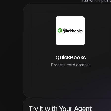
See which platf
QuickBooks
Process card charges
Try It with Your Agent