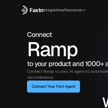
Fastn
Integrations
Resources
Connect
Ramp
to your product and 1000+ 
Connect Ramp to your AI agent to automate t
reconciliations.
Connect Your First Agent