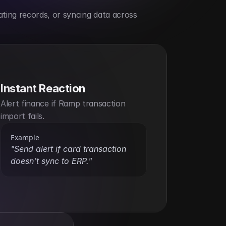
ting records, or syncing data across 
Instant Reaction
Alert finance if Ramp transaction 
import fails.
Example
"Send alert if card transaction 
doesn’t sync to ERP."