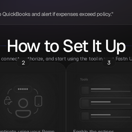
 QuickBooks and alert if expenses exceed policy."
How to Set It Up
o connect, authorize, and start using the tool in your Fastn
2
3
nticate using your Ramp 
Enable the actions 