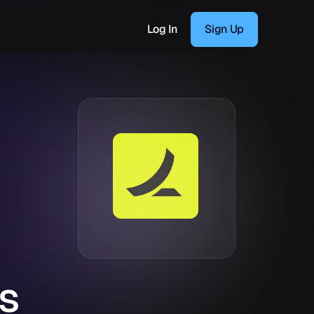
Log In
Sign Up
s