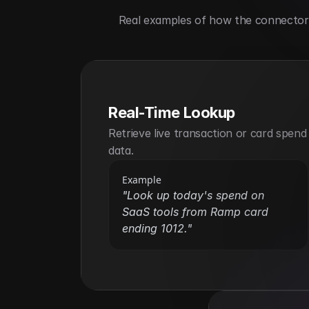
Real examples of how the connector h
Real-Time Lookup
Retrieve live transaction or card spend 
data.
Example
"Look up today's spend on 
SaaS tools from Ramp card 
ending 1012."