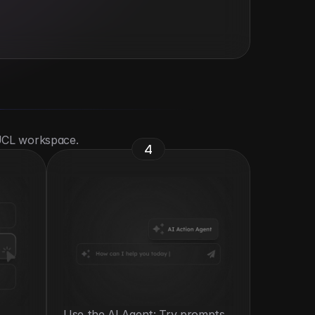
 UCL workspace.
4
Use the AI Agent: Try prompts 