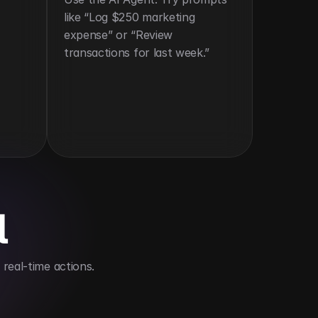
like “Log $250 marketing 
expense” or “Review 
transactions for last week.”
l
real-time actions.
head