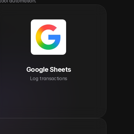
tool automation.
Google Sheets
Log transactions