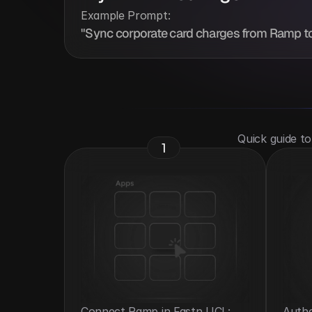
Example Prompt:
"Sync corporate card charges from Ramp to
 Quick guide t
1
Connect Ramp in Fastn UCL: 
Authe