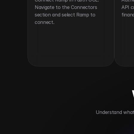
Navigate to the Connectors 
API c
section and select Ramp to 
financ
connect.
 Understand what 
Automates corporate card workflows