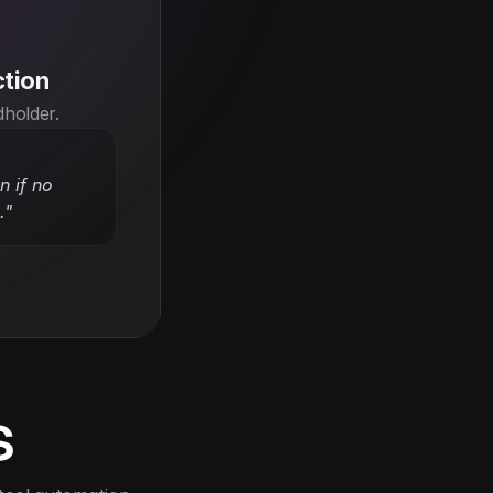
ction
dholder.
 if no 
."
s