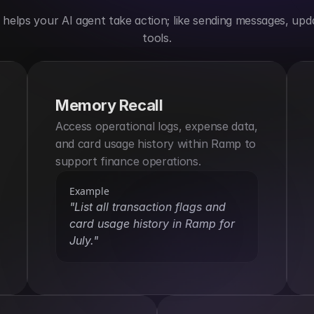
elps your AI agent take action; like sending messages, upda
tools.
Memory Recall
Access operational logs, expense data, 
and card usage history within Ramp to 
support finance operations.
Example
"List all transaction flags and 
card usage history in Ramp for 
July."