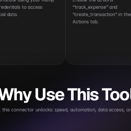
redentials to access 
“track_expense” and 
ial data.
“create_transaction” in the 
Actions tab.
Why Use This Too
this connector unlocks: speed, automation, data access, or 
Enhances expense visibility
Reduces finance over