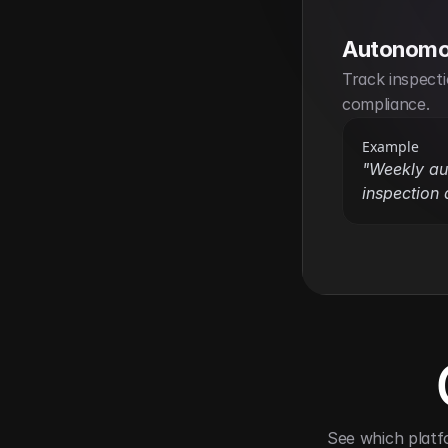
Autonomo
Track inspecti
compliance.
Example
"Weekly au
inspection a
See which platf