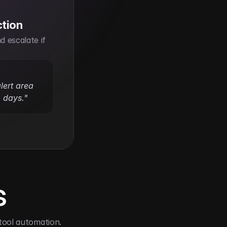
ction
 escalate if 
ert area 
 days."
s
tool automation.