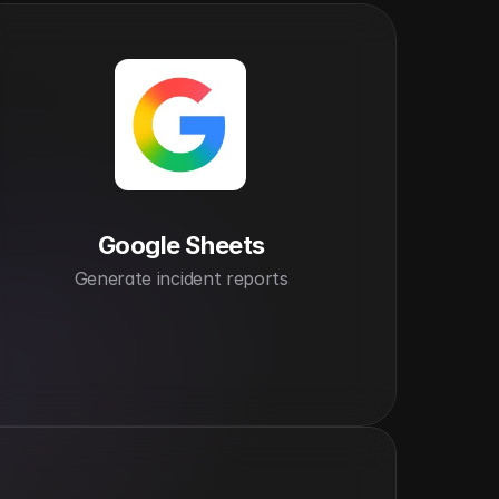
Google Sheets
Generate incident reports