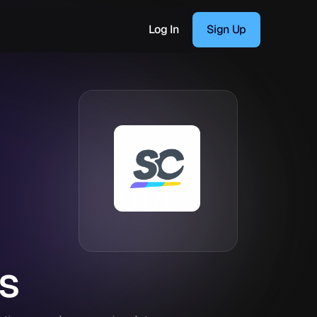
Log In
Sign Up
s