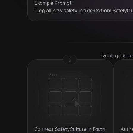
Example Prompt:
"Log all new safety incidents from SafetyCult
 Quick guide t
1
Connect SafetyCulture in Fastn 
Authe