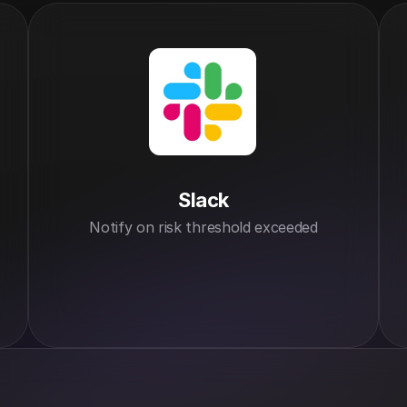
Slack
Notify on risk threshold exceeded