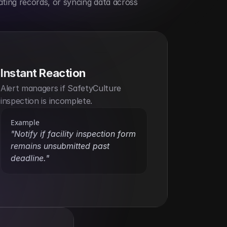
ting records, or syncing data across 
Instant Reaction
Alert managers if SafetyCulture 
inspection is incomplete.
Example
"Notify if facility inspection form 
remains unsubmitted past 
deadline."