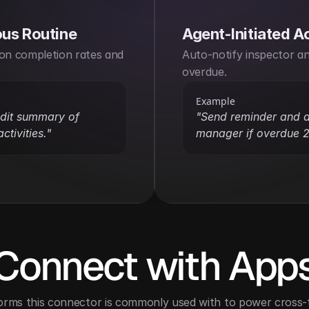
us Routine
Agent-Initiated A
on completion rates and 
Auto-notify inspector and
overdue.
Example
dit summary of 
"Send reminder and al
ctivities."
manager if overdue 2
Connect with App
orms this connector is commonly used with to power cross-