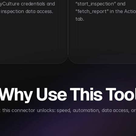
yCulture credentials and 
“start_inspection” and 
 inspection data access.
“fetch_report” in the Actio
tab.
Why Use This Too
this connector unlocks: speed, automation, data access, or 
es compliance tracking
Reduces inspection cycle t