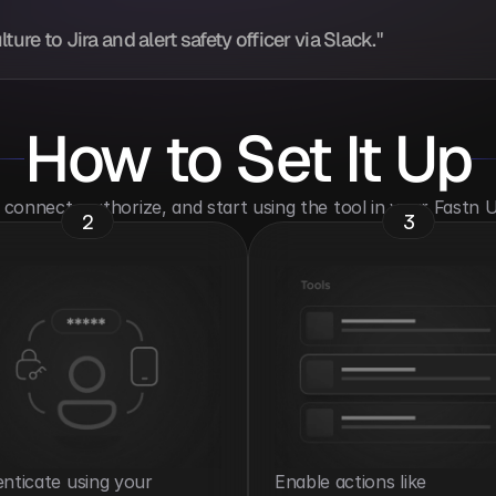
ure to Jira and alert safety officer via Slack."
How to Set It Up
o connect, authorize, and start using the tool in your Fastn
2
3
nticate using your 
Enable actions like 