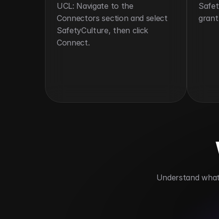
UCL: Navigate to the 
Safet
Connectors section and select 
grant
SafetyCulture, then click 
Connect.
 Understand what 
Enhances workplace safety
Automat