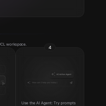
 UCL workspace.
4
Use the AI Agent: Try prompts 