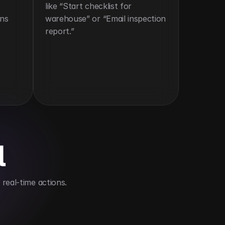
like “Start checklist for 
ns 
warehouse” or “Email inspection 
report.”
l
real-time actions.
ime