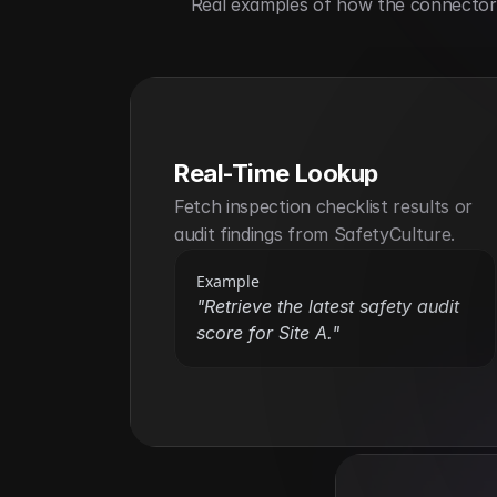
Real examples of how the connector h
Real-Time Lookup
Fetch inspection checklist results or 
audit findings from SafetyCulture.
Example
"Retrieve the latest safety audit 
score for Site A."