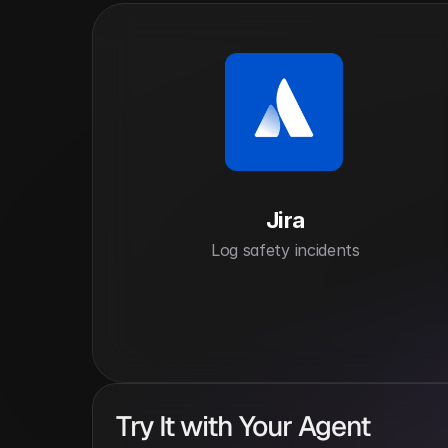
Jira
Log safety incidents
Try It with Your Agent