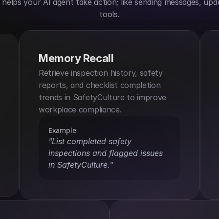
elps your AI agent take action; like sending messages, upda
tools.
Memory Recall
Retrieve inspection history, safety 
reports, and checklist completion 
trends in SafetyCulture to improve 
workplace compliance.
Example
"List completed safety 
inspections and flagged issues 
in SafetyCulture."