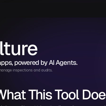
lture
apps, powered by AI Agents.
anage inspections and audits.
What This Tool Doe