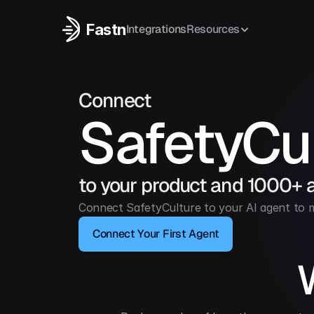
Fastn
Integrations
Resources
Connect
SafetyCu
to your product and 1000+ 
Connect SafetyCulture to your AI agent to m
Connect Your First Agent