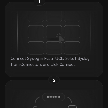
1
Connect Syslog in Fastn UCL: Select Syslog 
from Connectors and click Connect.
2