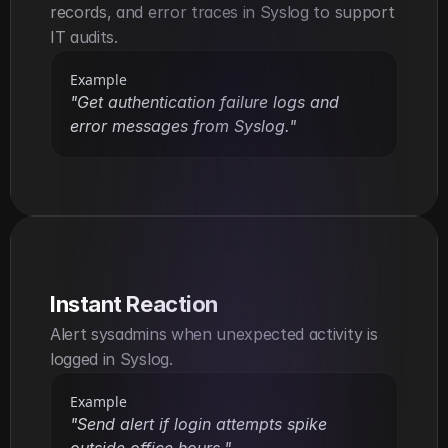
records, and error traces in Syslog to support 
IT audits.
Example
"Get authentication failure logs and 
error messages from Syslog."
Instant Reaction
Alert sysadmins when unexpected activity is 
logged in Syslog.
Example
"Send alert if login attempts spike 
outside office hours."