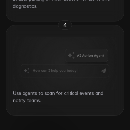
diagnostics.
4
Use agents to scan for critical events and 
notify teams.