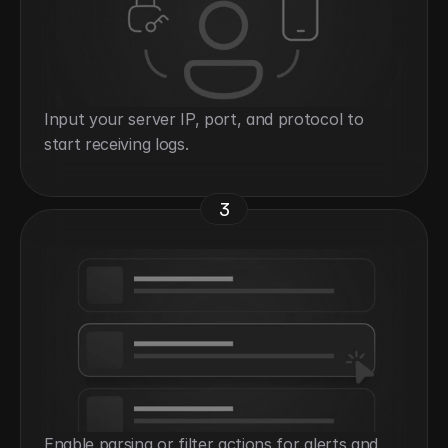
Input your server IP, port, and protocol to 
start receiving logs.
3
Enable parsing or filter actions for alerts and 