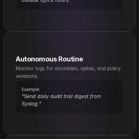
Autonomous Routine
Monitor logs for anomalies, spikes, and policy 
violations.
Example
"Send daily audit trail digest from 
Syslog."