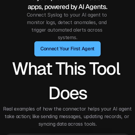
apps, powered by AI Agents.
Connect Syslog to your AI agent to 
monitor logs, detect anomalies, and 
trigger automated alerts across 
systems.
Connect Your First Agent
What This Tool 
Does
Real examples of how the connector helps your AI agent 
take action; like sending messages, updating records, or 
syncing data across tools.