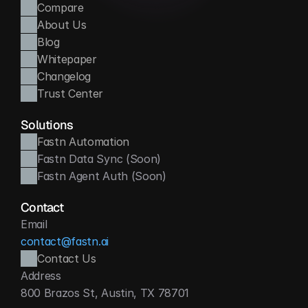
Compare
About Us
Blog
Whitepaper
Changelog
Trust Center
Solutions
Fastn Automation
Fastn Data Sync (Soon)
Fastn Agent Auth (Soon)
Contact
Email
contact@fastn.ai
Contact Us
Address
800 Brazos St, Austin, TX 78701