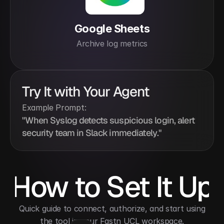
Google Sheets
Archive log metrics
Try It with Your Agent
Example Prompt:
"When Syslog detects suspicious login, alert 
security team in Slack immediately."
How to Set It Up
 Quick guide to connect, authorize, and start using 
the tool in your Fastn UCL workspace.