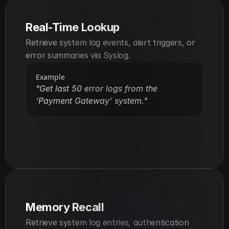
Real-Time Lookup
Retrieve system log events, alert triggers, or 
error summaries via Syslog.
Example
"Get last 50 error logs from the 
‘Payment Gateway’ system."
Memory Recall
Retrieve system log entries, authentication 