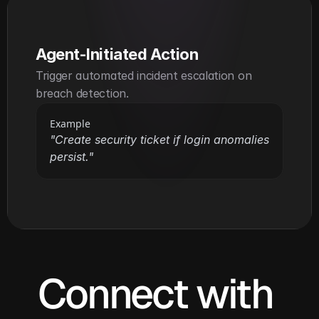
Agent-Initiated Action
Trigger automated incident escalation on 
breach detection.
Example
"Create security ticket if login anomalies 
persist."
Connect with 