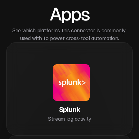
Apps
See which platforms this connector is commonly 
used with to power cross-tool automation.
Splunk
Stream log activity