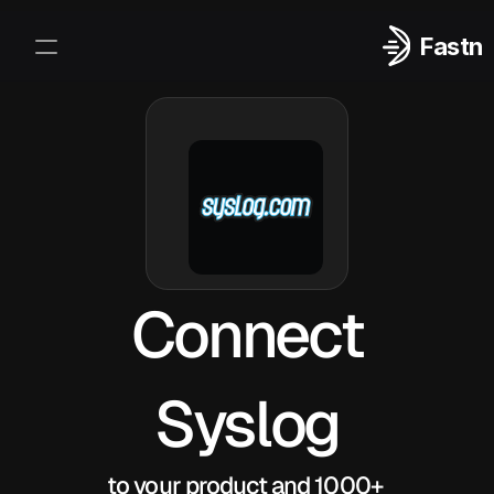
Fastn
Integrations
Log In
Sign Up
Connect
Syslog
to your product and 1000+ 