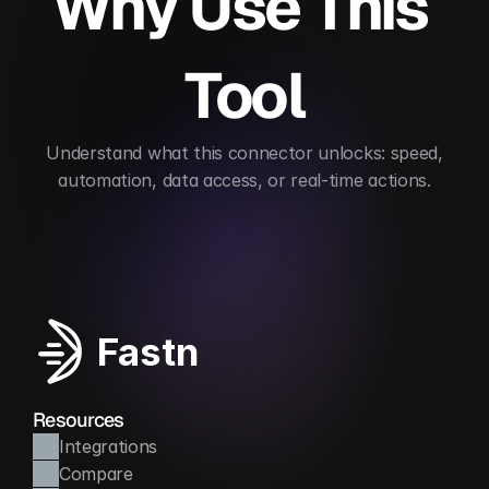
Why Use This 
Tool
 Understand what this connector unlocks: speed, 
automation, data access, or real-time actions.
Automates HR/payroll processes
Ensures data
Fastn
Resources
Integrations
Compare