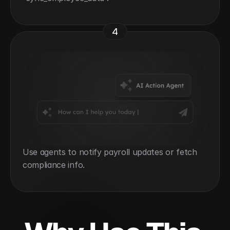
4
Use agents to notify payroll updates or fetch 
compliance info.