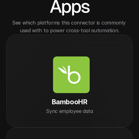
Apps
See which platforms this connector is commonly 
used with to power cross-tool automation.
BambooHR
Sync employee data