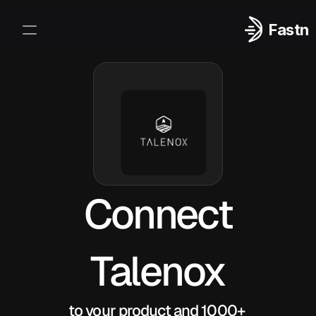
Fastn
Integrations
Log In
Sign Up
Connect
Talenox
to your product and 1000+ 