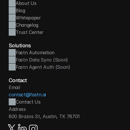
About Us
Blog
Whitepaper
Changelog
Trust Center
Solutions
Fastn Automation
Fastn Data Sync (Soon)
Fastn Agent Auth (Soon)
Contact
Email
contact@fastn.ai
Contact Us
Address
800 Brazos St, Austin, TX 78701