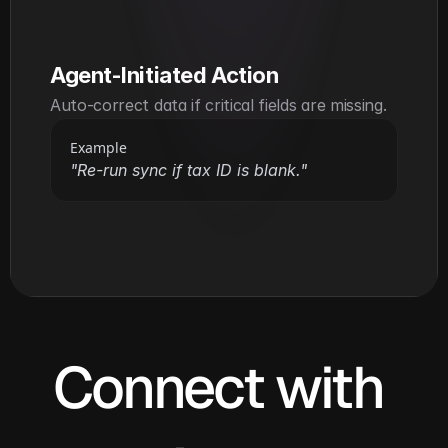
Agent-Initiated Action
Auto-correct data if critical fields are missing.
Example
"Re-run sync if tax ID is blank."
Connect with 