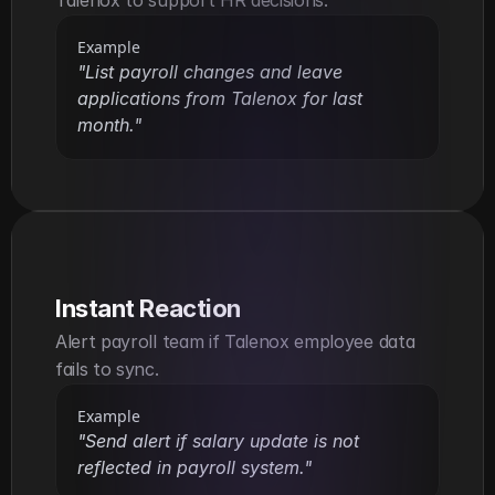
Talenox to support HR decisions.
Example
"List payroll changes and leave 
applications from Talenox for last 
month."
Instant Reaction
Alert payroll team if Talenox employee data 
fails to sync.
Example
"Send alert if salary update is not 
reflected in payroll system."