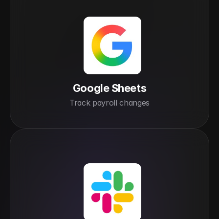
Google Sheets
Track payroll changes