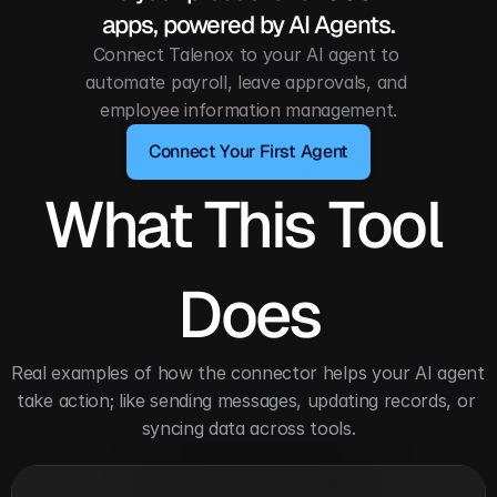
apps, powered by AI Agents.
Connect Talenox to your AI agent to 
automate payroll, leave approvals, and 
employee information management.
Connect Your First Agent
What This Tool 
Does
Real examples of how the connector helps your AI agent 
take action; like sending messages, updating records, or 
syncing data across tools.