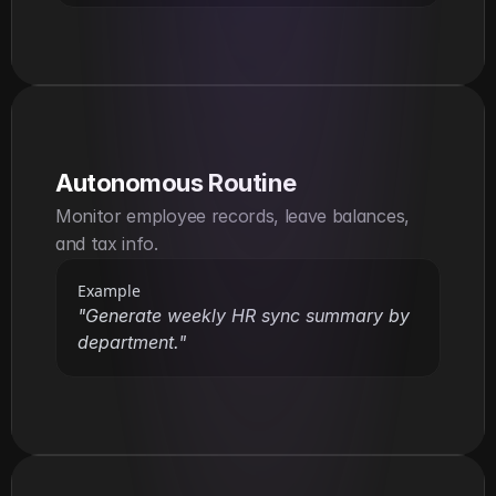
Autonomous Routine
Monitor employee records, leave balances, 
and tax info.
Example
"Generate weekly HR sync summary by 
department."