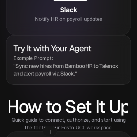
Slack
Notify HR on payroll updates
Try It with Your Agent
Example Prompt:
"Sync new hires from BambooHR to Talenox 
and alert payroll via Slack."
How to Set It Up
 Quick guide to connect, authorize, and start using 
the tool in your Fastn UCL workspace.
1