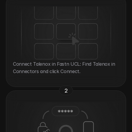
Connect Talenox in Fastn UCL: Find Talenox in 
Connectors and click Connect.
2