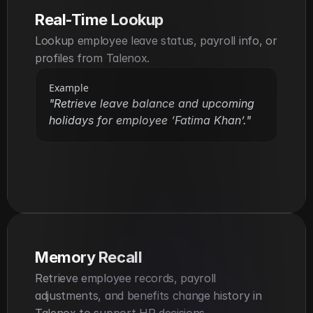
Real-Time Lookup
Lookup employee leave status, payroll info, or 
profiles from Talenox.
Example
"Retrieve leave balance and upcoming 
holidays for employee ‘Fatima Khan’."
Memory Recall
Retrieve employee records, payroll 
adjustments, and benefits change history in 