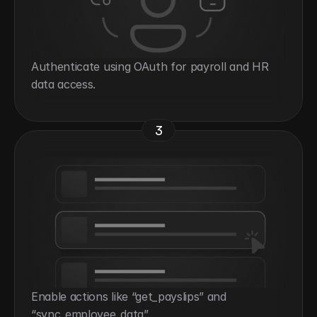
Authenticate using OAuth for payroll and HR 
data access.
3
Enable actions like “get_payslips” and 
“sync_employee_data”.