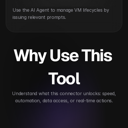
Use the AI Agent to manage VM lifecycles by 
issuing relevant prompts.
Why Use This 
Tool
 Understand what this connector unlocks: speed, 
automation, data access, or real-time actions.
Simplifies virtual infrastructure management
Au