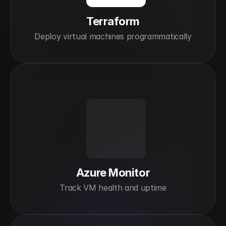
Terraform
Deploy virtual machines programmatically
Azure Monitor
Track VM health and uptime