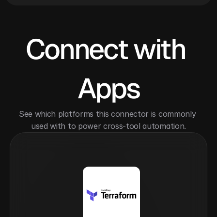
Connect with 
Apps
See which platforms this connector is commonly 
used with to power cross-tool automation.