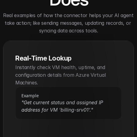
Real examples of how the connector helps your AI agent 
take action; like sending messages, updating records, or 
syncing data across tools.
Real-Time Lookup
Instantly check VM health, uptime, and 
configuration details from Azure Virtual 
Machines.
Example
"Get current status and assigned IP 
address for VM ‘billing-srv01’."