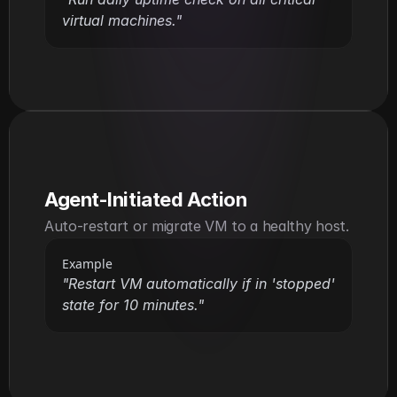
virtual machines."
Agent-Initiated Action
Auto-restart or migrate VM to a healthy host.
Example
"Restart VM automatically if in 'stopped' 
state for 10 minutes."