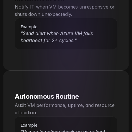
Notify IT when VM becomes unresponsive or 
shuts down unexpectedly.
Example
"Send alert when Azure VM fails 
heartbeat for 2+ cycles."
Autonomous Routine
Audit VM performance, uptime, and resource 
allocation.
Example
"Run daily uptime check on all critical 