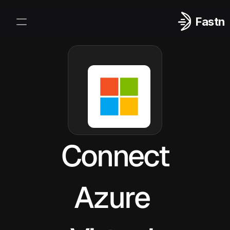
Fastn
Integrations
Log In
Sign Up
Connect
Azure 