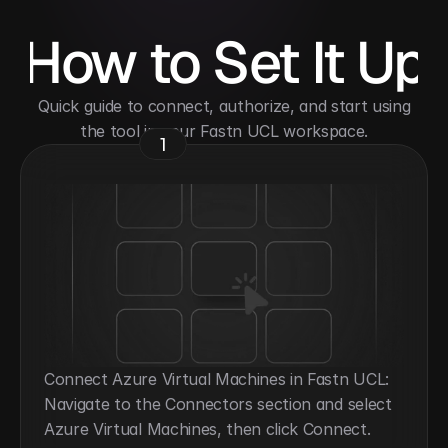
How to Set It Up
 Quick guide to connect, authorize, and start using 
the tool in your Fastn UCL workspace.
1
Connect Azure Virtual Machines in Fastn UCL: 
Navigate to the Connectors section and select 
Azure Virtual Machines, then click Connect.