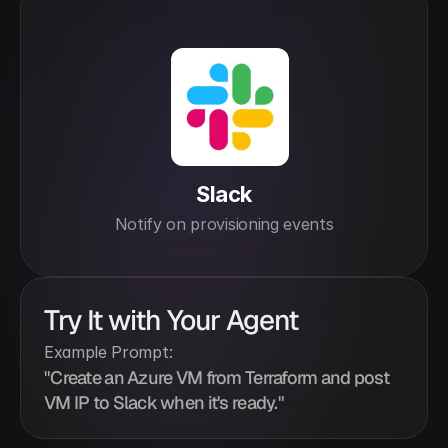
Slack
Notify on provisioning events
Try It with Your Agent
Example Prompt:
"Create an Azure VM from Terraform and post 
VM IP to Slack when it's ready."