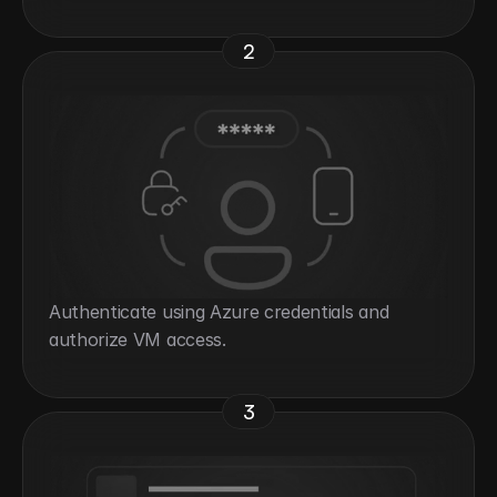
2
Authenticate using Azure credentials and 
authorize VM access.
3