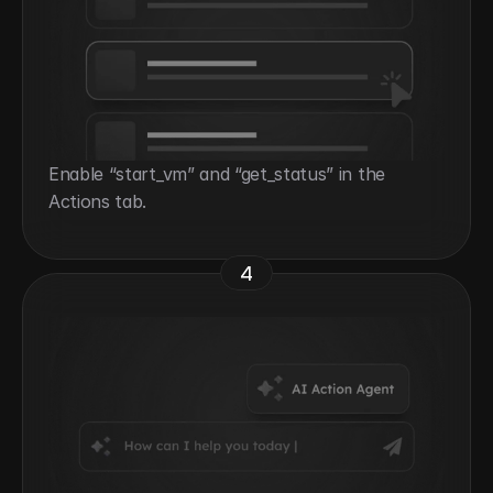
Enable “start_vm” and “get_status” in the 
Actions tab.
4