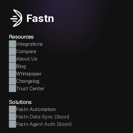
Fastn
Resources
Integrations
Compare
About Us
Blog
Whitepaper
Changelog
Trust Center
Solutions
Fastn Automation
Fastn Data Sync (Soon)
Fastn Agent Auth (Soon)