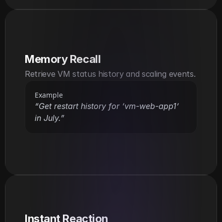
Memory Recall
Retrieve VM status history and scaling events.
Example
“Get restart history for ‘vm-web-app1’ 
in July.”
Instant Reaction