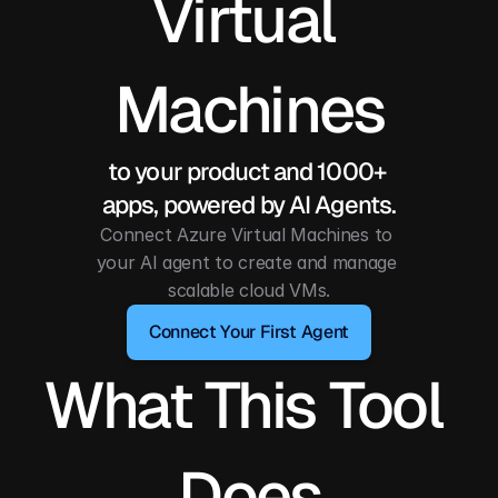
Virtual 
Machines
to your product and 1000+ 
apps, powered by AI Agents.
Connect Azure Virtual Machines to 
your AI agent to create and manage 
scalable cloud VMs.
Connect Your First Agent
What This Tool 
Does