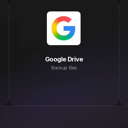
Google Drive
Backup files