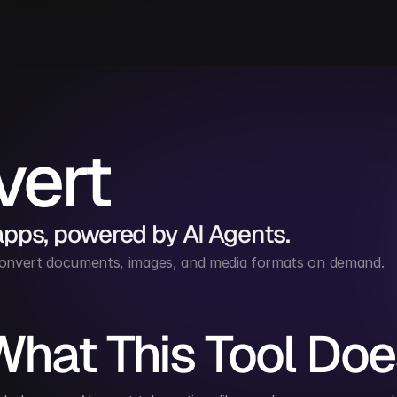
vert
apps, powered by AI Agents.
convert documents, images, and media formats on demand.
What This Tool Doe