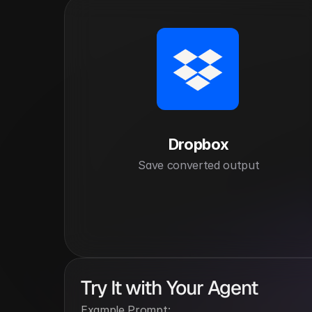
Dropbox
Save converted output
Try It with Your Agent
Example Prompt: