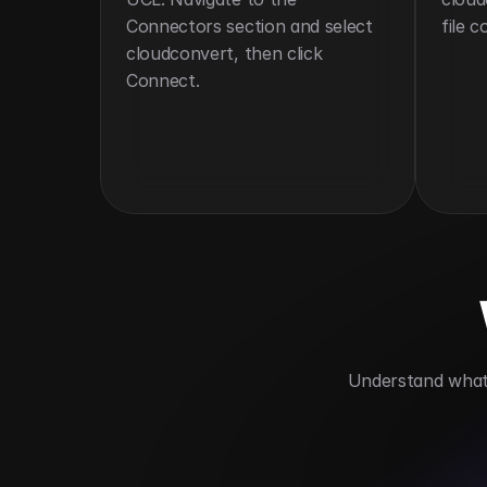
Connectors section and select 
file 
cloudconvert, then click 
Connect.
 Understand what 
Supports over 200 file formats
Autom