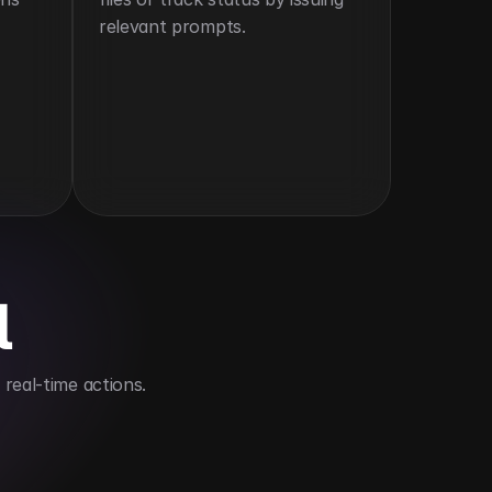
relevant prompts.
l
real-time actions.
 compatibility