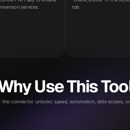
conversion services.
tab.
Why Use This Too
this connector unlocks: speed, automation, data access, or 
ates file conversion processes
Enhances document