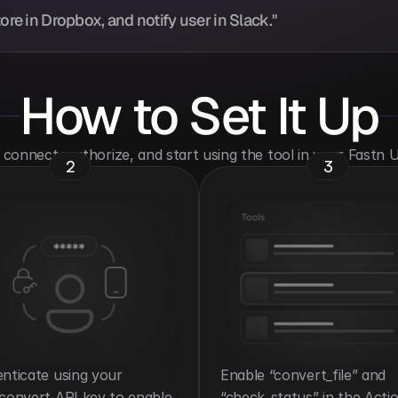
ore in Dropbox, and notify user in Slack."
How to Set It Up
o connect, authorize, and start using the tool in your Fastn
2
3
nticate using your 
Enable “convert_file” and 
convert API key to enable 
“check_status” in the Actio