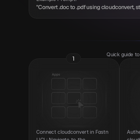
"Convert .doc to .pdf using cloudconvert, st
 Quick guide t
1
Connect cloudconvert in Fastn 
Authe
UCL: Navigate to the 
cloud