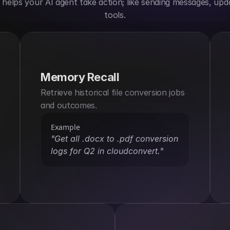
elps your AI agent take action; like sending messages, upda
tools.
Memory Recall
Retrieve historical file conversion jobs 
and outcomes.
Example
"Get all .docx to .pdf conversion 
logs for Q2 in cloudconvert."