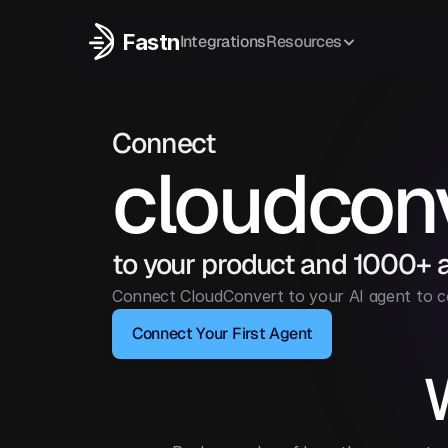
Fastn
Integrations
Resources
Connect
cloudcon
to your product and 1000+ 
Connect CloudConvert to your AI agent to 
Connect Your First Agent