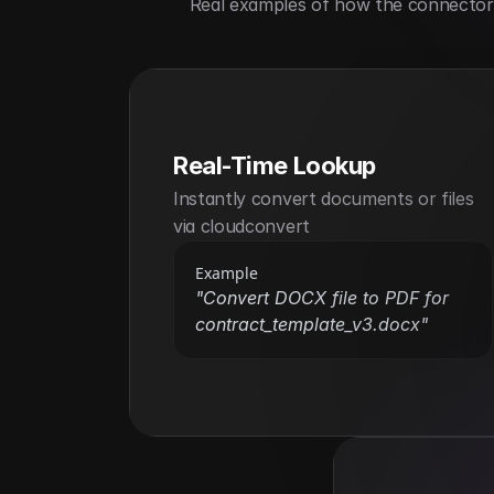
Real examples of how the connector h
Real-Time Lookup
Instantly convert documents or files 
via cloudconvert
Example
"Convert DOCX file to PDF for 
contract_template_v3.docx"