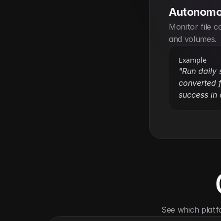
Autonomo
Monitor file c
and volumes.
Example
"Run daily
converted f
success in 
See which platf