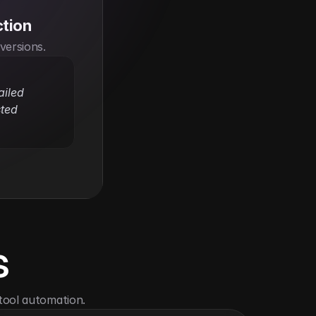
ction
nversions.
iled 
ted 
s
tool automation.