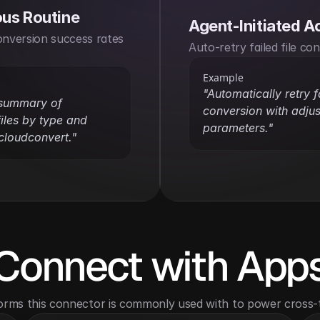
us Routine
Agent-Initiated A
onversion success rates 
Auto-retry failed file co
Example
"Automatically retry fa
 summary of 
conversion with adjus
iles by type and 
parameters."
cloudconvert."
Connect with App
orms this connector is commonly used with to power cross-