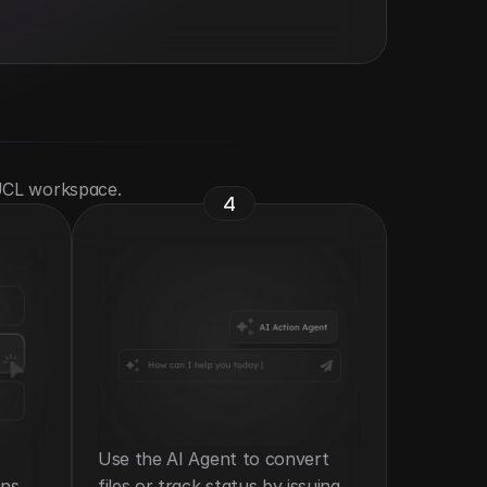
 UCL workspace.
4
Use the AI Agent to convert 
ns 
files or track status by issuing 