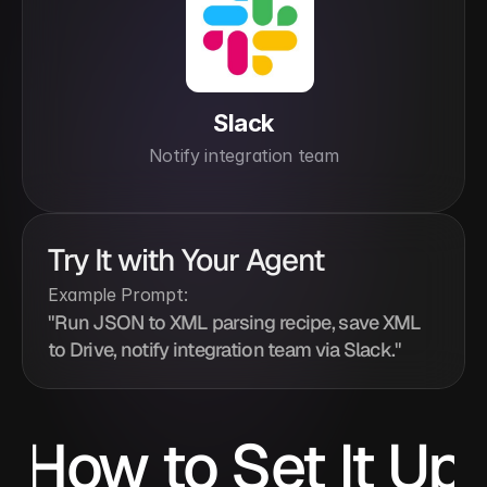
Slack
Notify integration team
Try It with Your Agent
Example Prompt:
"Run JSON to XML parsing recipe, save XML 
to Drive, notify integration team via Slack."
How to Set It Up