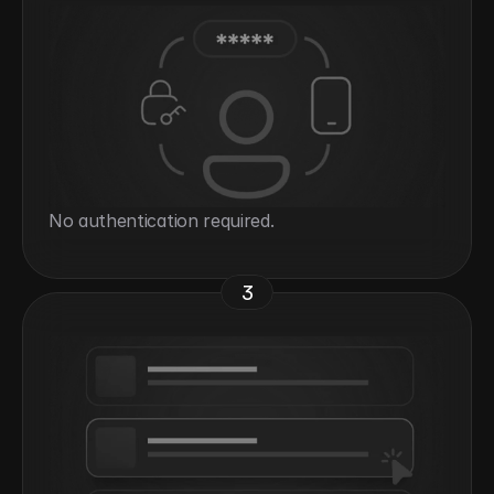
No authentication required.
3