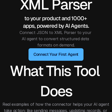
XML Parser
to your product and 1000+ 
apps, powered by AI Agents.
Connect JSON to XML Parser to your 
AI agent to convert structured data 
formats on demand.
Connect Your First Agent
What This Tool 
Does
Real examples of how the connector helps your AI agent 
take action; like sending messages, updating records, or 