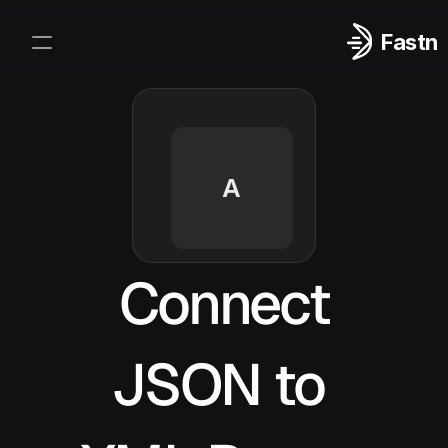
Fastn
Integrations
Log In
Sign Up
A
Connect
JSON to 