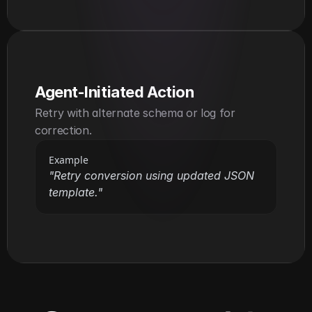
Agent-Initiated Action
Retry with alternate schema or log for 
correction.
Example
"Retry conversion using updated JSON 
template."