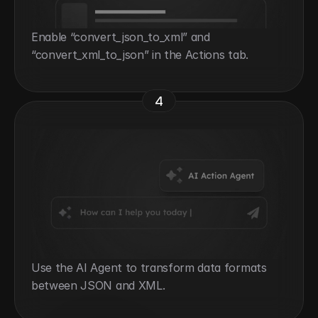
Enable “convert_json_to_xml” and 
“convert_xml_to_json” in the Actions tab.
4
Use the AI Agent to transform data formats 
between JSON and XML.