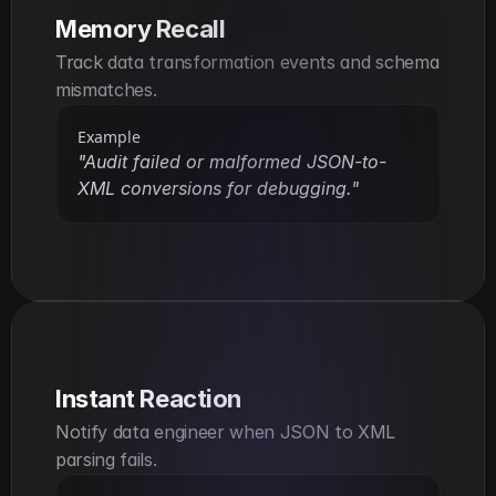
Memory Recall
Track data transformation events and schema 
mismatches.
Example
"Audit failed or malformed JSON-to-
XML conversions for debugging."
Instant Reaction
Notify data engineer when JSON to XML 
parsing fails.