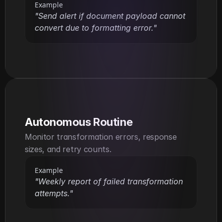
Example
"Send alert if document payload cannot 
convert due to formatting error."
Autonomous Routine
Monitor transformation errors, response 
sizes, and retry counts.
Example
"Weekly report of failed transformation 
attempts."