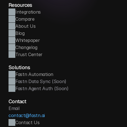
Resources
Integrations
Compare
About Us
Blog
Whitepaper
Changelog
Trust Center
Solutions
Fastn Automation
Fastn Data Sync (Soon)
Fastn Agent Auth (Soon)
Contact
Email
contact@fastn.ai
Contact Us