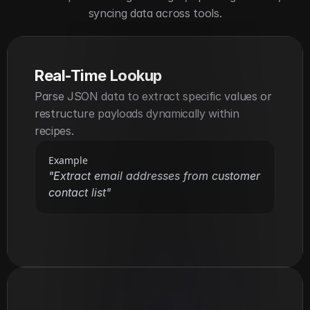
syncing data across tools.
Real-Time Lookup
Parse JSON data to extract specific values or 
restructure payloads dynamically within 
recipes.
Example
"Extract email addresses from customer 
contact list"