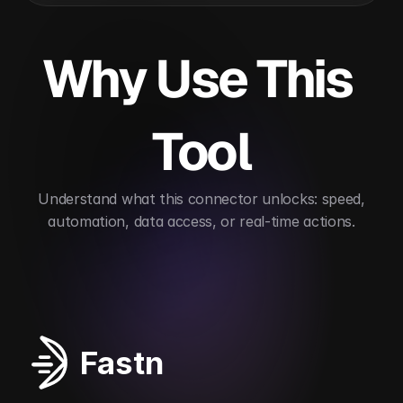
Why Use This 
Tool
 Understand what this connector unlocks: speed, 
automation, data access, or real-time actions.
Automates data structure conversion
Supports 
Fastn