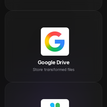
Google Drive
Store transformed files