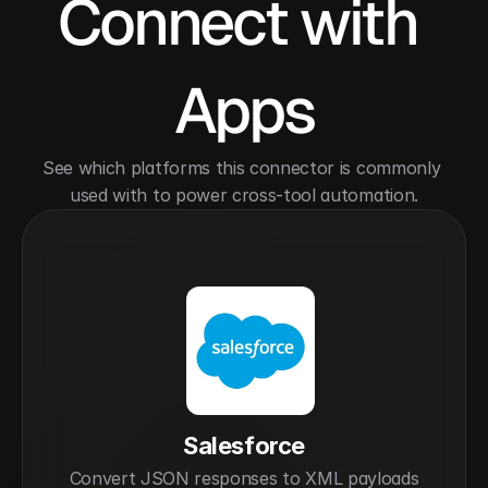
Connect with 
Apps
See which platforms this connector is commonly 
used with to power cross-tool automation.
Salesforce
Convert JSON responses to XML payloads