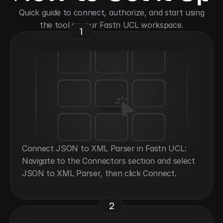
 Quick guide to connect, authorize, and start using 
the tool in your Fastn UCL workspace.
1
Connect JSON to XML Parser in Fastn UCL: 
Navigate to the Connectors section and select 
JSON to XML Parser, then click Connect.
2