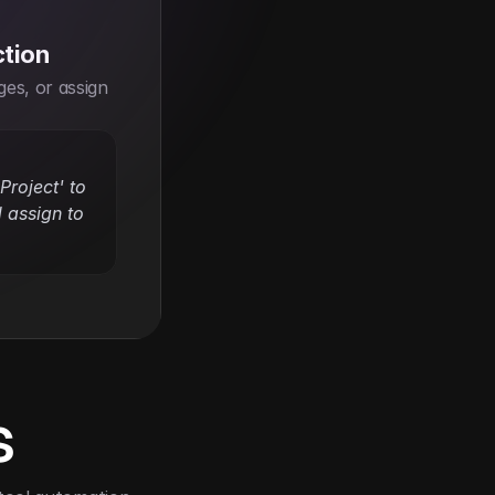
ction
es, or assign 
roject' to 
 assign to 
s