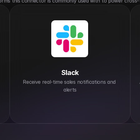
orms this connector is commonly used with to power cross-
Slack
Receive real-time sales notifications and 
alerts