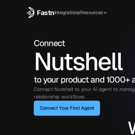
Fastn
Integrations
Resources
Connect
Nutshell
to your product and 1000+ 
Connect Nutshell to your AI agent to manage
relationship workflows.
Connect Your First Agent