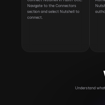
Navigate to the Connectors 
Nutsh
section and select Nutshell to 
autho
connect.
 Understand what 
Centralizes customer and sales data fo