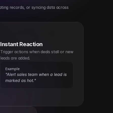
ting records, or syncing data across 
Instant Reaction
Trigger actions when deals stall or new 
leads are added.
Example
"Alert sales team when a lead is 
marked as hot."