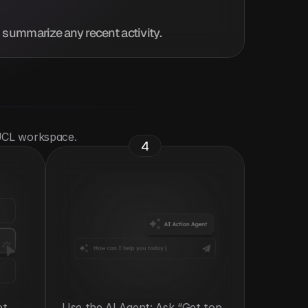
d summarize any recent activity.
 UCL workspace.
4
t 
Use the AI Agent: Ask “Get top 