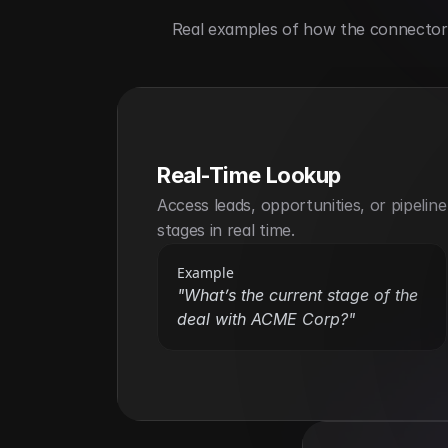
Real examples of how the connector h
Real-Time Lookup
Access leads, opportunities, or pipeline 
stages in real time.
Example
"What’s the current stage of the 
deal with ACME Corp?"