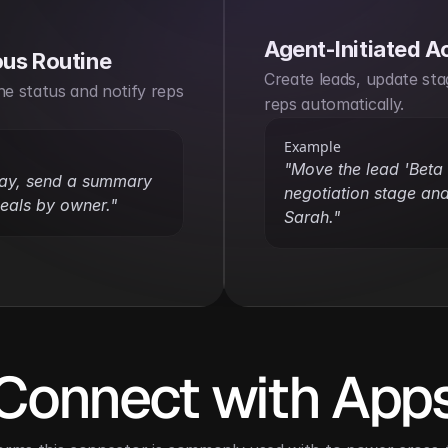
Agent-Initiated A
us Routine
Create leads, update stag
ne status and notify reps 
reps automatically.
Example
"Move the lead 'Beta P
day, send a summary 
negotiation stage and
deals by owner."
Sarah."
Connect with App