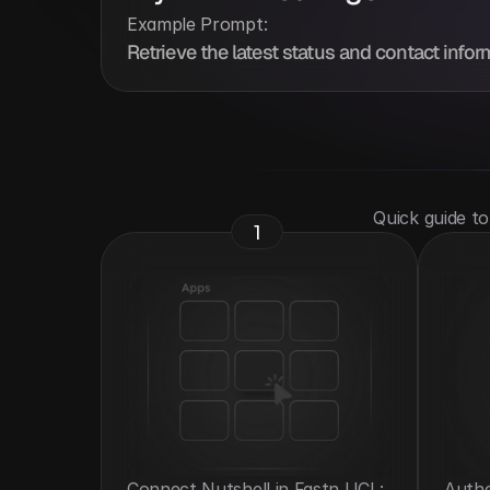
Example Prompt:
Retrieve the latest status and contact infor
 Quick guide t
1
Connect Nutshell in Fastn UCL: 
Authe