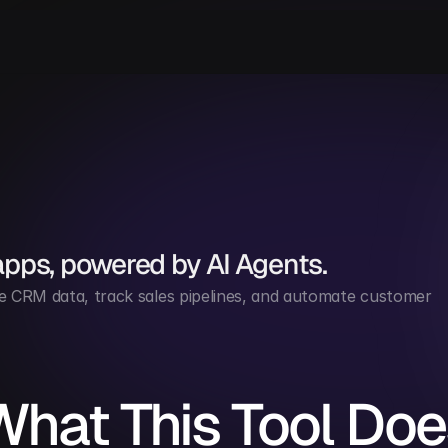
apps, powered by AI Agents.
 CRM data, track sales pipelines, and automate customer 
What This Tool Doe