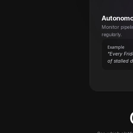
Autonomo
Monitor pipeli
regularly.
Example
"Every Fri
of stalled 