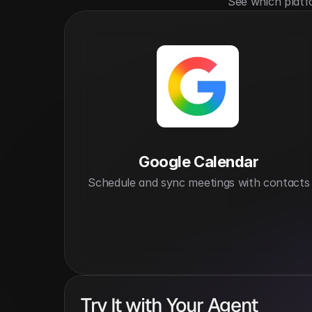
See which platf
Google Calendar
Schedule and sync meetings with contacts
Try It with Your Agent