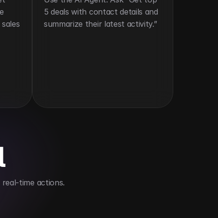
e 
5 deals with contact details and 
sales 
summarize their latest activity.”
l
real-time actions.
ve time
Improves sales team collaboration and res