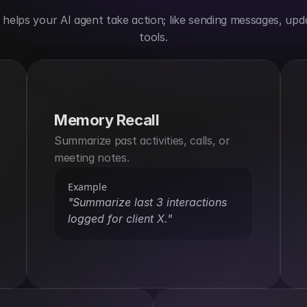
elps your AI agent take action; like sending messages, upda
tools.
Memory Recall
Summarize past activities, calls, or 
meeting notes.
Example
"Summarize last 3 interactions 
logged for client X."