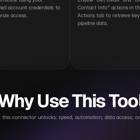
ell account credentials to 
Contact Info” actions in th
rize access.
Actions tab to retrieve key 
pipeline data.
Why Use This Too
this connector unlocks: speed, automation, data access, or 
r easy access
Automates routine CRM updates to sa