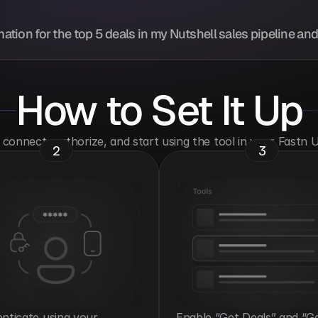
mation for the top 5 deals in my Nutshell sales pipeline an
How to Set It Up
o connect, authorize, and start using the tool in your Fastn
2
3
nticate using your 
Enable “Get Deals” and “Ge