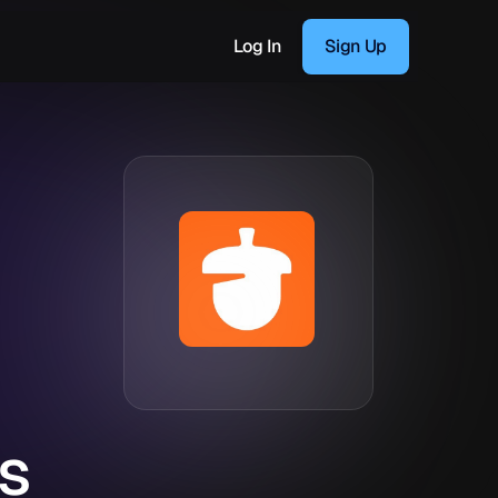
Log In
Sign Up
s