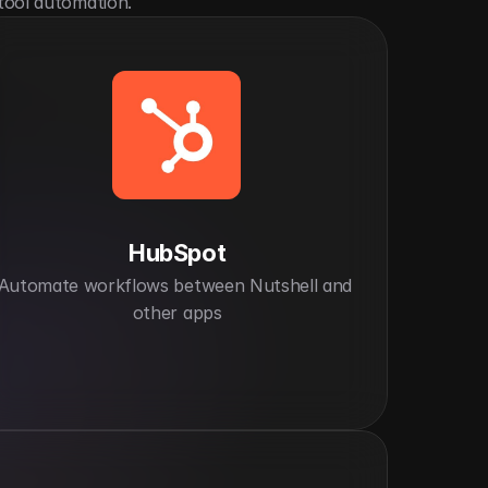
tool automation.
HubSpot
Automate workflows between Nutshell and 
other apps