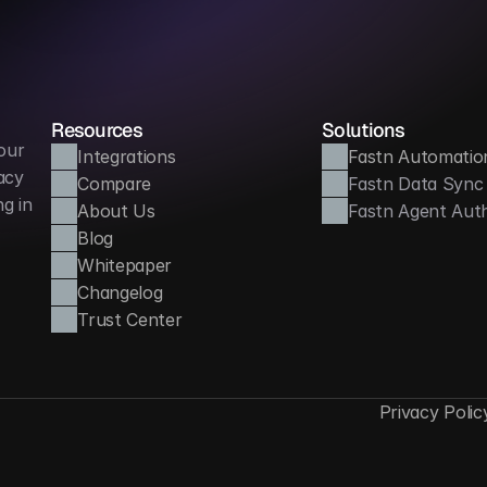
Resources
Solutions
ur 
Integrations
Fastn Automatio
cy 
Compare
Fastn Data Sync
 in 
About Us
Fastn Agent Aut
Blog
Whitepaper
Changelog
Trust Center
Privacy Polic