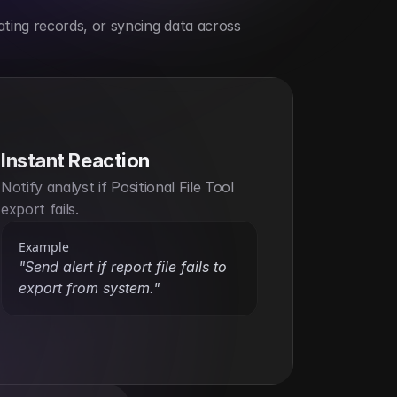
ting records, or syncing data across 
Instant Reaction
Notify analyst if Positional File Tool 
export fails.
Example
"Send alert if report file fails to 
export from system."