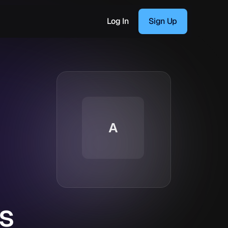
Log In
Sign Up
A
s