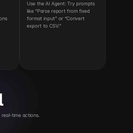
Use the AI Agent: Try prompts 
like “Parse report from fixed 
ons 
format input” or “Convert 
export to CSV.”
l
real-time actions.
ompatibility