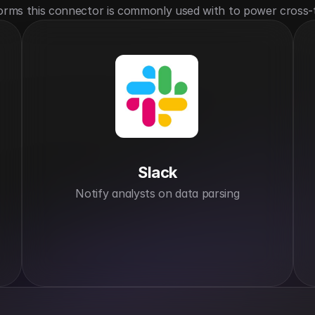
orms this connector is commonly used with to power cross-
Slack
Notify analysts on data parsing