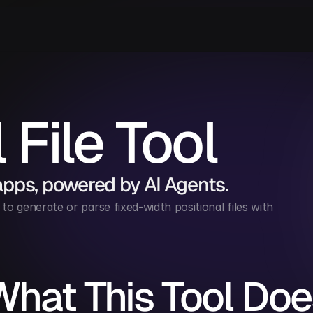
 File Tool
apps, powered by AI Agents.
to generate or parse fixed-width positional files with 
What This Tool Doe