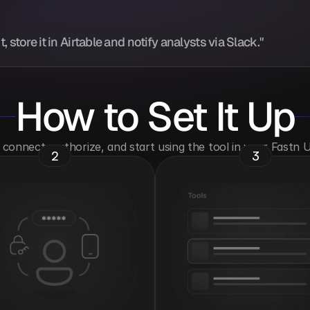
store it in Airtable and notify analysts via Slack."
How to Set It Up
o connect, authorize, and start using the tool in your Fastn
2
3