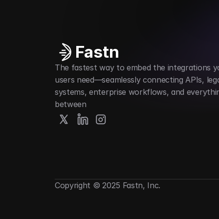
Fastn
The fastest way to embed the integrations yo
users need—seamlessly connecting APIs, lega
systems, enterprise workflows, and everything
between
Copyright © 2025 Fastn, Inc.