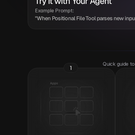
Try It with Your Agent
Example Prompt:
"When Positional File Tool parses new input, 
 Quick guide t
1