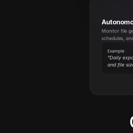
Autonomo
Monitor file g
schedules, and
Example
"Daily expo
and file siz