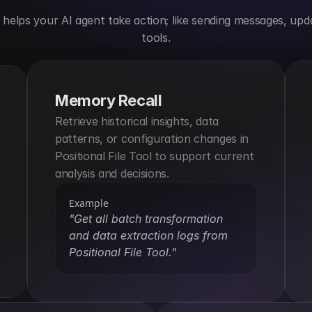
elps your AI agent take action; like sending messages, upda
tools.
Memory Recall
Retrieve historical insights, data 
patterns, or configuration changes in 
Positional File Tool to support current 
analysis and decisions.
Example
"Get all batch transformation 
and data extraction logs from 
Positional File Tool."