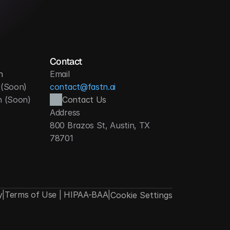
Contact
n
Email
 (Soon)
contact@fastn.ai
h (Soon)
Contact Us
Address
800 Brazos St, Austin, TX 
78701
y
|
Terms of Use
|
HIPAA-BAA
|
Cookie Settings