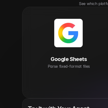
See which platf
Google Sheets
Parse fixed-format files