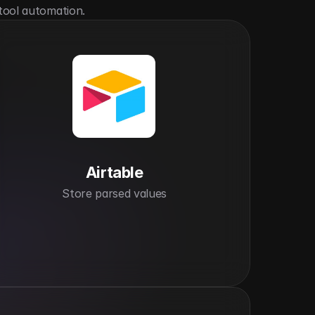
tool automation.
Airtable
Store parsed values