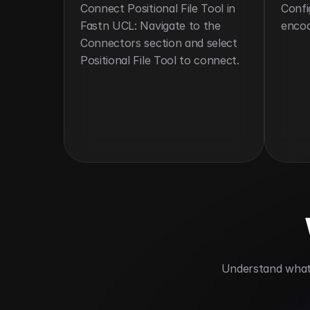
Connect Positional File Tool in 
Confi
Fastn UCL: Navigate to the 
encod
Connectors section and select 
Positional File Tool to connect.
 Understand what 
Automates legacy data format process