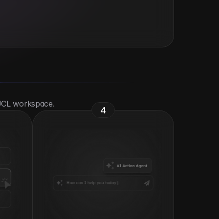
 UCL workspace.
4