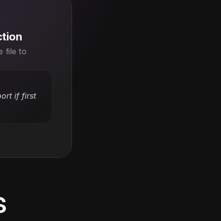
ction
file to 
t if first 
s