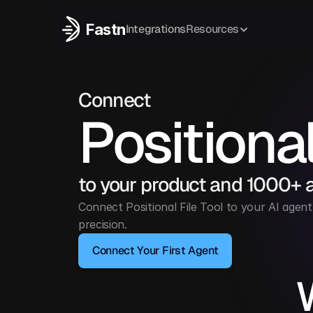
Fastn
Integrations
Resources
Connect
Positional
to your product and 1000+ 
Connect Positional File Tool to your AI agent 
precision.
Connect Your First Agent