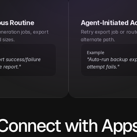
us Routine
Agent-Initiated A
eneration jobs, export 
Retry export job or route 
 sizes.
alternate path.
Example
rt success/failure 
"Auto-run backup expor
e report."
attempt fails."
Connect with App