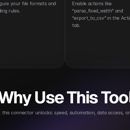
gure your file formats and 
Enable actions like 
ing rules.
“parse_fixed_width” and 
“export_to_csv” in the Acti
tab.
Why Use This Too
this connector unlocks: speed, automation, data access, or 
ing
Improves ETL efficiency
Supports backward c