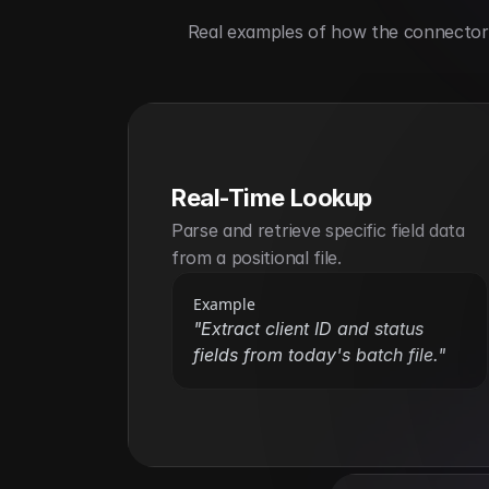
Real examples of how the connector h
Real-Time Lookup
Parse and retrieve specific field data 
from a positional file.
Example
"Extract client ID and status 
fields from today's batch file."