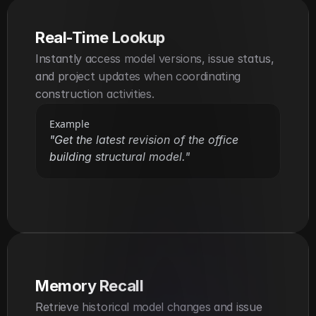
Real-Time Lookup
Instantly access model versions, issue status, 
and project updates when coordinating 
construction activities.
Example
"Get the latest revision of the office 
building structural model."
Memory Recall
Retrieve historical model changes and issue 