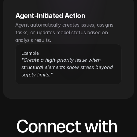
Agent-Initiated Action
Agent automatically creates issues, assigns 
tasks, or updates model status based on 
analysis results.
Example
"Create a high-priority issue when 
structural elements show stress beyond 
safety limits."
Connect with 