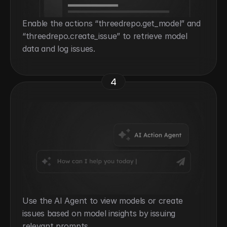
Enable the actions “threedrepo.get_model” and 
“threedrepo.create_issue” to retrieve model 
data and log issues.
4
Use the AI Agent to view models or create 
issues based on model insights by issuing 
relevant prompts.