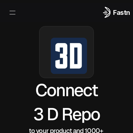
Fastn
Integrations
Log In
Sign Up
Connect
3 D Repo
to your product and 1000+ 