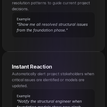
resolution patterns to guide current project 
decisions.
Example
"Show me all resolved structural issues 
from the foundation phase."
Instant Reaction
Automatically alert project stakeholders when 
critical issues are identified or models are 
updated.
Example
"Notify the structural engineer when 