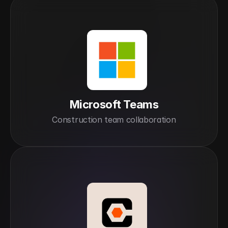
Microsoft Teams
Construction team collaboration