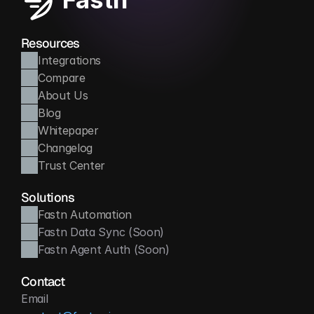
Resources
Integrations
Compare
About Us
Blog
Whitepaper
Changelog
Trust Center
Solutions
Fastn Automation
Fastn Data Sync (Soon)
Fastn Agent Auth (Soon)
Contact
Email