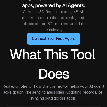
apps, powered by AI Agents.
Connect 3D Repo to manage BIM 
models, construction projects, and 
collaborate on 3D architectural data 
seamlessly.
Connect Your First Agent
What This Tool 
Does
Real examples of how the connector helps your AI agent 
take action; like sending messages, updating records, or 
syncing data across tools.