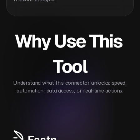
Why Use This 
Tool
 Understand what this connector unlocks: speed, 
automation, data access, or real-time actions.
Streamlines BIM model management
Accelerate
Fastn