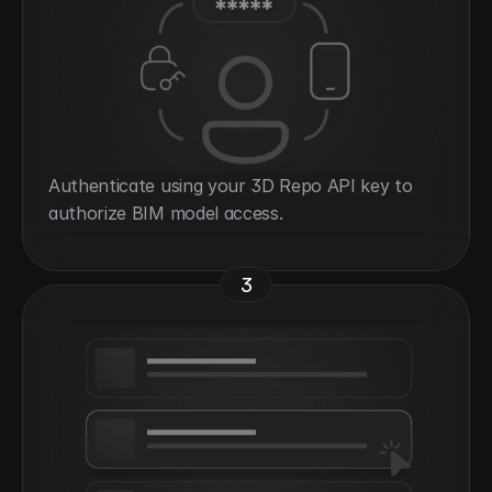
Authenticate using your 3D Repo API key to 
authorize BIM model access.
3