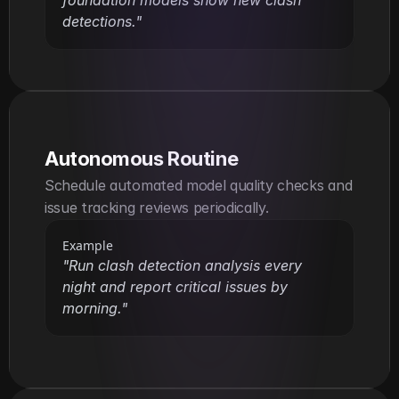
foundation models show new clash 
detections."
Autonomous Routine
Schedule automated model quality checks and 
issue tracking reviews periodically.
Example
"Run clash detection analysis every 
night and report critical issues by 
morning."