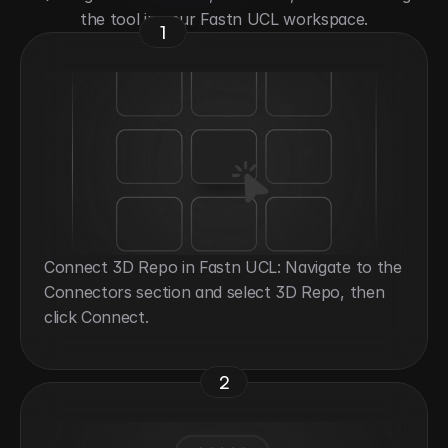
the tool in your Fastn UCL workspace.
1
Connect 3D Repo in Fastn UCL: Navigate to the 
Connectors section and select 3D Repo, then 
click Connect.
2