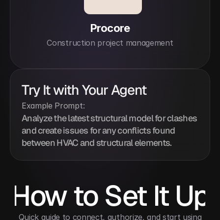
Procore
Construction project management
Try It with Your Agent
Example Prompt:
Analyze the latest structural model for clashes 
and create issues for any conflicts found 
between HVAC and structural elements.
How to Set It Up
 Quick guide to connect, authorize, and start using 