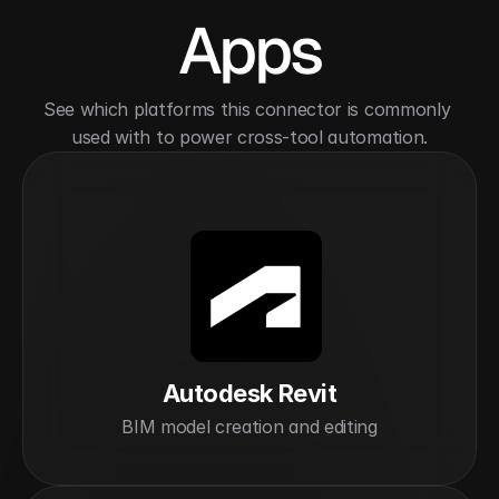
Apps
See which platforms this connector is commonly 
used with to power cross-tool automation.
Autodesk Revit
BIM model creation and editing