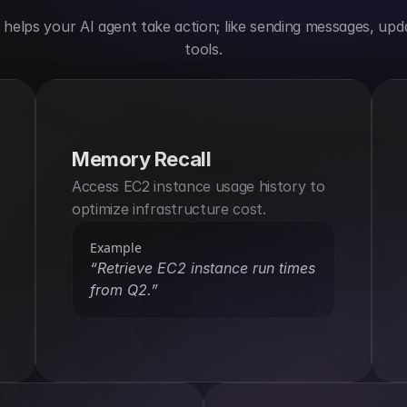
elps your AI agent take action; like sending messages, upda
tools.
Memory Recall
Access EC2 instance usage history to 
optimize infrastructure cost.
Example
“Retrieve EC2 instance run times 
from Q2.”