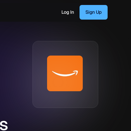
Log In
Sign Up
s