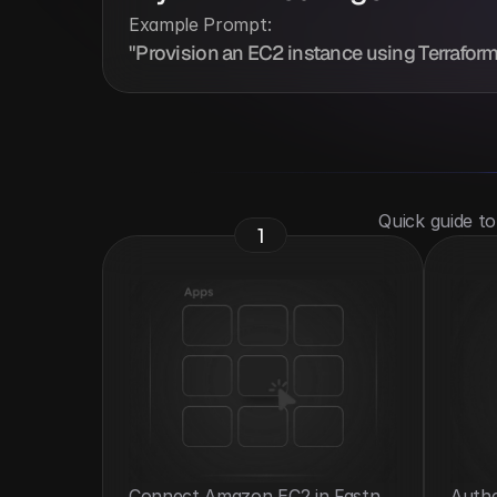
Example Prompt:
"Provision an EC2 instance using Terraform
 Quick guide t
1
Connect Amazon EC2 in Fastn 
Authe