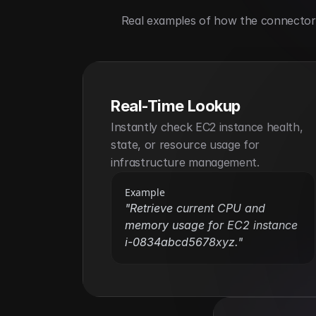
Real examples of how the connector h
Real-Time Lookup
Instantly check EC2 instance health, 
state, or resource usage for 
infrastructure management.
Example
"Retrieve current CPU and 
memory usage for EC2 instance 
i-0834abcd5678xyz."