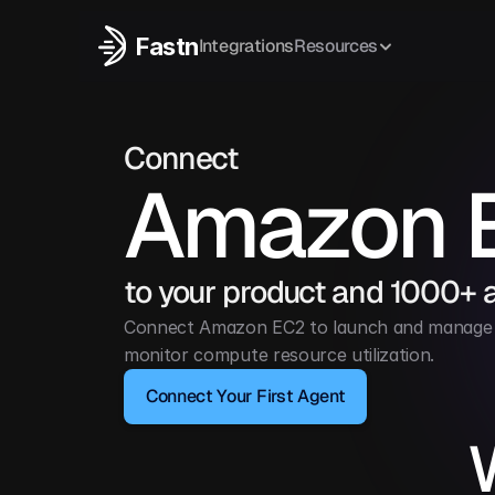
Fastn
Integrations
Resources
Connect
Amazon 
to your product and 1000+ 
Connect Amazon EC2 to launch and manage vi
monitor compute resource utilization.
Connect Your First Agent