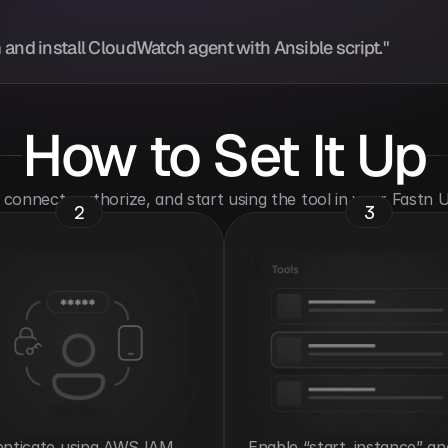
 and install CloudWatch agent with Ansible script."
How to Set It Up
o connect, authorize, and start using the tool in your Fastn
2
3
nticate using AWS IAM 
Enable “start_instance” and