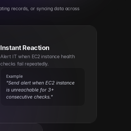
ting records, or syncing data across 
Instant Reaction
Alert IT when EC2 instance health 
checks fail repeatedly.
Example
"Send alert when EC2 instance 
is unreachable for 3+ 
consecutive checks."