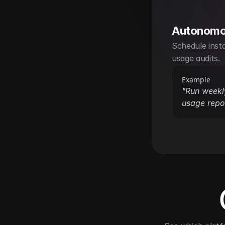
Autonomo
Schedule inst
usage audits.
Example
"Run week
usage repor