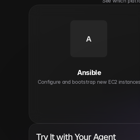
See which platf
A
Ansible
Configure and bootstrap new EC2 instance
Try It with Your Agent