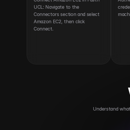
UCL: Navigate to the 
crede
Connectors section and select 
machi
Amazon EC2, then click 
Connect.
 Understand what 
Enables on-demand compute access