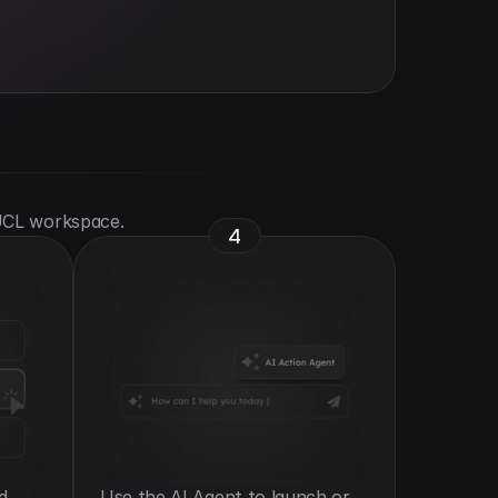
 UCL workspace.
4
 
Use the AI Agent to launch or 