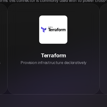
orms this connector is commonly used with to power cross-
Terraform
s
Provision infrastructure declaratively