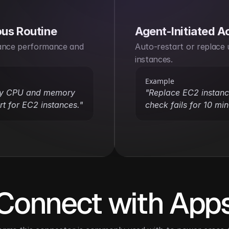
us Routine
Agent-Initiated A
ance performance and 
Auto-restart or replace 
instances.
Example
ly CPU and memory 
"Replace EC2 instance
t for EC2 instances."
check fails for 10 min
Connect with App