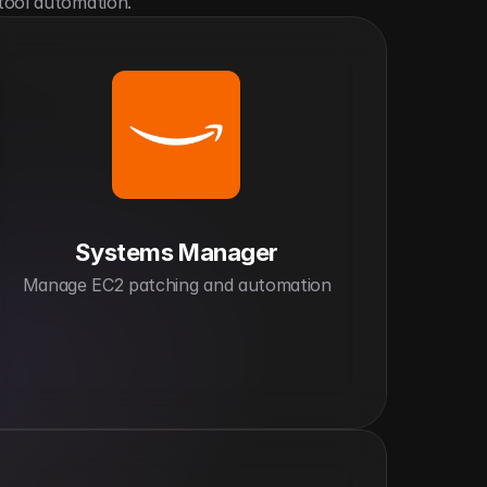
tool automation.
Systems Manager
Manage EC2 patching and automation