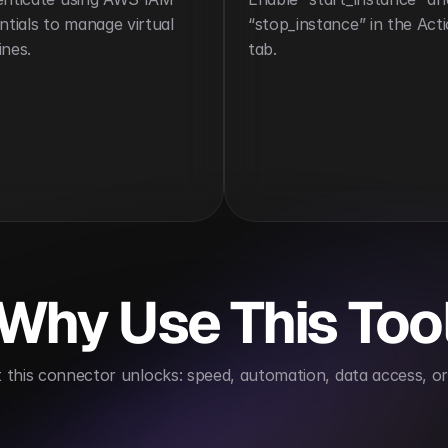
ntials to manage virtual 
“stop_instance” in the Acti
nes.
tab.
Why Use This Too
this connector unlocks: speed, automation, data access, or 
Automates server operations
Supports scalable in