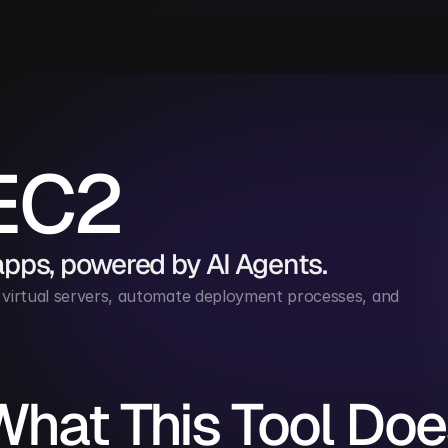
EC2
apps, powered by AI Agents.
rtual servers, automate deployment processes, and 
What This Tool Doe