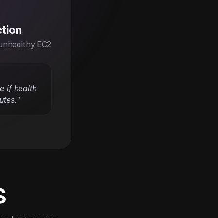
ction
unhealthy EC2 
 if health 
utes."
s