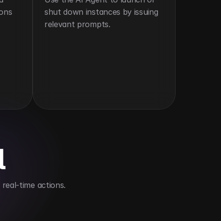
ons 
shut down instances by issuing 
relevant prompts.
l
real-time actions.
frastructure