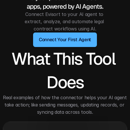
apps, powered by AI Agents.
Connect Evisort to your AI agent to 
extract, analyze, and automate legal 
contract workflows using AI.
Connect Your First Agent
What This Tool 
Does
Real examples of how the connector helps your AI agent 
take action; like sending messages, updating records, or 
syncing data across tools.