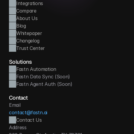
Integrations
Compare
About Us
Blog
Whitepaper
Changelog
Trust Center
Solutions
Fastn Automation
Fastn Data Sync (Soon)
Fastn Agent Auth (Soon)
Contact
Email
contact@fastn.ai
Contact Us
Address