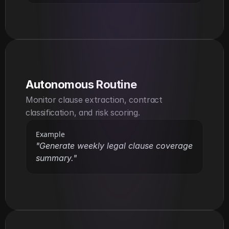
Autonomous Routine
Monitor clause extraction, contract 
classification, and risk scoring.
Example
"Generate weekly legal clause coverage 
summary."