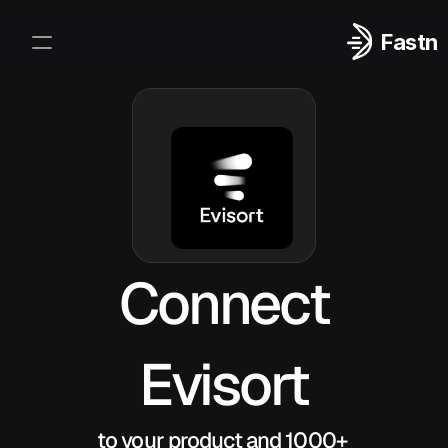
Fastn
Integrations
Log In
Sign Up
Connect
Evisort
to your product and 1000+ 