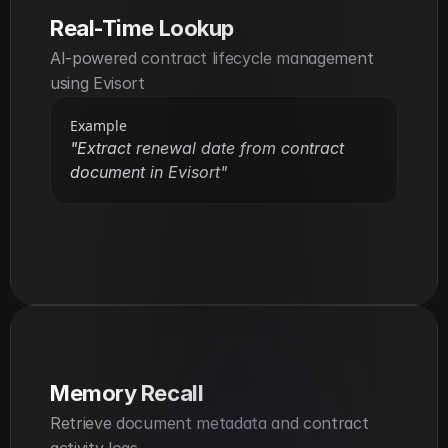
Real-Time Lookup
AI-powered contract lifecycle management 
using Evisort
Example
"Extract renewal date from contract 
document in Evisort"
Memory Recall
Retrieve document metadata and contract 
activity logs.