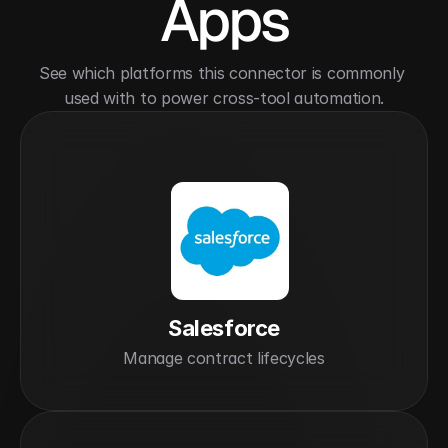
Apps
See which platforms this connector is commonly 
used with to power cross-tool automation.
Salesforce
Manage contract lifecycles