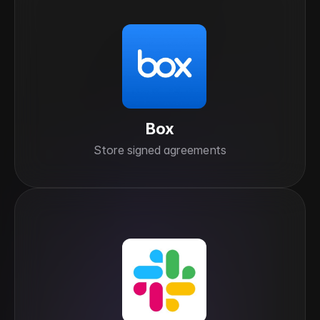
Box
Store signed agreements