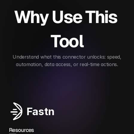
Why Use This 
Tool
 Understand what this connector unlocks: speed, 
automation, data access, or real-time actions.
Automates contract lifecycle management
Enab
Fastn
Resources