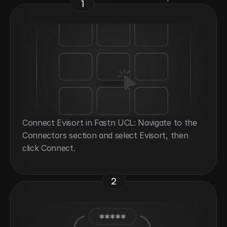
1
Connect Evisort in Fastn UCL: Navigate to the 
Connectors section and select Evisort, then 
click Connect.
2