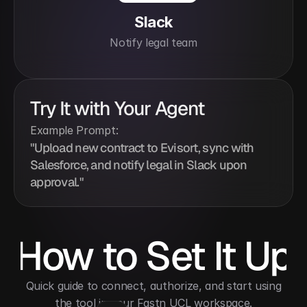
Slack
Notify legal team
Try It with Your Agent
Example Prompt:
"Upload new contract to Evisort, sync with 
Salesforce, and notify legal in Slack upon 
approval."
How to Set It Up
 Quick guide to connect, authorize, and start using 
the tool in your Fastn UCL workspace.