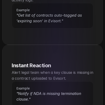
Example
"Get list of contracts auto-tagged as 
'expiring soon' in Evisort."
Instant Reaction
Alert legal team when a key clause is missing in 
a contract uploaded to Evisort.
Example
"Notify if NDA is missing termination 
clause."