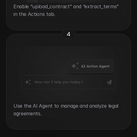
Enable “upload_contract” and “extract_terms” 
in the Actions tab.
4
Use the AI Agent to manage and analyze legal 
agreements.