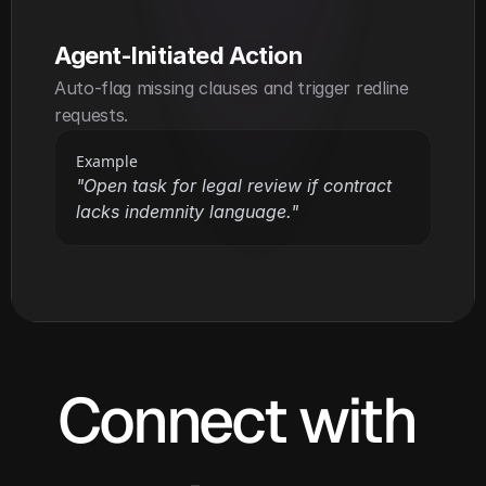
Agent-Initiated Action
Auto-flag missing clauses and trigger redline 
requests.
Example
"Open task for legal review if contract 
lacks indemnity language."
Connect with 