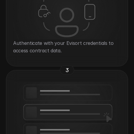
Authenticate with your Evisort credentials to 
access contract data.
3