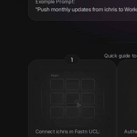
Example Prompt:
"Push monthly updates from ichris to Workd
 Quick guide t
1
Connect ichris in Fastn UCL: 
Authe