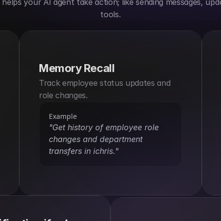
elps your AI agent take action; like sending messages, upda
tools.
Memory Recall
Track employee status updates and 
role changes.
Example
"Get history of employee role 
changes and department 
transfers in ichris."