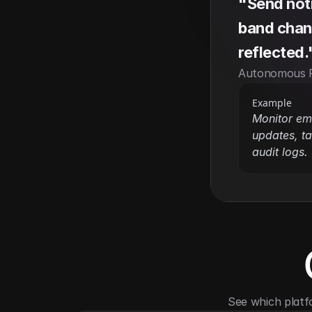
"Send notif
band chang
reflected.
Autonomous 
Example
Monitor em
updates, ta
audit logs.
See which platf