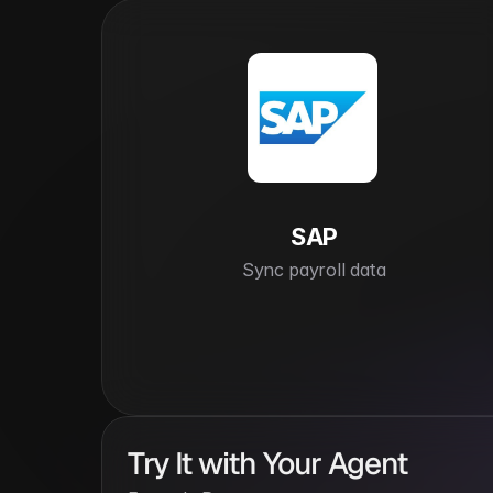
SAP
Sync payroll data
Try It with Your Agent