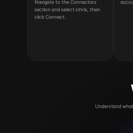
Navigate to the Connectors 
accou
section and select ichris, then 
click Connect.
 Understand what 
Streamlines HR operations
Automate