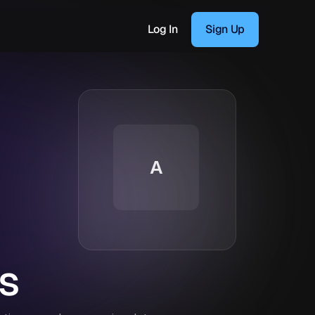
Log In
Sign Up
A
s