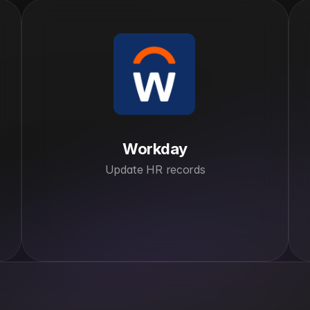
Workday
Update HR records