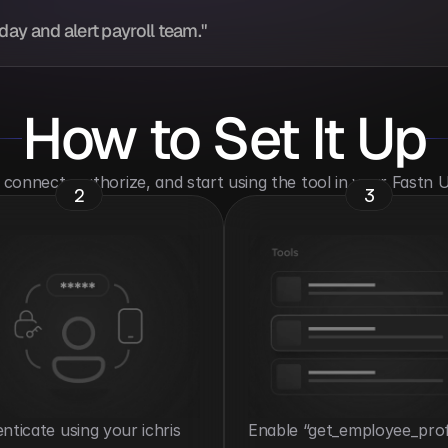
ay and alert payroll team."
How to Set It Up
o connect, authorize, and start using the tool in your Fastn
2
3
nticate using your ichris 
Enable “get_employee_profi