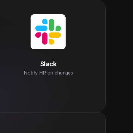
Slack
Notify HR on changes