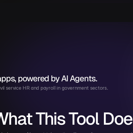
apps, powered by AI Agents.
vil service HR and payroll in government sectors.
What This Tool Doe