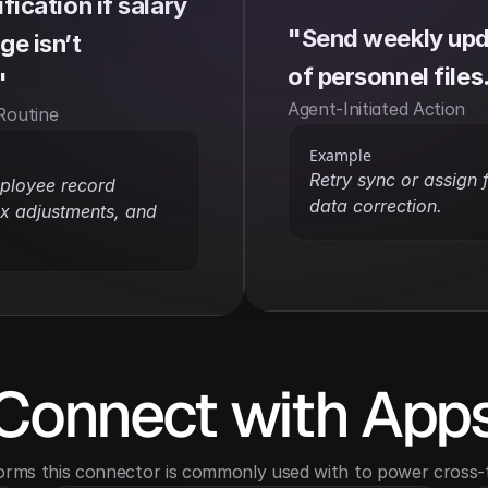
ication if salary 
"Send weekly upda
e isn’t 
of personnel files
"
Agent-Initiated Action
Routine
Example
Retry sync or assign 
ployee record 
data correction.
x adjustments, and 
Connect with App
orms this connector is commonly used with to power cross-