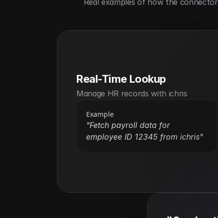
Real examples of how the connector h
Real-Time Lookup
Manage HR records with ichris
Example
"Fetch payroll data for 
employee ID 12345 from ichris"