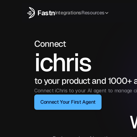
Fastn
Integrations
Resources
Connect
ichris
to your product and 1000+ 
Connect iChris to your AI agent to manage ci
Connect Your First Agent