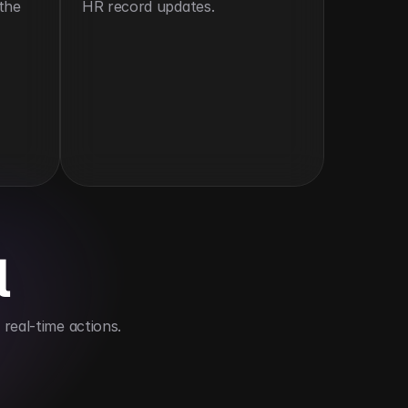
the 
HR record updates.
l
real-time actions.