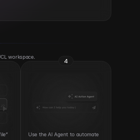
 UCL workspace.
4
le” 
Use the AI Agent to automate 