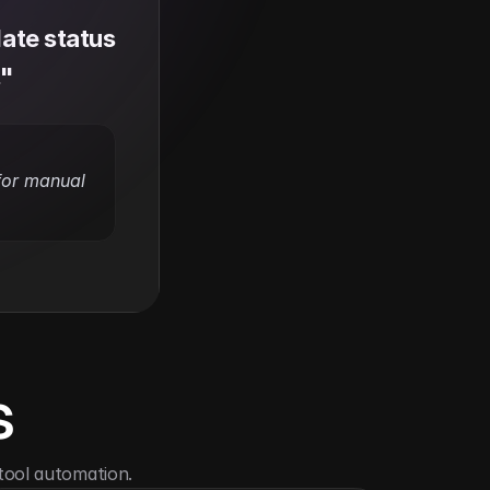
te status 
."
for manual 
s
tool automation.