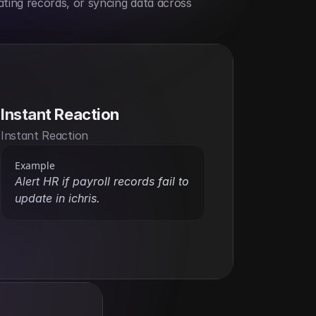
ting records, or syncing data across 
Instant Reaction
Instant Reaction
Example
Alert HR if payroll records fail to 
update in ichris.