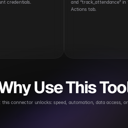
nt credentials.
and “track_attendance” in 
Actions tab.
Why Use This Too
this connector unlocks: speed, automation, data access, or 
s compliance tracking
Improves workforce insights