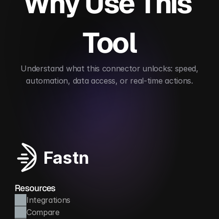
Why Use This 
Tool
 Understand what this connector unlocks: speed, 
automation, data access, or real-time actions.
Streamlines content workflows
Automates edito
Fastn
Resources
Integrations
Compare