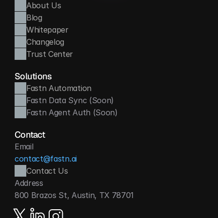
About Us
Blog
Whitepaper
Changelog
Trust Center
Solutions
Fastn Automation
Fastn Data Sync (Soon)
Fastn Agent Auth (Soon)
Contact
Email
contact@fastn.ai
Contact Us
Address
800 Brazos St, Austin, TX 78701