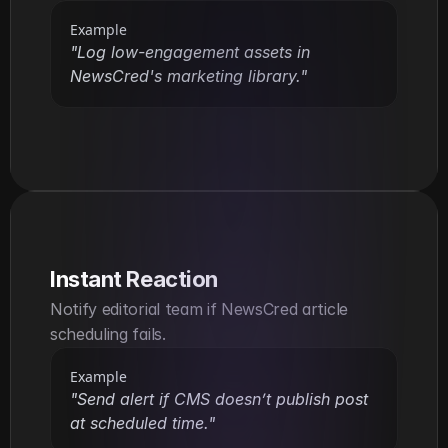
Example
"Log low-engagement assets in 
NewsCred's marketing library."
Instant Reaction
Notify editorial team if NewsCred article 
scheduling fails.
Example
"Send alert if CMS doesn’t publish post 
at scheduled time."