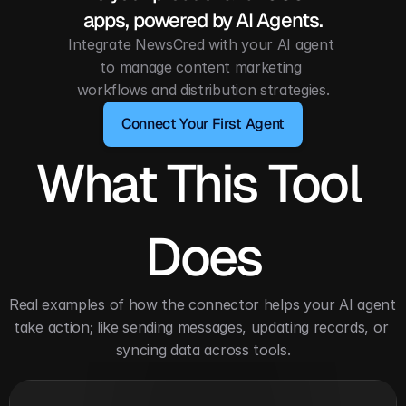
apps, powered by AI Agents.
Integrate NewsCred with your AI agent 
to manage content marketing 
workflows and distribution strategies.
Connect Your First Agent
What This Tool 
Does
Real examples of how the connector helps your AI agent 
take action; like sending messages, updating records, or 
syncing data across tools.