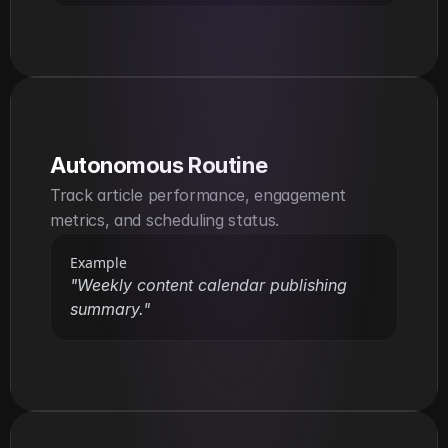
Autonomous Routine
Track article performance, engagement 
metrics, and scheduling status.
Example
"Weekly content calendar publishing 
summary."