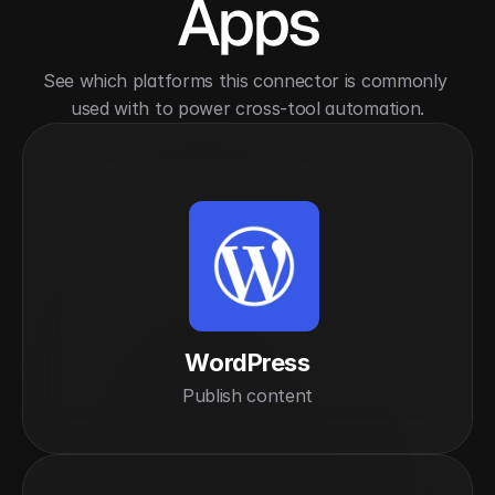
Apps
See which platforms this connector is commonly 
used with to power cross-tool automation.
WordPress
Publish content