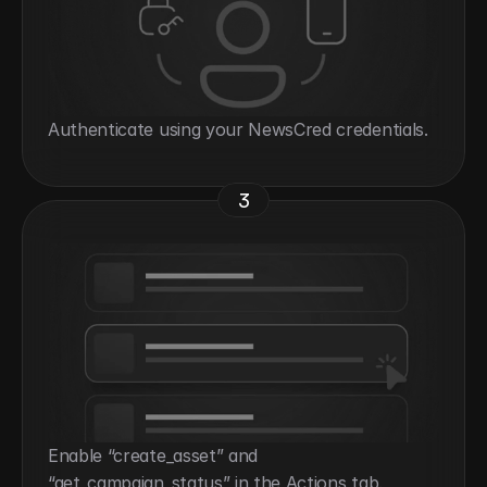
Authenticate using your NewsCred credentials.
3
Enable “create_asset” and 
“get_campaign_status” in the Actions tab.