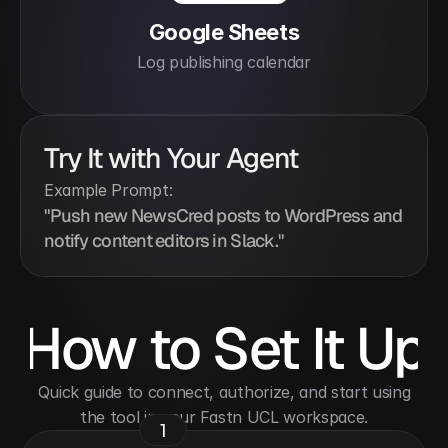
Google Sheets
Log publishing calendar
Try It with Your Agent
Example Prompt:
"Push new NewsCred posts to WordPress and 
notify content editors in Slack."
How to Set It Up
 Quick guide to connect, authorize, and start using 
the tool in your Fastn UCL workspace.
1