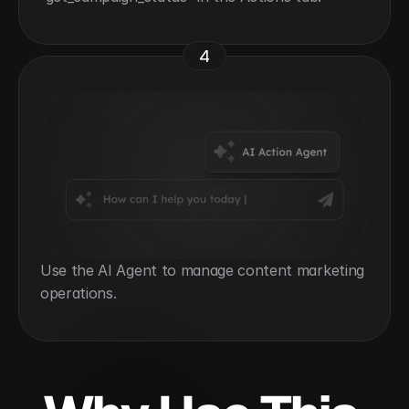
4
Use the AI Agent to manage content marketing 
operations.