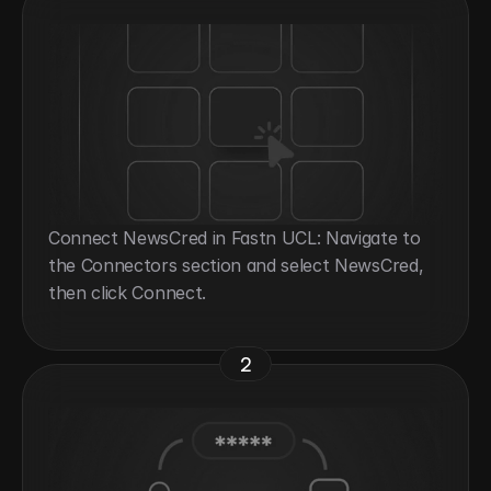
Connect NewsCred in Fastn UCL: Navigate to 
the Connectors section and select NewsCred, 
then click Connect.
2