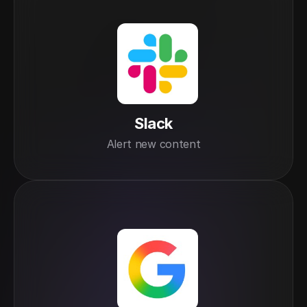
Slack
Alert new content