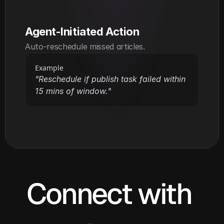
Agent-Initiated Action
Auto-reschedule missed articles.
Example
"Reschedule if publish task failed within 
15 mins of window."
Connect with 