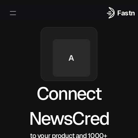
Fastn
Integrations
Log In
Sign Up
A
Connect
NewsCred
to your product and 1000+ 