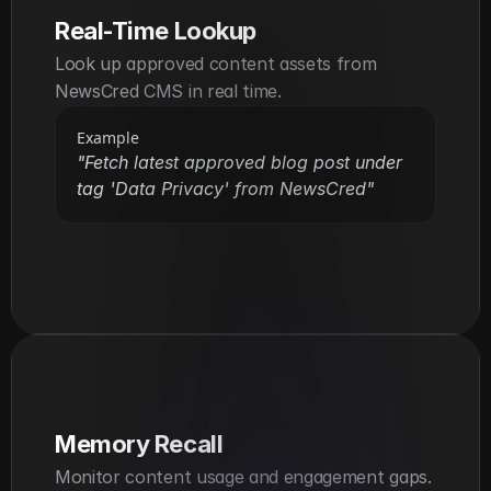
Real-Time Lookup
Look up approved content assets from 
NewsCred CMS in real time.
Example
"Fetch latest approved blog post under 
tag 'Data Privacy' from NewsCred"
Memory Recall
Monitor content usage and engagement gaps.