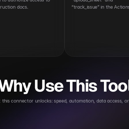
ruction docs.
“track_issue” in the Action
Why Use This Too
this connector unlocks: speed, automation, data access, or 
ndling
Automates issue management
Improves fi