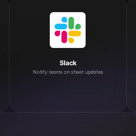
Slack
Notify teams on sheet updates