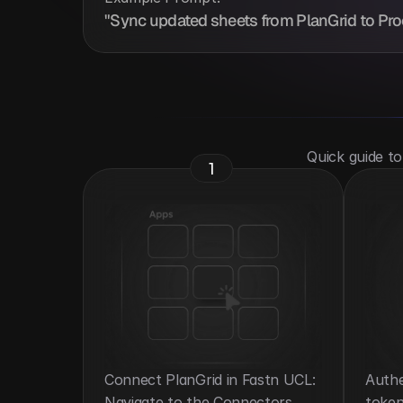
"Sync updated sheets from PlanGrid to Proc
 Quick guide t
1
Connect PlanGrid in Fastn UCL: 
Authe
Navigate to the Connectors 
token