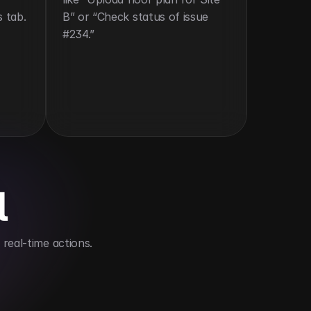
s tab.
B” or “Check status of issue 
#234.”
l
real-time actions.
eld team coordination