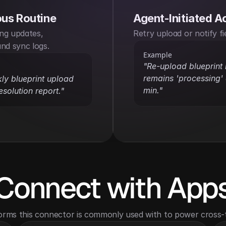
us Routine
Agent-Initiated A
ng updates, 
Retry upload or notify fi
nd sync logs.
Example
"Re-upload blueprint i
remains 'processing' a
y blueprint upload 
min."
esolution report."
Connect with App
orms this connector is commonly used with to power cross-