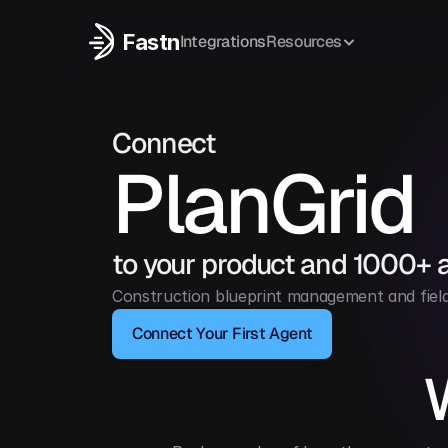
Fastn
Integrations
Resources
Connect
PlanGrid
to your product and 1000+ 
Construction blueprint management and field 
Connect Your First Agent