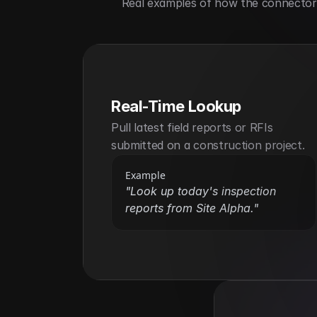
Real examples of how the connector h
Real-Time Lookup
Pull latest field reports or RFIs 
submitted on a construction project.
Example
"Look up today's inspection 
reports from Site Alpha."