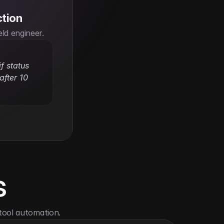
ction
eld engineer.
f status 
fter 10 
s
tool automation.