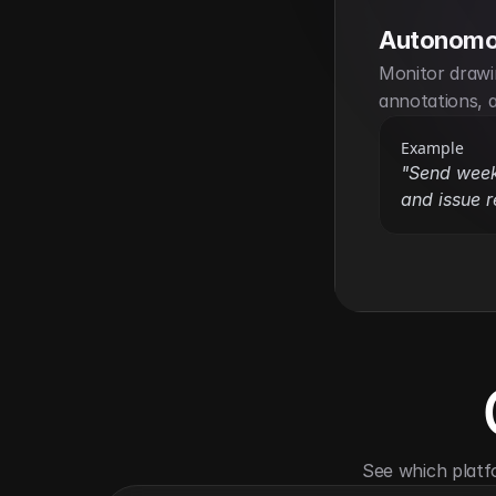
Autonomo
Monitor drawi
annotations, a
Example
"Send weekl
and issue r
See which platf