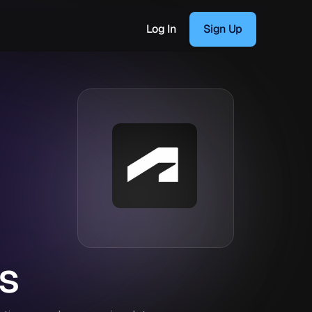
Log In
Sign Up
s