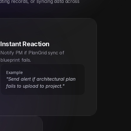
ting records, or syncing data across 
Instant Reaction
Notify PM if PlanGrid sync of 
blueprint fails.
Example
"Send alert if architectural plan 
fails to upload to project."