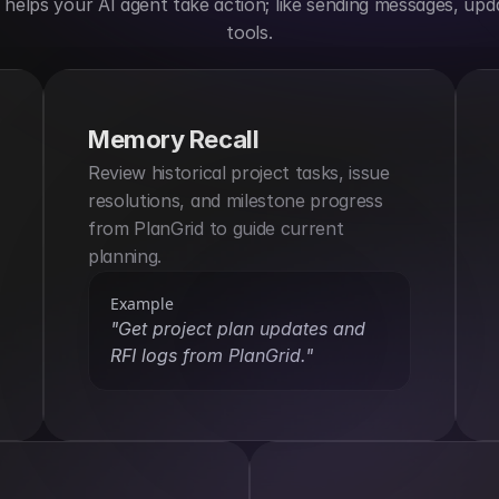
elps your AI agent take action; like sending messages, upda
tools.
Memory Recall
Review historical project tasks, issue 
resolutions, and milestone progress 
from PlanGrid to guide current 
planning.
Example
"Get project plan updates and 
RFI logs from PlanGrid."