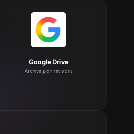
Google Drive
Archive plan revisions