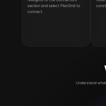
section and select PlanGrid to 
const
connect.
 Understand what 
Streamlines construction document ha