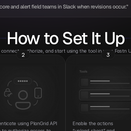
ore and alert field teams in Slack when revisions occur."
How to Set It Up
o connect, authorize, and start using the tool in your Fastn
2
3
nticate using PlanGrid API 
Enable the actions 
 to authorize access to 
“upload_sheet” and 