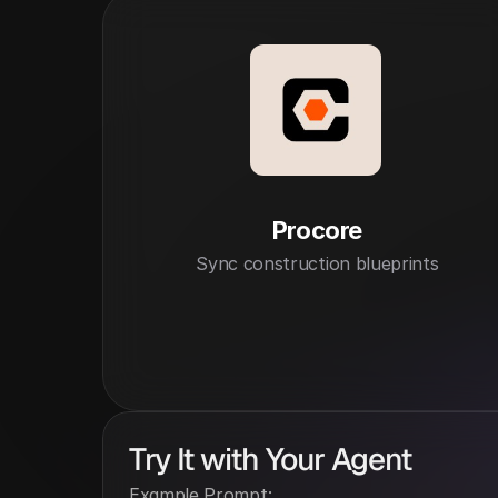
Procore
Sync construction blueprints
Try It with Your Agent
Example Prompt: