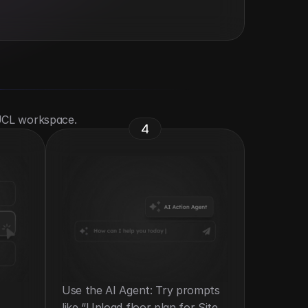
 UCL workspace.
4
Use the AI Agent: Try prompts 
like “Upload floor plan for Site 