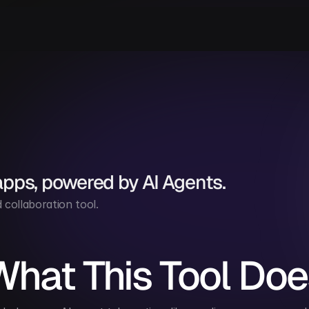
apps, powered by AI Agents.
collaboration tool.
What This Tool Doe