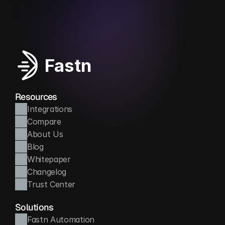
Automates routine accounting tasks to save time
Fastn
Resources
Integrations
Compare
About Us
Blog
Whitepaper
Changelog
Trust Center
Solutions
Fastn Automation