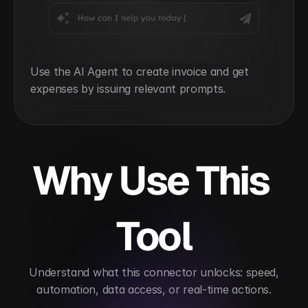
Use the AI Agent to create invoice and get 
expenses by issuing relevant prompts.
Why Use This 
Tool
 Understand what this connector unlocks: speed, 
automation, data access, or real-time actions.