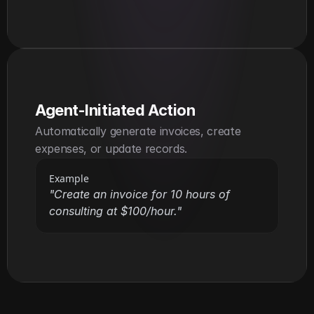
Agent-Initiated Action
Automatically generate invoices, create 
expenses, or update records.
Example
"Create an invoice for 10 hours of 
consulting at $100/hour."