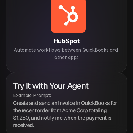
HubSpot
Automate workflows between QuickBooks and 
other apps
Try It with Your Agent
Example Prompt:
Create and send an invoice in QuickBooks for 
the recent order from Acme Corp totaling 
$1,250, and notify me when the payment is 
received.