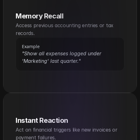
Memory Recall
Access previous accounting entries or tax 
records.
Example
"Show all expenses logged under 
'Marketing' last quarter."
Instant Reaction
Act on financial triggers like new invoices or 
payment failures.