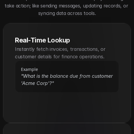
take action; like sending messages, updating records, or 
syncing data across tools.
Real-Time Lookup
Instantly fetch invoices, transactions, or 
customer details for finance operations.
Example
"What is the balance due from customer 
'Acme Corp'?"