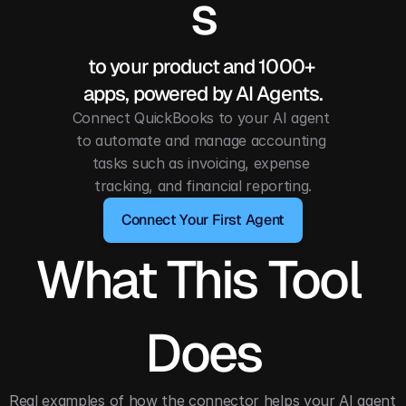
s
to your product and 1000+ 
apps, powered by AI Agents.
Connect QuickBooks to your AI agent 
to automate and manage accounting 
tasks such as invoicing, expense 
tracking, and financial reporting.
Connect Your First Agent
What This Tool 
Does
Real examples of how the connector helps your AI agent 