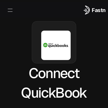
Fastn
Integrations
Log In
Sign Up
Connect
QuickBook