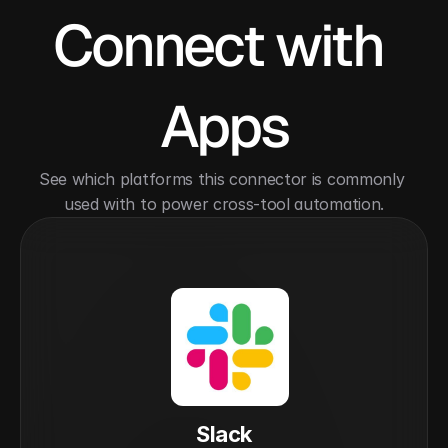
Connect with 
Apps
See which platforms this connector is commonly 
used with to power cross-tool automation.
Slack