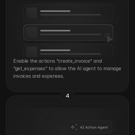
Enable the actions “create_invoice” and 
“get_expenses” to allow the AI agent to manage 
invoices and expenses.
4