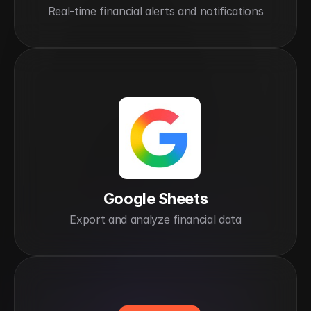
Real-time financial alerts and notifications
Google Sheets
Export and analyze financial data