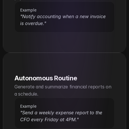
Example
"Notify accounting when a new invoice 
is overdue."
Autonomous Routine
Generate and summarize financial reports on 
a schedule.
Example
"Send a weekly expense report to the 
CFO every Friday at 4PM."