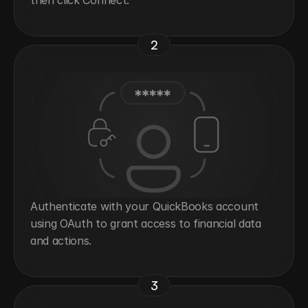
then click Connect.
2
Authenticate with your QuickBooks account 
using OAuth to grant access to financial data 
and actions.
3