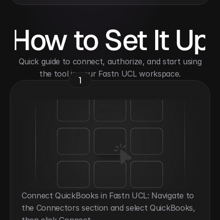
How to Set It Up
 Quick guide to connect, authorize, and start using 
the tool in your Fastn UCL workspace.
1
Connect QuickBooks in Fastn UCL: Navigate to 
the Connectors section and select QuickBooks, 