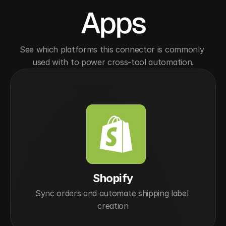
Apps
See which platforms this connector is commonly 
used with to power cross-tool automation.
Shopify
Sync orders and automate shipping label 
creation