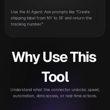
Use the AI Agent: Ask prompts like “Create 
shipping label from NY to SF and return the 
tracking number.”
Why Use This 
Tool
 Understand what this connector unlocks: speed, 
automation, data access, or real-time actions.
Simplifies multi-carrier shipping management
A