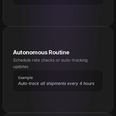
Autonomous Routine
Schedule rate checks or auto-tracking 
updates
Example
Auto-track all shipments every 4 hours