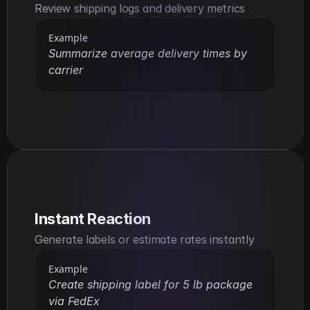
Review shipping logs and delivery metrics
Example
Summarize average delivery times by 
carrier
Instant Reaction
Generate labels or estimate rates instantly
Example
Create shipping label for 5 lb package 
via FedEx