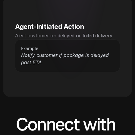
Agent-Initiated Action
Alert customer on delayed or failed delivery
Example
Notify customer if package is delayed 
past ETA
Connect with 