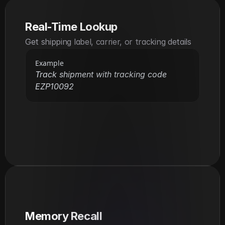
Real-Time Lookup
Get shipping label, carrier, or tracking details
Example
Track shipment with tracking code 
EZP10092
Memory Recall