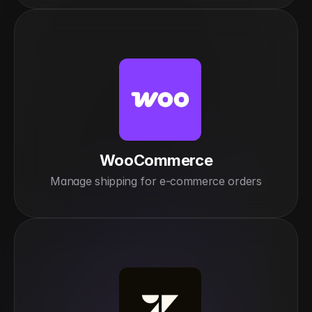
WooCommerce
Manage shipping for e-commerce orders