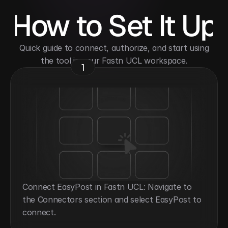
How to Set It Up
 Quick guide to connect, authorize, and start using 
the tool in your Fastn UCL workspace.
1
Connect EasyPost in Fastn UCL: Navigate to 
the Connectors section and select EasyPost to 
connect.