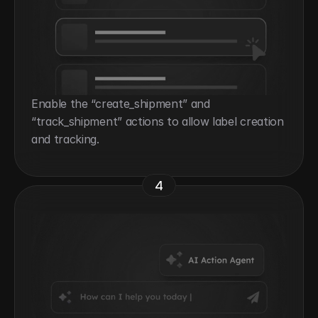
Enable the “create_shipment” and 
“track_shipment” actions to allow label creation 
and tracking.
4