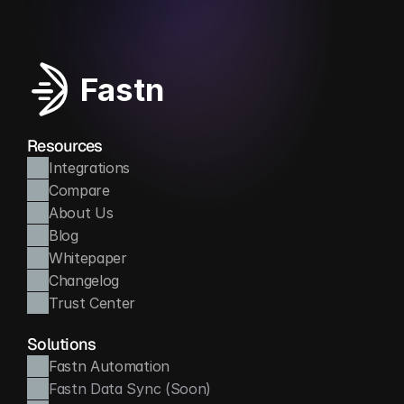
Fastn
Resources
Integrations
Compare
About Us
Blog
Whitepaper
Changelog
Trust Center
Solutions
Fastn Automation
Fastn Data Sync (Soon)