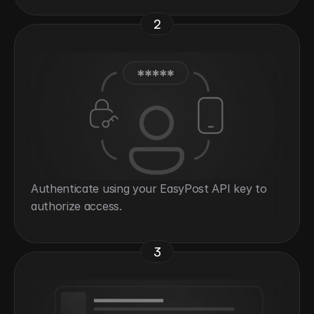
2
Authenticate using your EasyPost API key to 
authorize access.
3