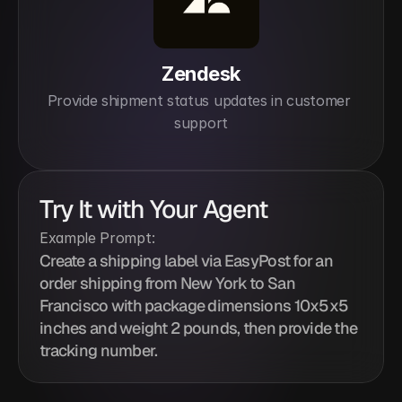
Zendesk
Provide shipment status updates in customer 
support
Try It with Your Agent
Example Prompt:
Create a shipping label via EasyPost for an 
order shipping from New York to San 
Francisco with package dimensions 10x5x5 
inches and weight 2 pounds, then provide the 
tracking number.