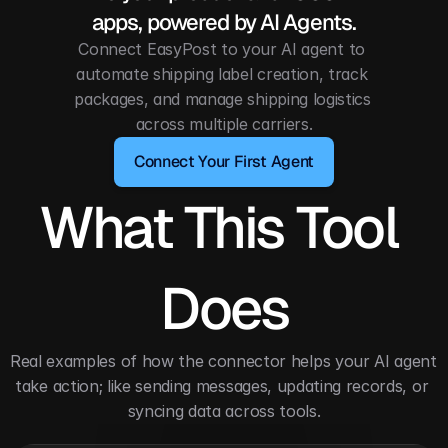
apps, powered by AI Agents.
Connect EasyPost to your AI agent to 
automate shipping label creation, track 
packages, and manage shipping logistics 
across multiple carriers.
Connect Your First Agent
What This Tool 
Does
Real examples of how the connector helps your AI agent 
take action; like sending messages, updating records, or 
syncing data across tools.