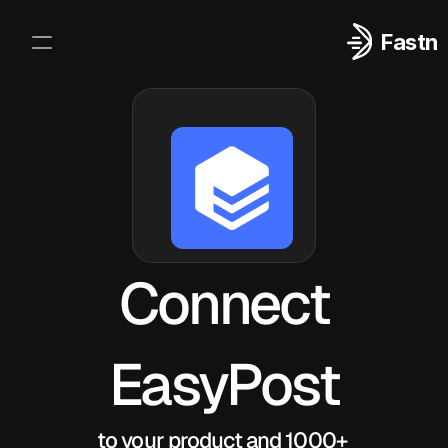
Fastn
Integrations
Log In
Sign Up
Connect
EasyPost
to your product and 1000+ 