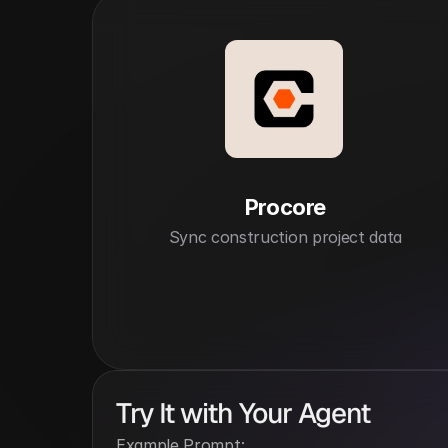
Procore
Sync construction project data
Try It with Your Agent
Example Prompt: