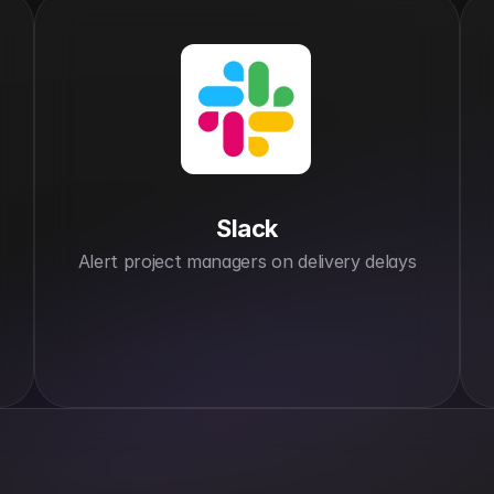
Slack
Alert project managers on delivery delays