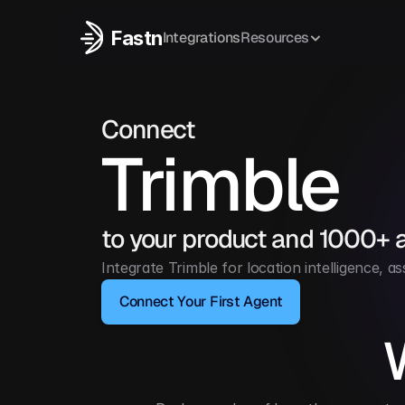
Fastn
Integrations
Resources
Connect
Trimble
to your product and 1000+ 
Integrate Trimble for location intelligence,
Connect Your First Agent