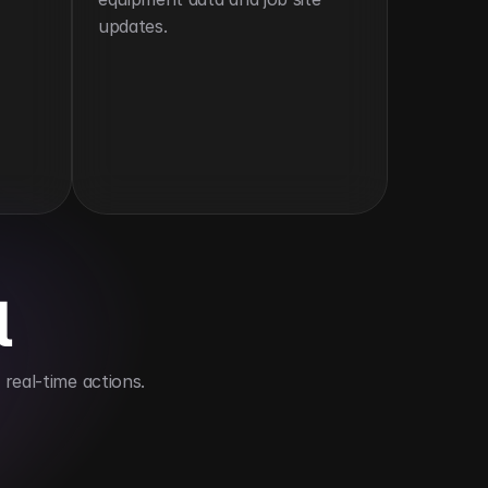
updates.
l
real-time actions.
ld