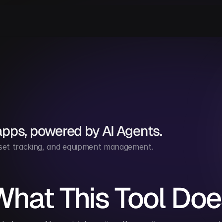
apps, powered by AI Agents.
 asset tracking, and equipment management.
What This Tool Doe