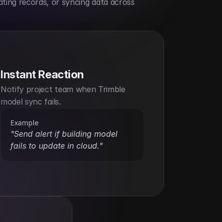
ting records, or syncing data across 
Instant Reaction
Notify project team when Trimble 
model sync fails.
Example
"Send alert if building model 
fails to update in cloud."