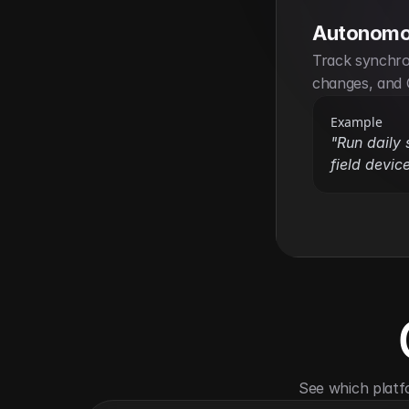
Autonomo
Track synchron
changes, and 
Example
"Run daily 
field device
See which platf