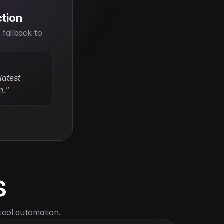
ction
fallback to 
atest 
m."
s
tool automation.