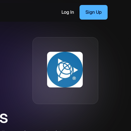
Log In
Sign Up
s