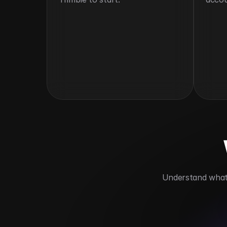
 Understand what 
Centralizes equipment data
Improves 