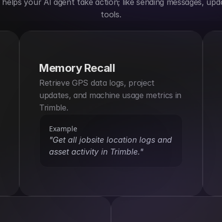
elps your AI agent take action; like sending messages, upda
tools.
Memory Recall
Retrieve GPS data logs, project 
updates, and machine usage metrics in 
Trimble.
Example
"Get all jobsite location logs and 
asset activity in Trimble."