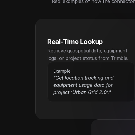
Real examples of how the connector h
Real-Time Lookup
Retrieve geospatial data, equipment 
logs, or project status from Trimble.
Example
"Get location tracking and 
equipment usage data for 
project ‘Urban Grid 2.0’."