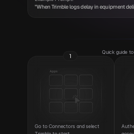
"When Trimble logs delay in equipment deliv
 Quick guide t
1
Go to Connectors and select 
Authe
Trimble to start.
accou