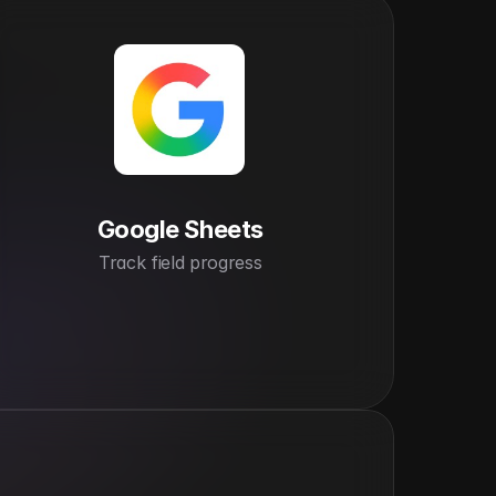
Google Sheets
Track field progress