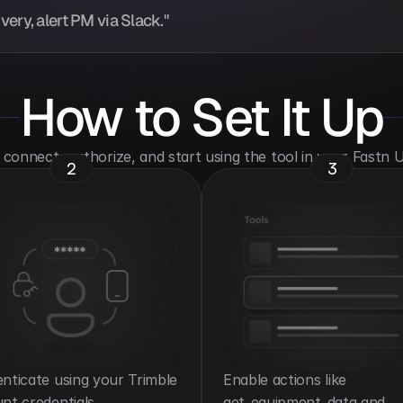
ery, alert PM via Slack."
How to Set It Up
o connect, authorize, and start using the tool in your Fastn
2
3
nticate using your Trimble 
Enable actions like 
nt credentials.
get_equipment_data and 