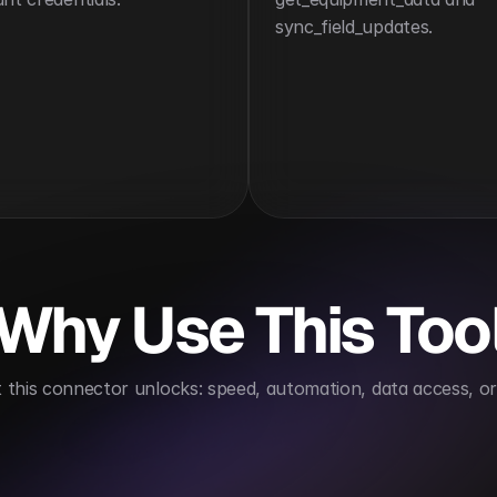
sync_field_updates.
Why Use This Too
this connector unlocks: speed, automation, data access, or 
job site visibility
Automates data entry from the fie