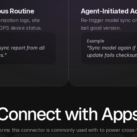
us Routine
Agent-Initiated A
ization logs, site 
Re-trigger model sync or 
GPS device status.
last good version.
Example
sync report from all 
"Sync model again if l
s."
update fails checksu
Connect with App
orms this connector is commonly used with to power cross-