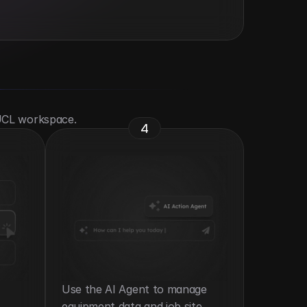
 UCL workspace.
4
Use the AI Agent to manage 
equipment data and job site 