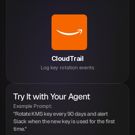
CloudTrail
Log key rotation events
Try It with Your Agent
Example Prompt:
"Rotate KMS key every 90 days and alert 
Slack when the new key is used for the first 
time."