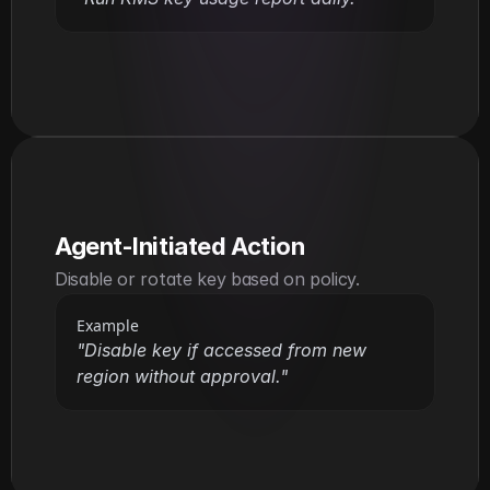
Agent-Initiated Action
Disable or rotate key based on policy.
Example
"Disable key if accessed from new 
region without approval."