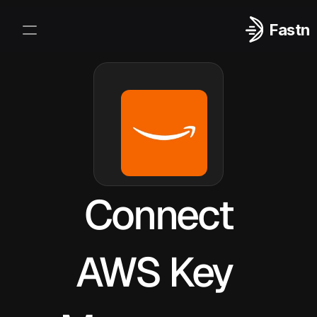
Fastn
Integrations
Log In
Sign Up
Connect
AWS Key 