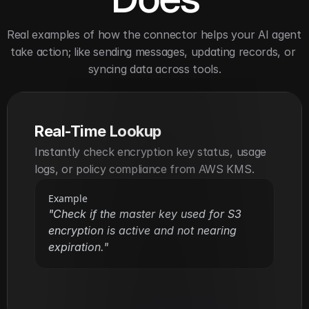
Real examples of how the connector helps your AI agent 
take action; like sending messages, updating records, or 
syncing data across tools.
Real-Time Lookup
Instantly check encryption key status, usage 
logs, or policy compliance from AWS KMS.
Example
"Check if the master key used for S3 
encryption is active and not nearing 
expiration."