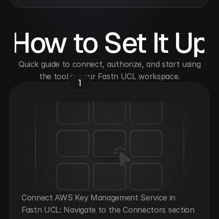
How to Set It Up
 Quick guide to connect, authorize, and start using 
the tool in your Fastn UCL workspace.
1
Connect AWS Key Management Service in 
Fastn UCL: Navigate to the Connectors section 