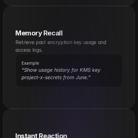
Memory Recall
Retrieve past encryption key usage and 
access logs.
Example
“Show usage history for KMS key 
project-x-secrets from June.”
Instant Reaction