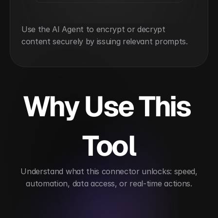
Use the AI Agent to encrypt or decrypt 
content securely by issuing relevant prompts.
Why Use This 
Tool
 Understand what this connector unlocks: speed, 
automation, data access, or real-time actions.
Enhances encryption operations
Supports comp