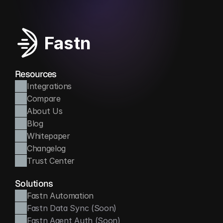
Fastn
Resources
Integrations
Compare
About Us
Blog
Whitepaper
Changelog
Trust Center
Solutions
Fastn Automation
Fastn Data Sync (Soon)
Fastn Agent Auth (Soon)