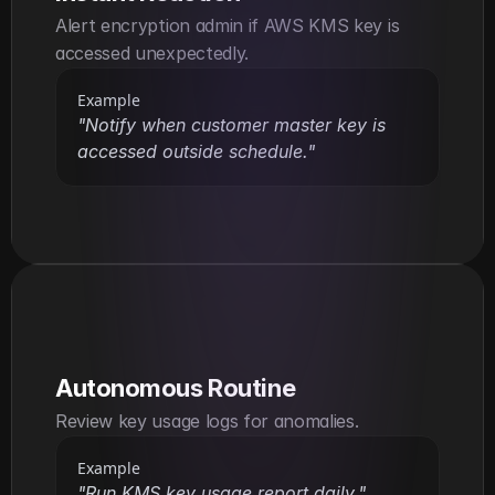
Alert encryption admin if AWS KMS key is 
accessed unexpectedly.
Example
"Notify when customer master key is 
accessed outside schedule."
Autonomous Routine
Review key usage logs for anomalies.
Example
"Run KMS key usage report daily."