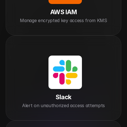
AWS IAM
Manage encrypted key access from KMS
Slack
Alert on unauthorized access attempts