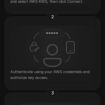
and select AWS KMS, then click Connect.
2
Authenticate using your AWS credentials and 
authorize key access.
3