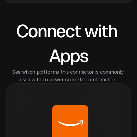
Connect with 
Apps
See which platforms this connector is commonly 
used with to power cross-tool automation.