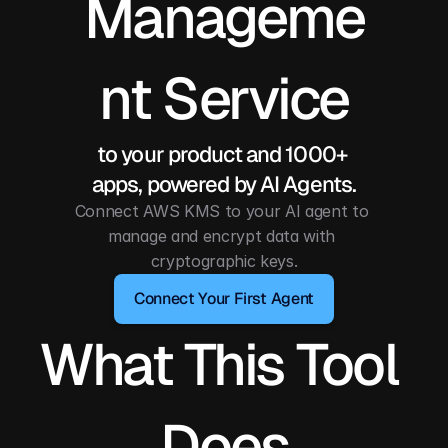
Manageme
nt Service
to your product and 1000+ 
apps, powered by AI Agents.
Connect AWS KMS to your AI agent to 
manage and encrypt data with 
cryptographic keys.
Connect Your First Agent
What This Tool 
Does