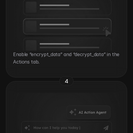
Enable “encrypt_data” and “decrypt_data” in the 
Actions tab.
4