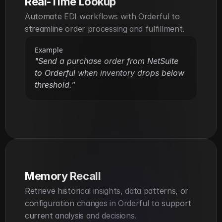
Real-Time Lookup
Automate EDI workflows with Orderful to 
streamline order processing and fulfillment.
Example
"Send a purchase order from NetSuite 
to Orderful when inventory drops below 
threshold."
Memory Recall
Retrieve historical insights, data patterns, or 
configuration changes in Orderful to support 
current analysis and decisions.