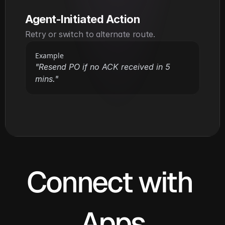
Agent-Initiated Action
Retry or switch to alternate route.
Example
"Resend PO if no ACK received in 5 
mins."
Connect with 
Apps