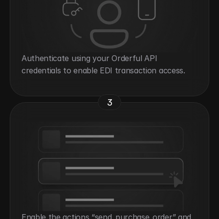
Authenticate using your Orderful API 
credentials to enable EDI transaction access.
3
Enable the actions “send_purchase_order” and 