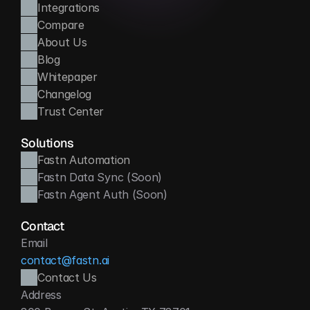
Integrations
Compare
About Us
Blog
Whitepaper
Changelog
Trust Center
Solutions
Fastn Automation
Fastn Data Sync (Soon)
Fastn Agent Auth (Soon)
Contact
Email
contact@fastn.ai
Contact Us
Address