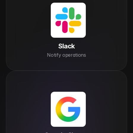
Slack
Notify operations