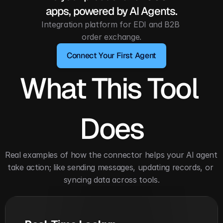
apps, powered by AI Agents.
Integration platform for EDI and B2B 
order exchange.
Connect Your First Agent
What This Tool 
Does
Real examples of how the connector helps your AI agent 
take action; like sending messages, updating records, or 
syncing data across tools.