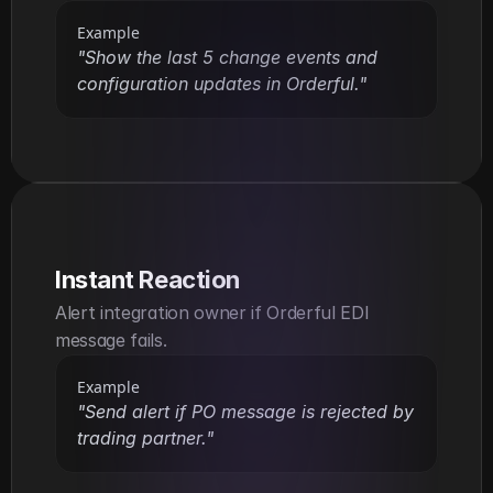
Example
"Show the last 5 change events and 
configuration updates in Orderful."
Instant Reaction
Alert integration owner if Orderful EDI 
message fails.
Example
"Send alert if PO message is rejected by 
trading partner."