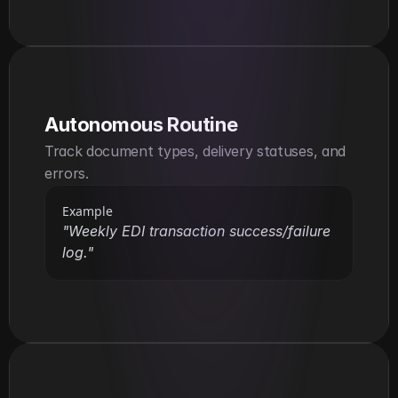
Autonomous Routine
Track document types, delivery statuses, and 
errors.
Example
"Weekly EDI transaction success/failure 
log."