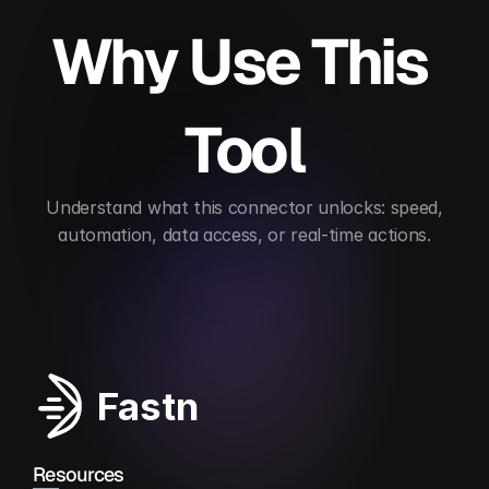
Why Use This 
Tool
 Understand what this connector unlocks: speed, 
automation, data access, or real-time actions.
Automates EDI workflows
Streamlines supply c
Fastn
Resources