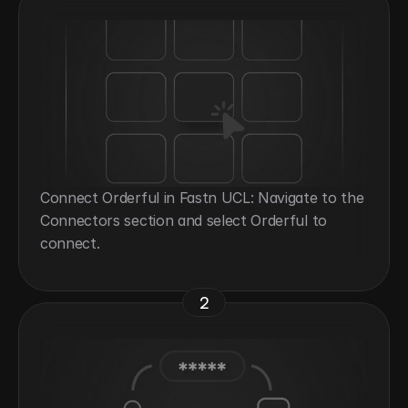
Connect Orderful in Fastn UCL: Navigate to the 
Connectors section and select Orderful to 
connect.
2