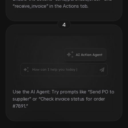
“receive_invoice” in the Actions tab.
4
Use the AI Agent: Try prompts like “Send PO to 
supplier” or “Check invoice status for order 
#7891.”