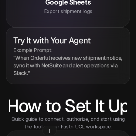
Google Sheets
Export shipment logs
Try It with Your Agent
Example Prompt:
"When Orderful receives new shipment notice, 
sync it with NetSuite and alert operations via 
Slack."
How to Set It Up
 Quick guide to connect, authorize, and start using 
the tool in your Fastn UCL workspace.
1