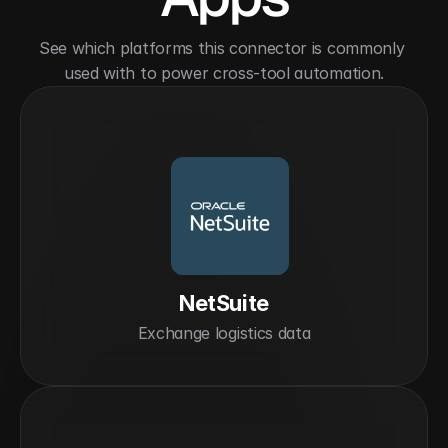
See which platforms this connector is commonly 
used with to power cross-tool automation.
NetSuite
Exchange logistics data