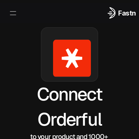
Fastn
Integrations
Log In
Sign Up
Connect
Orderful
to your product and 1000+ 